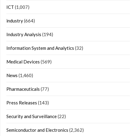
ICT
(1,007)
industry
(664)
Industry Analysis
(194)
Information System and Analytics
(32)
Medical Devices
(569)
News
(1,460)
Pharmaceuticals
(77)
Press Releases
(143)
Security and Surveillance
(22)
Semiconductor and Electronics
(2,362)