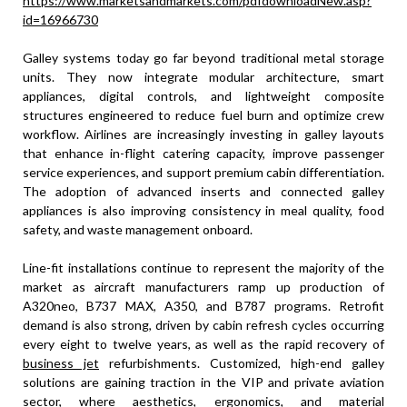
https://www.marketsandmarkets.com/pdfdownloadNew.asp?
id=16966730
Galley systems today go far beyond traditional metal storage
units. They now integrate modular architecture, smart
appliances, digital controls, and lightweight composite
structures engineered to reduce fuel burn and optimize crew
workflow. Airlines are increasingly investing in galley layouts
that enhance in-flight catering capacity, improve passenger
service experiences, and support premium cabin differentiation.
The adoption of advanced inserts and connected galley
appliances is also improving consistency in meal quality, food
safety, and waste management onboard.
Line-fit installations continue to represent the majority of the
market as aircraft manufacturers ramp up production of
A320neo, B737 MAX, A350, and B787 programs. Retrofit
demand is also strong, driven by cabin refresh cycles occurring
every eight to twelve years, as well as the rapid recovery of
business jet
refurbishments. Customized, high-end galley
solutions are gaining traction in the VIP and private aviation
sector, where aesthetics, ergonomics, and material