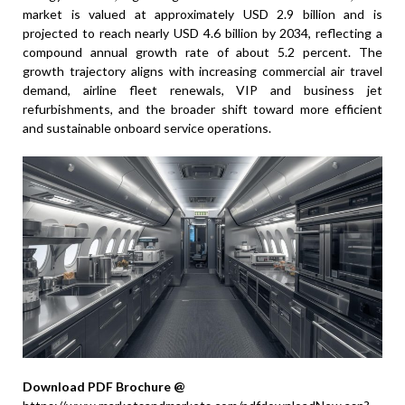
market is valued at approximately USD 2.9 billion and is
projected to reach nearly USD 4.6 billion by 2034, reflecting a
compound annual growth rate of about 5.2 percent. The
growth trajectory aligns with increasing commercial air travel
demand, airline fleet renewals, VIP and business jet
refurbishments, and the broader shift toward more efficient
and sustainable onboard service operations.
Download PDF Brochure @