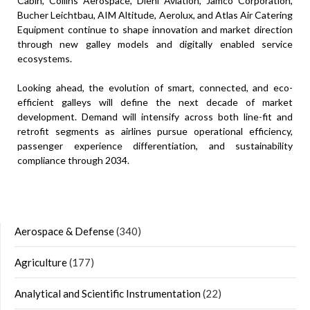
Cabin, Collins Aerospace, Diehl Aviation, Jamco Corporation,
Bucher Leichtbau, AIM Altitude, Aerolux, and Atlas Air Catering
Equipment continue to shape innovation and market direction
through new galley models and digitally enabled service
ecosystems.
Looking ahead, the evolution of smart, connected, and eco-
efficient galleys will define the next decade of market
development. Demand will intensify across both line-fit and
retrofit segments as airlines pursue operational efficiency,
passenger experience differentiation, and sustainability
compliance through 2034.
Aerospace & Defense
(340)
Agriculture
(177)
Analytical and Scientific Instrumentation
(22)