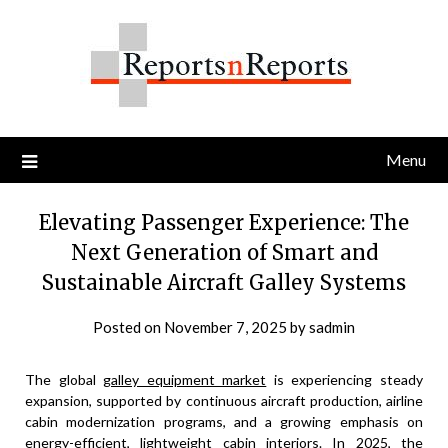
Skip
to
content
Menu
Elevating Passenger Experience: The
Next Generation of Smart and
Sustainable Aircraft Galley Systems
Posted on
November 7, 2025
by
sadmin
The global
galley equipment market
is experiencing steady
expansion, supported by continuous aircraft production, airline
cabin modernization programs, and a growing emphasis on
energy-efficient, lightweight cabin interiors. In 2025, the