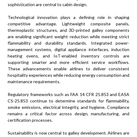
sophistication are central to cabin design.
Technological innovation plays a defining role in shaping
competitive advantage. Lightweight composite panels,
thermoplastic structures, and 3D-printed galley components
are enabling significant weight reduction while meeting strict
flammability and durability standards. Integrated power-
management systems, digital appliance interfaces, induction
heating ovens, and IoT-enabled inventory controls are
supporting smarter and more efficient service workflows.
These advancements enable airlines to deliver consistent
hospitality experiences while reducing energy consumption and
maintenance requirements.
Regulatory frameworks such as FAA 14 CFR 25.853 and EASA
CS-25.853 continue to determine standards for flammability,
smoke emissions, electrical integrity, and hygiene. Compliance
remains a critical factor across design, manufacturing, and
certification processes.
Sustainability is now central to galley development. Airlines are