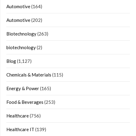
Automotive
(164)
Automotive
(202)
Biotechnology
(263)
biotechnology
(2)
Blog
(1,127)
Chemicals & Materials
(115)
Energy & Power
(165)
Food & Beverages
(253)
Healthcare
(756)
Healthcare IT
(139)