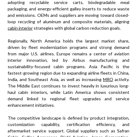
adopting recyclable service carts, biodegradable meal
packaging, and energy-efficient galley inserts to reduce waste
and emissions. OEMs and suppliers are moving toward closed-
loop recycling of aluminum and composite materials, aligning
cabin interior
strategies with global carbon reduction goals.
Regionally, North America holds the largest market share,
driven by fleet modernization programs and strong demand
from major U.S. airlines. Europe remains a center of aviation
interior innovation, led by Airbus manufacturing and
sustainability-focused cabin programs. Asia Pacific is the
fastest-growing region due to expanding airline fleets in China,
India, and Southeast Asia, as well as increasing
MRO
activity.
The Middle East continues to invest heavily in luxurious long-
haul cabin interiors, while Latin America shows consistent
demand linked to regional fleet upgrades and service
enhancement initiatives.
The competitive landscape is defined by product integration,
customization capability, certification efficiency, and
aftermarket service support. Global suppliers such as Safran