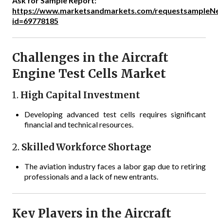
Ask for Sample Report:
https://www.marketsandmarkets.com/requestsampleN
id=69778185
Challenges in the Aircraft
Engine Test Cells Market
1.
High Capital Investment
Developing advanced test cells requires significant
financial and technical resources.
2.
Skilled Workforce Shortage
The aviation industry faces a labor gap due to retiring
professionals and a lack of new entrants.
Key Players in the Aircraft