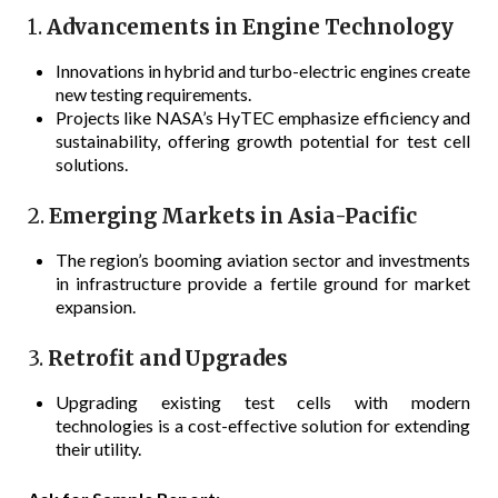
1.
Advancements in Engine Technology
Innovations in hybrid and turbo-electric engines create
new testing requirements.
Projects like NASA’s HyTEC emphasize efficiency and
sustainability, offering growth potential for test cell
solutions.
2.
Emerging Markets in Asia-Pacific
The region’s booming aviation sector and investments
in infrastructure provide a fertile ground for market
expansion.
3.
Retrofit and Upgrades
Upgrading existing test cells with modern
technologies is a cost-effective solution for extending
their utility.