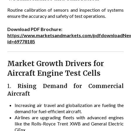
Routine calibration of sensors and inspection of systems
ensure the accuracy and safety of test operations.
Download PDF Brochure:
https://www.marketsandmarkets.com/pdfdownloadNew
id=69778185
Market Growth Drivers for
Aircraft Engine Test Cells
1.
Rising Demand for Commercial
Aircraft
Increasing air travel and globalization are fueling the
demand for fuel-efficient aircraft.
Airlines are upgrading fleets with advanced engines
like the Rolls-Royce Trent XWB and General Electric
GEnx.