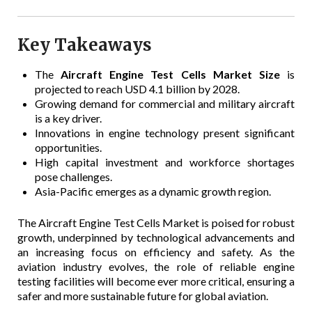
Key Takeaways
The
Aircraft Engine Test Cells Market Size
is
projected to reach USD 4.1 billion by 2028.
Growing demand for commercial and military aircraft
is a key driver.
Innovations in engine technology present significant
opportunities.
High capital investment and workforce shortages
pose challenges.
Asia-Pacific emerges as a dynamic growth region.
The Aircraft Engine Test Cells Market is poised for robust
growth, underpinned by technological advancements and
an increasing focus on efficiency and safety. As the
aviation industry evolves, the role of reliable engine
testing facilities will become ever more critical, ensuring a
safer and more sustainable future for global aviation.