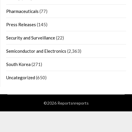
Pharmaceuticals
(77)
Press Releases
(145)
Security and Surveillance
(22)
Semiconductor and Electronics
(2,363)
South Korea
(271)
Uncategorized
(650)
©2026 Reportsnreports