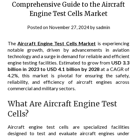
Comprehensive Guide to the Aircraft
Engine Test Cells Market
Posted on
November 27, 2024
by
sadmin
The
Aircraft Engine Test Cells Market
is experiencing
notable growth, driven by advancements in aviation
technology and a surge in demand for reliable and efficient
engine testing facilities. Estimated to grow from
USD 3.3
billion in 2023 to USD 4.1 billion by 2028
at a CAGR of
4.2%, this market is pivotal for ensuring the safety,
reliability, and efficiency of aircraft engines across
commercial and military sectors.
What Are Aircraft Engine Test
Cells?
Aircraft engine test cells are specialized facilities
designed to test and evaluate aircraft engines under