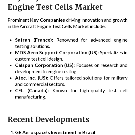
Engine Test Cells Market
Prominent
Key Companies
driving innovation and growth
in the Aircraft Engine Test Cells Market include:
Safran (France):
Renowned for advanced engine
testing solutions.
MDS Aero Support Corporation (US):
Specializes in
custom test cell design.
Calspan Corporation (US):
Focuses on research and
development in engine testing.
Atec, Inc. (US):
Offers tailored solutions for military
and commercial sectors.
CEL (Canada):
Known for high-quality test cell
manufacturing.
Recent Developments
GE Aerospace’s Investment in Brazil