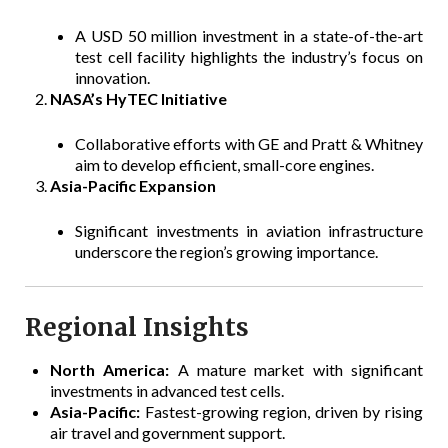
A USD 50 million investment in a state-of-the-art
test cell facility highlights the industry’s focus on
innovation.
NASA’s HyTEC Initiative
Collaborative efforts with GE and Pratt & Whitney
aim to develop efficient, small-core engines.
Asia-Pacific Expansion
Significant investments in aviation infrastructure
underscore the region’s growing importance.
Regional Insights
North America:
A mature market with significant
investments in advanced test cells.
Asia-Pacific:
Fastest-growing region, driven by rising
air travel and government support.