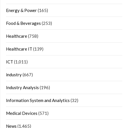
Energy & Power
(165)
Food & Beverages
(253)
Healthcare
(758)
Healthcare IT
(139)
ICT
(1,011)
industry
(667)
Industry Analysis
(196)
Information System and Analytics
(32)
Medical Devices
(571)
News
(1,465)