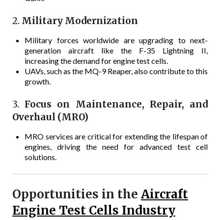
2.
Military Modernization
Military forces worldwide are upgrading to next-
generation aircraft like the F-35 Lightning II,
increasing the demand for engine test cells.
UAVs, such as the MQ-9 Reaper, also contribute to this
growth.
3.
Focus on Maintenance, Repair, and
Overhaul (MRO)
MRO services are critical for extending the lifespan of
engines, driving the need for advanced test cell
solutions.
Opportunities in the
Aircraft
Engine Test Cells Industry