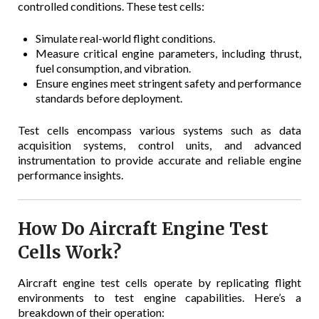
controlled conditions. These test cells:
Simulate real-world flight conditions.
Measure critical engine parameters, including thrust,
fuel consumption, and vibration.
Ensure engines meet stringent safety and performance
standards before deployment.
Test cells encompass various systems such as data
acquisition systems, control units, and advanced
instrumentation to provide accurate and reliable engine
performance insights.
How Do Aircraft Engine Test
Cells Work?
Aircraft engine test cells operate by replicating flight
environments to test engine capabilities. Here’s a
breakdown of their operation: