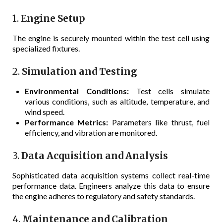
1.
Engine Setup
The engine is securely mounted within the test cell using
specialized fixtures.
2.
Simulation and Testing
Environmental Conditions:
Test cells simulate
various conditions, such as altitude, temperature, and
wind speed.
Performance Metrics:
Parameters like thrust, fuel
efficiency, and vibration are monitored.
3.
Data Acquisition and Analysis
Sophisticated data acquisition systems collect real-time
performance data. Engineers analyze this data to ensure
the engine adheres to regulatory and safety standards.
4.
Maintenance and Calibration