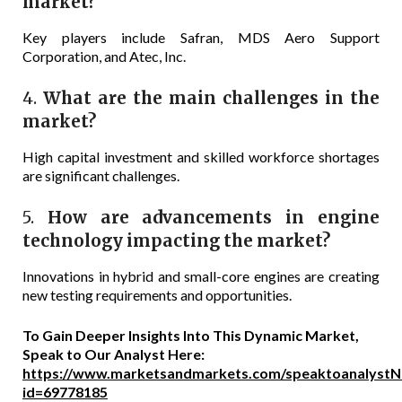
market?
Key players include Safran, MDS Aero Support
Corporation, and Atec, Inc.
4.
What are the main challenges in the
market?
High capital investment and skilled workforce shortages
are significant challenges.
5.
How are advancements in engine
technology impacting the market?
Innovations in hybrid and small-core engines are creating
new testing requirements and opportunities.
To Gain Deeper Insights Into This Dynamic Market,
Speak to Our Analyst Here:
https://www.marketsandmarkets.com/speaktoanalystN
id=69778185