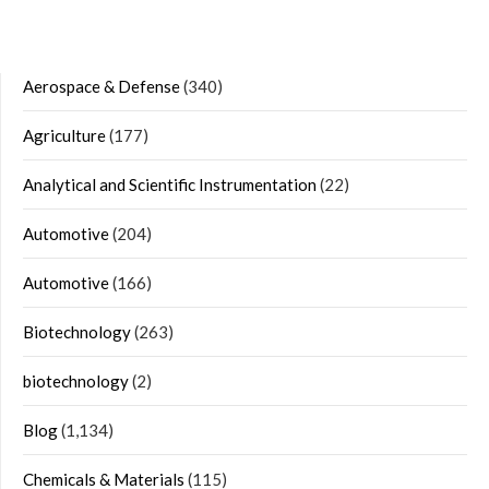
Aerospace & Defense
(340)
Agriculture
(177)
Analytical and Scientific Instrumentation
(22)
Automotive
(204)
Automotive
(166)
Biotechnology
(263)
biotechnology
(2)
Blog
(1,134)
Chemicals & Materials
(115)