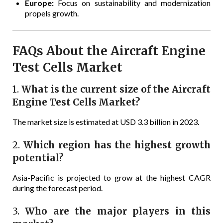
Europe:
Focus on sustainability and modernization
propels growth.
FAQs About the Aircraft Engine
Test Cells Market
1.
What is the current size of the Aircraft
Engine Test Cells Market?
The market size is estimated at USD 3.3 billion in 2023.
2.
Which region has the highest growth
potential?
Asia-Pacific is projected to grow at the highest CAGR
during the forecast period.
3.
Who are the major players in this