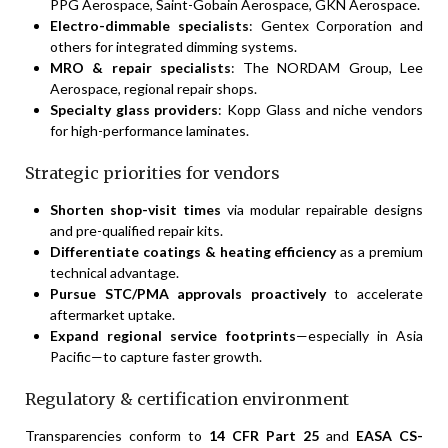
PPG Aerospace, Saint-Gobain Aerospace, GKN Aerospace.
Electro-dimmable specialists
: Gentex Corporation and
others for integrated dimming systems.
MRO & repair specialists
: The NORDAM Group, Lee
Aerospace, regional repair shops.
Specialty glass providers
: Kopp Glass and niche vendors
for high-performance laminates.
Strategic priorities for vendors
Shorten shop-visit times
via modular repairable designs
and pre-qualified repair kits.
Differentiate coatings & heating efficiency
as a premium
technical advantage.
Pursue STC/PMA approvals proactively
to accelerate
aftermarket uptake.
Expand regional service footprints
—especially in Asia
Pacific—to capture faster growth.
Regulatory & certification environment
Transparencies conform to
14 CFR Part 25
and
EASA CS-