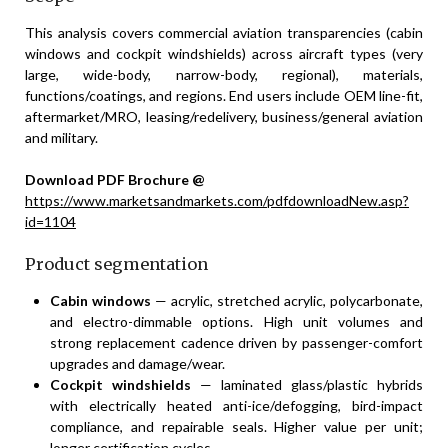
This analysis covers commercial aviation transparencies (cabin
windows and cockpit windshields) across aircraft types (very
large, wide-body, narrow-body, regional), materials,
functions/coatings, and regions. End users include OEM line-fit,
aftermarket/MRO, leasing/redelivery, business/general aviation
and military.
Download PDF Brochure @
https://www.marketsandmarkets.com/pdfdownloadNew.asp?
id=1104
Product segmentation
Cabin windows
— acrylic, stretched acrylic, polycarbonate,
and electro-dimmable options. High unit volumes and
strong replacement cadence driven by passenger-comfort
upgrades and damage/wear.
Cockpit windshields
— laminated glass/plastic hybrids
with electrically heated anti-ice/defogging, bird-impact
compliance, and repairable seals. Higher value per unit;
longer certification cycles.