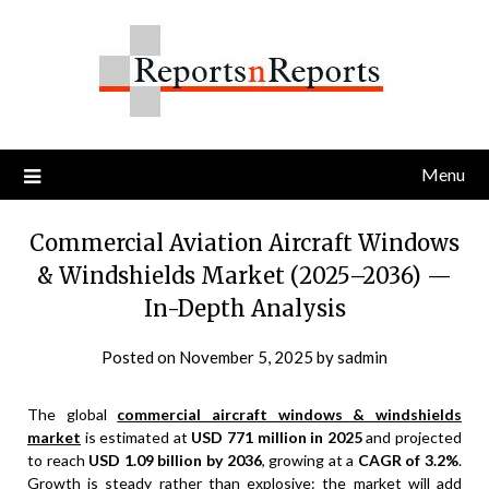
Skip
to
content
Menu
Commercial Aviation Aircraft Windows
& Windshields Market (2025–2036) —
In-Depth Analysis
Posted on
November 5, 2025
by
sadmin
The global
commercial aircraft windows & windshields
market
is estimated at
USD 771 million in 2025
and projected
to reach
USD 1.09 billion by 2036
, growing at a
CAGR of 3.2%
.
Growth is steady rather than explosive: the market will add