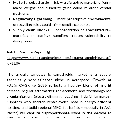
Material substitution risk
— a disruptive material offering
major weight and durability gains could re-order vendor
positions.
Regulatory tightening
— more prescriptive environmental
or recycling rules could raise compliance costs.
Supply chain shocks
— concentration of specialized raw
materials or coatings suppliers creates vulnerability to
disruptions.
Ask for Sample Report @
https://www.marketsandmarkets.com/requestsampleNew.asp?
id=1104
The aircraft windows & windshields market is a
stable,
technically sophisticated
niche in aerospace. Growth at
~3.2% CAGR to 2036 reflects a healthy blend of line-fit
demand, regular aftermarket replacement, and technology-led
premiumization (electro-dimming, coatings, hybrid laminates).
Suppliers who shorten repair cycles, lead in energy-efficient
heating, and build regional MRO footprints (especially in Asia
Pacific) will capture disproportionate share in the decade to