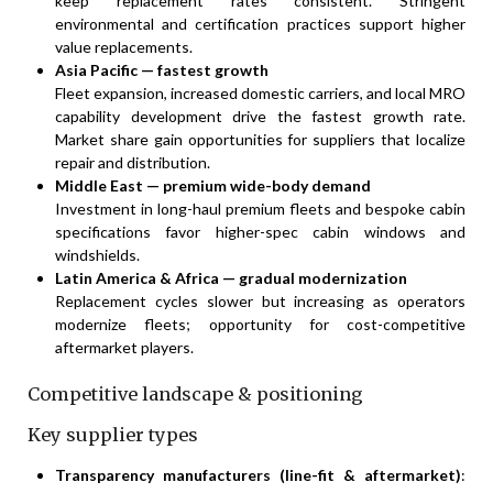
keep replacement rates consistent. Stringent
environmental and certification practices support higher
value replacements.
Asia Pacific — fastest growth
Fleet expansion, increased domestic carriers, and local MRO
capability development drive the fastest growth rate.
Market share gain opportunities for suppliers that localize
repair and distribution.
Middle East — premium wide-body demand
Investment in long-haul premium fleets and bespoke cabin
specifications favor higher-spec cabin windows and
windshields.
Latin America & Africa — gradual modernization
Replacement cycles slower but increasing as operators
modernize fleets; opportunity for cost-competitive
aftermarket players.
Competitive landscape & positioning
Key supplier types
Transparency manufacturers (line-fit & aftermarket)
: