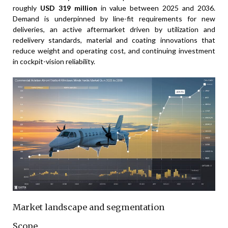
roughly
USD 319 million
in value between 2025 and 2036.
Demand is underpinned by line-fit requirements for new
deliveries, an active aftermarket driven by utilization and
redelivery standards, material and coating innovations that
reduce weight and operating cost, and continuing investment
in cockpit-vision reliability.
Market landscape and segmentation
Scope