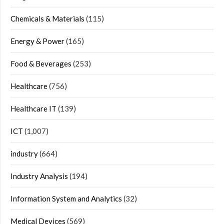
Chemicals & Materials
(115)
Energy & Power
(165)
Food & Beverages
(253)
Healthcare
(756)
Healthcare IT
(139)
ICT
(1,007)
industry
(664)
Industry Analysis
(194)
Information System and Analytics
(32)
Medical Devices
(569)