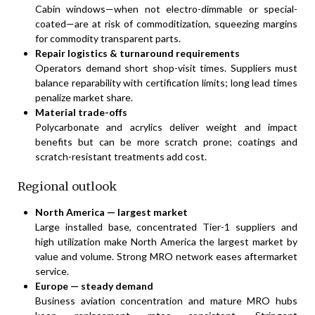
Cabin windows—when not electro-dimmable or special-
coated—are at risk of commoditization, squeezing margins
for commodity transparent parts.
Repair logistics & turnaround requirements
Operators demand short shop-visit times. Suppliers must
balance reparability with certification limits; long lead times
penalize market share.
Material trade-offs
Polycarbonate and acrylics deliver weight and impact
benefits but can be more scratch prone; coatings and
scratch-resistant treatments add cost.
Regional outlook
North America — largest market
Large installed base, concentrated Tier-1 suppliers and
high utilization make North America the largest market by
value and volume. Strong MRO network eases aftermarket
service.
Europe — steady demand
Business aviation concentration and mature MRO hubs