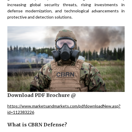
increasing global security threats, rising investments in
defense modernization, and technological advancements in
protective and detection solutions.
Download PDF Brochure @
https://www.marketsandmarkets.com/pdfdownloadNew.asp?
id=112383226
What is CBRN Defense?