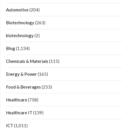
Automotive
(204)
Biotechnology
(263)
biotechnology
(2)
Blog
(1,134)
Chemicals & Materials
(115)
Energy & Power
(165)
Food & Beverages
(253)
Healthcare
(758)
Healthcare IT
(139)
ICT
(1,011)