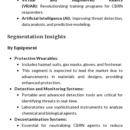
(VR/AR):
Revolutionizing training programs for CBRN
responders.
Artificial Intelligence (AI):
Improving threat detection,
data analysis, and predictive modeling.
Segmentation Insights
By Equipment
Protective Wearables:
Includes hazmat suits, gas masks, gloves, and footwear.
This segment is expected to lead the market due to
advancements in materials and designs, providing
enhanced protection.
Detection and Monitoring Systems:
Portable and advanced detection tools are critical for
identifying threats in real-time.
Laboratories use sophisticated instruments to analyze
chemical and biological agents.
Decontamination Systems:
Essential for neutralizing CBRN agents to reduce