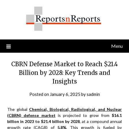
Skip
to
content
Menu
CBRN Defense Market to Reach $21.4
Billion by 2028: Key Trends and
Insights
Posted on
January 6, 2025
by
sadmin
The global
Chemical, Biological, Radiological, and Nuclear
(CBRN) defense market
is projected to grow from
$16.1
billion in 2023 to $21.4 billion by 2028
, at a compound annual
growth rate (CAGR) of
5.8%
. This growth is fueled by