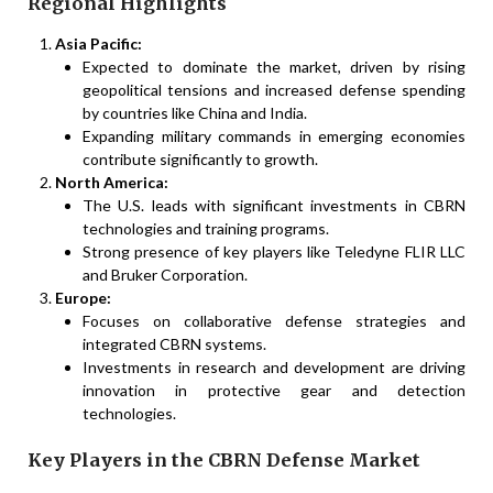
Regional Highlights
Asia Pacific:
Expected to dominate the market, driven by rising
geopolitical tensions and increased defense spending
by countries like China and India.
Expanding military commands in emerging economies
contribute significantly to growth.
North America:
The U.S. leads with significant investments in CBRN
technologies and training programs.
Strong presence of key players like Teledyne FLIR LLC
and Bruker Corporation.
Europe:
Focuses on collaborative defense strategies and
integrated CBRN systems.
Investments in research and development are driving
innovation in protective gear and detection
technologies.
Key Players in the CBRN Defense Market