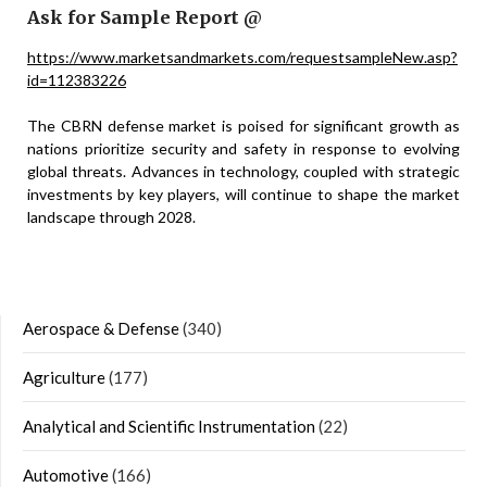
Ask for Sample Report @
https://www.marketsandmarkets.com/requestsampleNew.asp?
id=112383226
The CBRN defense market is poised for significant growth as
nations prioritize security and safety in response to evolving
global threats. Advances in technology, coupled with strategic
investments by key players, will continue to shape the market
landscape through 2028.
Aerospace & Defense
(340)
Agriculture
(177)
Analytical and Scientific Instrumentation
(22)
Automotive
(166)