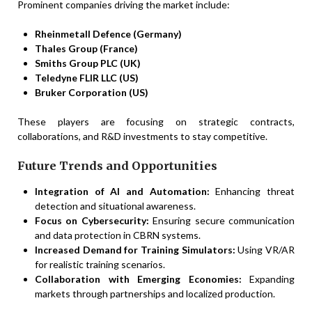
Prominent companies driving the market include:
Rheinmetall Defence (Germany)
Thales Group (France)
Smiths Group PLC (UK)
Teledyne FLIR LLC (US)
Bruker Corporation (US)
These players are focusing on strategic contracts,
collaborations, and R&D investments to stay competitive.
Future Trends and Opportunities
Integration of AI and Automation:
Enhancing threat
detection and situational awareness.
Focus on Cybersecurity:
Ensuring secure communication
and data protection in CBRN systems.
Increased Demand for Training Simulators:
Using VR/AR
for realistic training scenarios.
Collaboration with Emerging Economies:
Expanding
markets through partnerships and localized production.