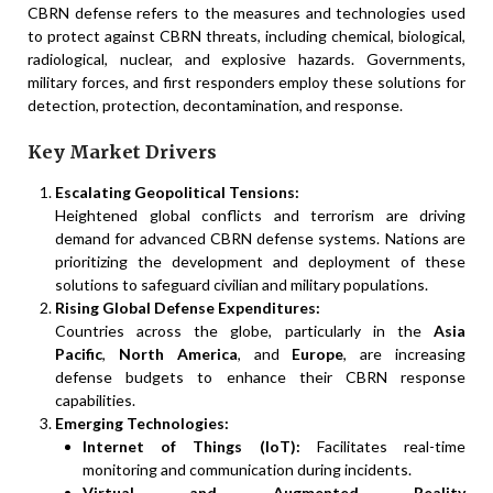
CBRN defense refers to the measures and technologies used
to protect against CBRN threats, including chemical, biological,
radiological, nuclear, and explosive hazards. Governments,
military forces, and first responders employ these solutions for
detection, protection, decontamination, and response.
Key Market Drivers
Escalating Geopolitical Tensions:
Heightened global conflicts and terrorism are driving
demand for advanced CBRN defense systems. Nations are
prioritizing the development and deployment of these
solutions to safeguard civilian and military populations.
Rising Global Defense Expenditures:
Countries across the globe, particularly in the
Asia
Pacific
,
North America
, and
Europe
, are increasing
defense budgets to enhance their CBRN response
capabilities.
Emerging Technologies:
Internet of Things (IoT):
Facilitates real-time
monitoring and communication during incidents.
Virtual and Augmented Reality