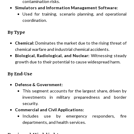
contamination risks.
Simulators and Information Management Software:
Used for training, scenario planning, and operational
coordination.
By Type
Chemical:
Dominates the market due to the rising threat of
chemical warfare and industrial chemical accidents.
Biological, Radiological, and Nuclear:
Witnessing steady
growth due to their potential to cause widespread harm.
By End-Use
Defense & Government:
This segment accounts for the largest share, driven by
investments in military preparedness and border
security.
Commercial and Civil Applications:
Includes use by emergency responders, fire
departments, and health services.