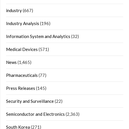
industry
(667)
Industry Analysis
(196)
Information System and Analytics
(32)
Medical Devices
(571)
News
(1,465)
Pharmaceuticals
(77)
Press Releases
(145)
Security and Surveillance
(22)
Semiconductor and Electronics
(2,363)
South Korea
(271)