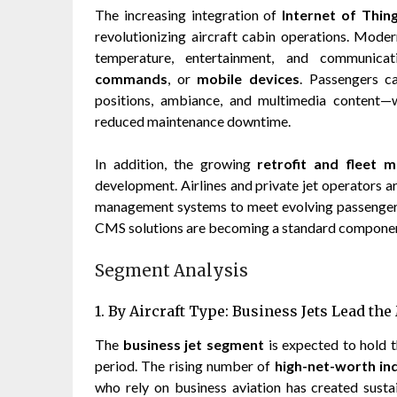
The increasing integration of
Internet of Thing
revolutionizing aircraft cabin operations. Mode
temperature, entertainment, and communic
commands
, or
mobile devices
. Passengers ca
positions, ambiance, and multimedia content—
reduced maintenance downtime.
In addition, the growing
retrofit and fleet 
development. Airlines and private jet operators ar
management systems to meet evolving passenger e
CMS solutions are becoming a standard component
Segment Analysis
1. By Aircraft Type: Business Jets Lead th
The
business jet segment
is expected to hold 
period. The rising number of
high-net-worth ind
who rely on business aviation has created sustai