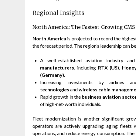
Regional Insights
North America: The Fastest-Growing CMS
North America
is projected to record the high
the forecast period. The region’s leadership can be
A well-established aviation industry a
manufacturers
, including
RTX (US)
,
Honey
(Germany)
.
Increasing investments by airlines 
technologies
and
wireless cabin managem
Rapid growth in the
business aviation secto
of high-net-worth individuals.
Fleet modernization is another significant gro
operators are actively upgrading aging fleet
operations, and reduce energy consumption. The 