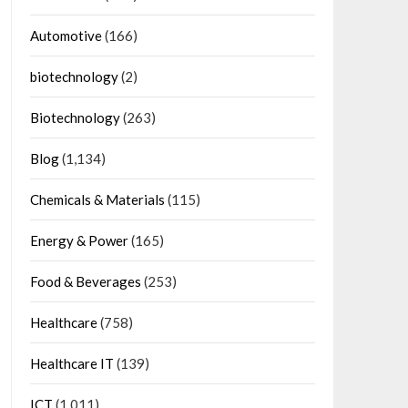
Automotive
(166)
biotechnology
(2)
Biotechnology
(263)
Blog
(1,134)
Chemicals & Materials
(115)
Energy & Power
(165)
Food & Beverages
(253)
Healthcare
(758)
Healthcare IT
(139)
ICT
(1,011)