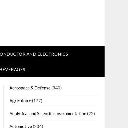
CONDUCTOR AND ELECTRONICS
 BEVERAGES
Aerospace & Defense
(340)
Agriculture
(177)
Analytical and Scientific Instrumentation
(22)
Automotive
(204)