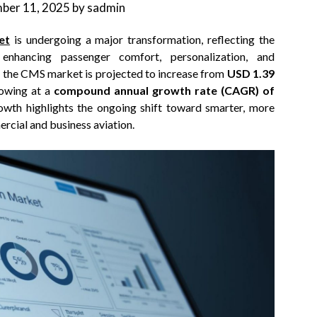
ber 11, 2025
by
sadmin
et
is undergoing a major transformation, reflecting the
enhancing passenger comfort, personalization, and
s, the CMS market is projected to increase from
USD 1.39
rowing at a
compound annual growth rate (CAGR) of
owth highlights the ongoing shift toward smarter, more
cial and business aviation.