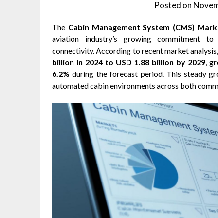
Posted on
Novem
The
Cabin Management System (CMS) Mark
aviation industry’s growing commitment to 
connectivity. According to recent market analysi
billion in 2024 to USD 1.88 billion by 2029
, g
6.2%
during the forecast period. This steady gr
automated cabin environments across both commer