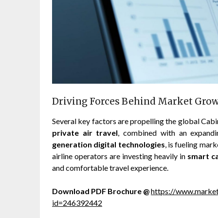
Driving Forces Behind Market Gro
Several key factors are propelling the global C
private air travel
, combined with an expand
generation digital technologies
, is fueling ma
airline operators are investing heavily in
smart c
and comfortable travel experience.
Download PDF Brochure @
https://www.marke
id=246392442