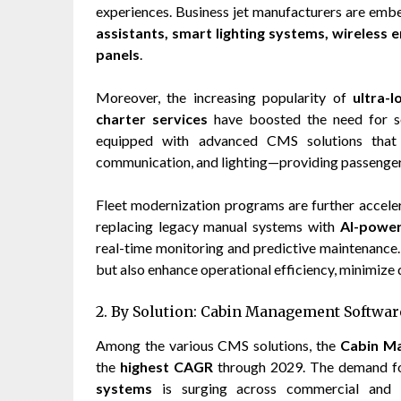
experiences. Business jet manufacturers are em
assistants, smart lighting systems, wireless 
panels
.
Moreover, the increasing popularity of
ultra-l
charter services
have boosted the need for so
equipped with advanced CMS solutions that s
communication, and lighting—providing passenger
Fleet modernization programs are further accele
replacing legacy manual systems with
AI-power
real-time monitoring and predictive maintenance
but also enhance operational efficiency, minimize 
2. By Solution: Cabin Management Software
Among the various CMS solutions, the
Cabin M
the
highest CAGR
through 2029. The demand 
systems
is surging across commercial and pr