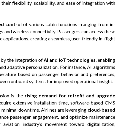
 their flexibility, scalability, and ease of integration with
ed control
of various cabin functions—ranging from in-
ngs and wireless connectivity. Passengers can access these
e applications, creating a seamless, user-friendly in-flight
by the integration of
AI and IoT technologies
, enabling
and adaptive personalization. For instance, AI algorithms
mperature based on passenger behavior and preferences,
etween onboard systems for improved operational insight.
nsion is the
rising demand for retrofit and upgrade
quire extensive installation time, software-based CMS
h minimal downtime. Airlines are leveraging
cloud-based
hance passenger engagement, and optimize maintenance
 aviation industry’s movement toward digitalization,