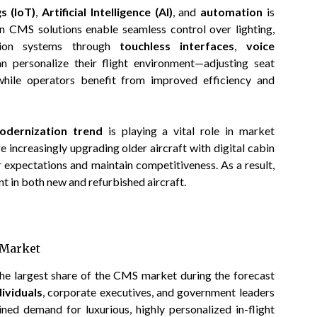
s (IoT)
,
Artificial Intelligence (AI)
, and
automation
is
rn CMS solutions enable seamless control over lighting,
ation systems through
touchless interfaces
,
voice
n personalize their flight environment—adjusting seat
while operators benefit from improved efficiency and
modernization trend
is playing a vital role in market
e increasingly upgrading older aircraft with digital cabin
xpectations and maintain competitiveness. As a result,
 in both new and refurbished aircraft.
e Market
the largest share of the CMS market during the forecast
ividuals
, corporate executives, and government leaders
ned demand for luxurious, highly personalized in-flight