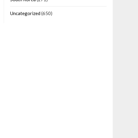
Uncategorized
(650)