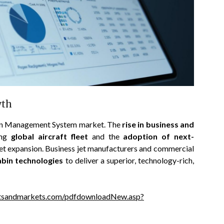
wth
abin Management System market. The
rise in business and
ing
global aircraft fleet
and the
adoption of next-
rket expansion. Business jet manufacturers and commercial
abin technologies
to deliver a superior, technology-rich,
tsandmarkets.com/pdfdownloadNew.asp?