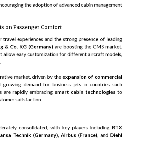
encouraging the adoption of advanced cabin management
is on Passenger Comfort
r travel experiences and the strong presence of leading
ung & Co. KG (Germany)
are boosting the CMS market.
t allow easy customization for different aircraft models,
.
crative market, driven by the
expansion of commercial
nd growing demand for business jets in countries such
nes are rapidly embracing
smart cabin technologies
to
stomer satisfaction.
ately consolidated, with key players including
RTX
hansa Technik (Germany)
,
Airbus (France)
, and
Diehl