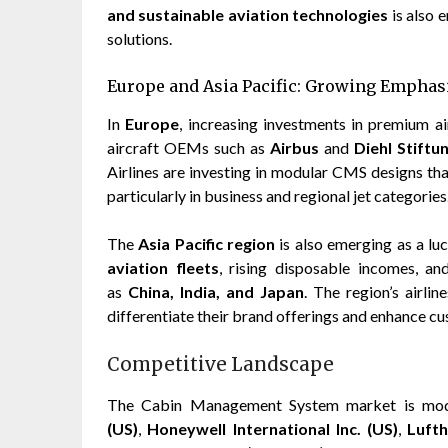
and sustainable aviation technologies
is also 
solutions.
Europe and Asia Pacific: Growing Emphas
In
Europe
, increasing investments in premium ai
aircraft OEMs such as
Airbus
and
Diehl Stift
Airlines are investing in modular CMS designs tha
particularly in business and regional jet categories
The
Asia Pacific region
is also emerging as a lu
aviation fleets
, rising disposable incomes, a
as
China, India, and Japan
. The region’s airli
differentiate their brand offerings and enhance cu
Competitive Landscape
The Cabin Management System market is moder
(US)
,
Honeywell International Inc. (US)
,
Luft