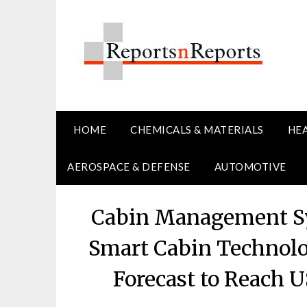
Skip
to
content
HOME
CHEMICALS & MATERIALS
HE
AEROSPACE & DEFENSE
AUTOMOTIVE
Cabin Management Sy
Smart Cabin Technolo
Forecast to Reach U