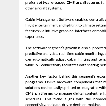
prefer
software-based CMS architectures
for
other aircraft systems.
Cabin Management Software enables
centraliz
flight entertainment and lighting to climate setti
features via intuitive graphical interfaces or mobil
experience.
The software segment’s growth is also supported 
predictive analytics, real-time cabin monitoring, 
can automatically adjust cabin lighting and te
while IoT connectivity facilitates data sharing b
Another key factor behind this segment’s expa
programs
. Unlike hardware components that re
solutions can be easily updated or integrated wit
CMS platforms
to manage digital content, en
schedules. This trend aligns with the broader
connectivity, and data-driven decision-making.