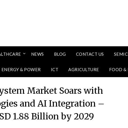
ALTHCARE
NEWS
BLOG
CONTACT US
SEMI
ENERGY & POWER
ICT
AGRICULTURE
FOOD &
stem Market Soars with
gies and AI Integration –
SD 1.88 Billion by 2029