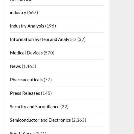
industry
(667)
Industry Analysis
(196)
Information System and Analytics
(32)
Medical Devices
(570)
News
(1,465)
Pharmaceuticals
(77)
Press Releases
(145)
Security and Surveillance
(22)
Semiconductor and Electronics
(2,363)
South Korea
(271)