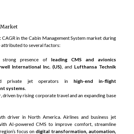
 Market
est CAGR in the Cabin Management System market during
 attributed to several factors:
nd strong presence of
leading CMS and avionics
well International Inc. (US)
, and
Lufthansa Technik
and private jet operators in
high-end in-flight
ent systems
.
r
, driven by rising corporate travel and an expanding base
wth driver in North America. Airlines and business jet
s with AI-powered CMS to improve comfort, streamline
region’s focus on
digital transformation, automation,