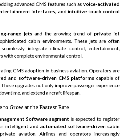
bedding advanced CMS features such as
voice-activated
entertainment interfaces, and intuitive touch control
ong-range jets
and the growing trend of
private jet
phisticated cabin environments. These jets are often
eamlessly integrate climate control, entertainment,
s with complete environmental control.
rating CMS adoption in business aviation. Operators are
ed and software-driven CMS platforms
capable of
. These upgrades not only improve passenger experience
downtime, and extend aircraft lifespan.
 to Grow at the Fastest Rate
anagement Software segment
is expected to register
for
intelligent and automated software-driven cabin
ivate aviation. Airlines and operators increasingly