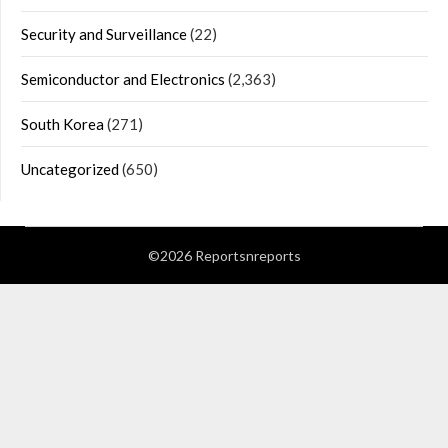
Security and Surveillance
(22)
Semiconductor and Electronics
(2,363)
South Korea
(271)
Uncategorized
(650)
©2026 Reportsnreports