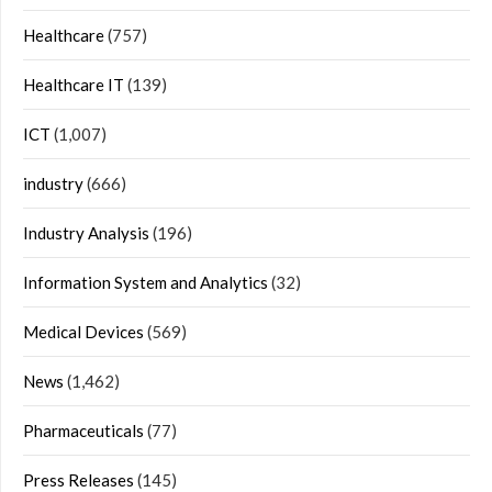
Healthcare
(757)
Healthcare IT
(139)
ICT
(1,007)
industry
(666)
Industry Analysis
(196)
Information System and Analytics
(32)
Medical Devices
(569)
News
(1,462)
Pharmaceuticals
(77)
Press Releases
(145)