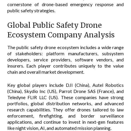
cornerstone of drone-based emergency response and
public safety strategies.
Global Public Safety Drone
Ecosystem Company Analysis
The public safety drone ecosystem includes a wide range
of stakeholders: platform manufacturers, subsystem
developers, service providers, software vendors, and
insurers. Each player contributes uniquely to the value
chain and overall market development.
Key global players include DJI (China), Autel Robotics
(China), Skydio Inc (US), Parrot Drone SAS (France), and
Teledyne FLIR LLC (US). These companies have strong
portfolios, global distribution networks, and advanced
research capabilities. They offer drones tailored to law
enforcement, firefighting, and border surveillance
applications, and continue to invest in next-gen features
like night vision, AI, and automated mission planning.