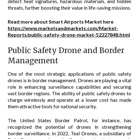
detect heat signatures, hazardous materials, and hidden
threats, further boosting their value in life-saving missions.
Read more about Smart Airports Market here
https://www.marketsandmarkets.com/Market-
Reports/public-safety-drone-market-52227848.html
Public Safety Drone and Border
Management
One of the most strategic applications of public safety
drones is in border management. Drones are playing a vital
role in enhancing surveillance capabilities and securing
vast border regions. The ability of public safety drones to
charge wirelessly and operate at a lower cost has made
them attractive tools for national security.
The United States Border Patrol, for instance, has
recognized the potential of drones in strengthening
border surveillance. In 2022, Teal Drones, a subsidiary of