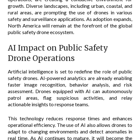
growth. Diverse landscapes, including urban, coastal, and
rural areas, are prompting the use of drones in various
safety and surveillance applications. As adoption expands,
North America will remain at the forefront of the global
public safety drone ecosystem.
AI Impact on Public Safety
Drone Operations
Artificial intelligence is set to redefine the role of public
safety drones. AI-powered analytics are already enabling
faster image recognition, behavior analysis, and risk
assessment. Drones equipped with AI can autonomously
patrol areas, flag suspicious activities, and relay
actionable insights to response teams.
This technology reduces response times and enhances
operational efficiency. The use of AI also allows drones to
adapt to changing environments and detect anomalies in
real time. As AI continues to mature, it will become the