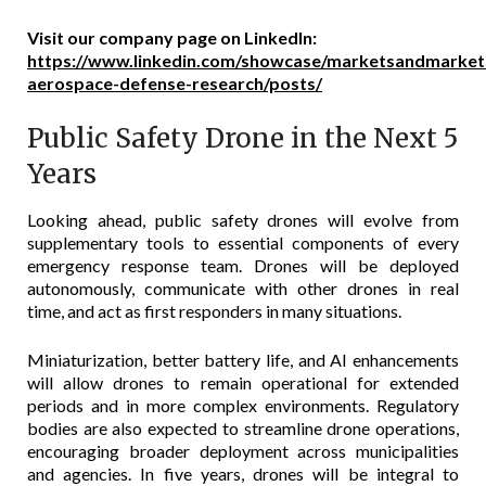
Visit our company page on LinkedIn:
https://www.linkedin.com/showcase/marketsandmark
aerospace-defense-research/posts/
Public Safety Drone in the Next 5
Years
Looking ahead, public safety drones will evolve from
supplementary tools to essential components of every
emergency response team. Drones will be deployed
autonomously, communicate with other drones in real
time, and act as first responders in many situations.
Miniaturization, better battery life, and AI enhancements
will allow drones to remain operational for extended
periods and in more complex environments. Regulatory
bodies are also expected to streamline drone operations,
encouraging broader deployment across municipalities
and agencies. In five years, drones will be integral to