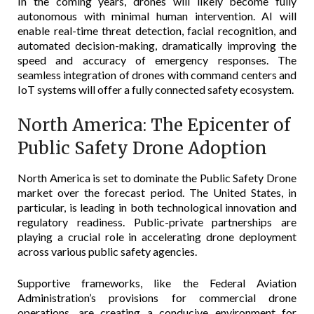
In the coming years, drones will likely become fully
autonomous with minimal human intervention. AI will
enable real-time threat detection, facial recognition, and
automated decision-making, dramatically improving the
speed and accuracy of emergency responses. The
seamless integration of drones with command centers and
IoT systems will offer a fully connected safety ecosystem.
North America: The Epicenter of
Public Safety Drone Adoption
North America is set to dominate the Public Safety Drone
market over the forecast period. The United States, in
particular, is leading in both technological innovation and
regulatory readiness. Public-private partnerships are
playing a crucial role in accelerating drone deployment
across various public safety agencies.
Supportive frameworks, like the Federal Aviation
Administration’s provisions for commercial drone
operations, are creating a conducive environment for