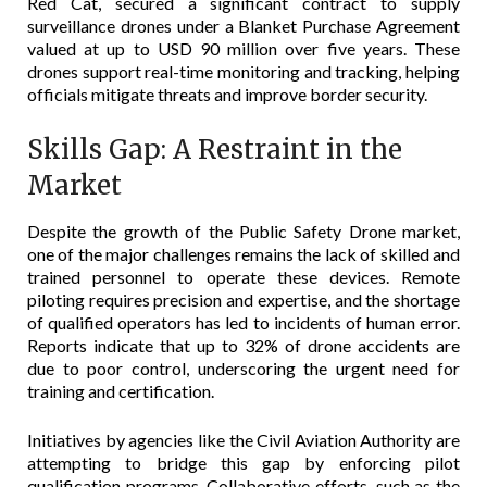
Red Cat, secured a significant contract to supply
surveillance drones under a Blanket Purchase Agreement
valued at up to USD 90 million over five years. These
drones support real-time monitoring and tracking, helping
officials mitigate threats and improve border security.
Skills Gap: A Restraint in the
Market
Despite the growth of the Public Safety Drone market,
one of the major challenges remains the lack of skilled and
trained personnel to operate these devices. Remote
piloting requires precision and expertise, and the shortage
of qualified operators has led to incidents of human error.
Reports indicate that up to 32% of drone accidents are
due to poor control, underscoring the urgent need for
training and certification.
Initiatives by agencies like the Civil Aviation Authority are
attempting to bridge this gap by enforcing pilot
qualification programs. Collaborative efforts, such as the