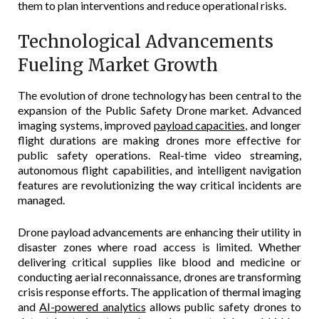
them to plan interventions and reduce operational risks.
Technological Advancements
Fueling Market Growth
The evolution of drone technology has been central to the
expansion of the Public Safety Drone market. Advanced
imaging systems, improved
payload capacities
, and longer
flight durations are making drones more effective for
public safety operations. Real-time video streaming,
autonomous flight capabilities, and intelligent navigation
features are revolutionizing the way critical incidents are
managed.
Drone payload advancements are enhancing their utility in
disaster zones where road access is limited. Whether
delivering critical supplies like blood and medicine or
conducting aerial reconnaissance, drones are transforming
crisis response efforts. The application of thermal imaging
and
AI-powered analytics
allows public safety drones to