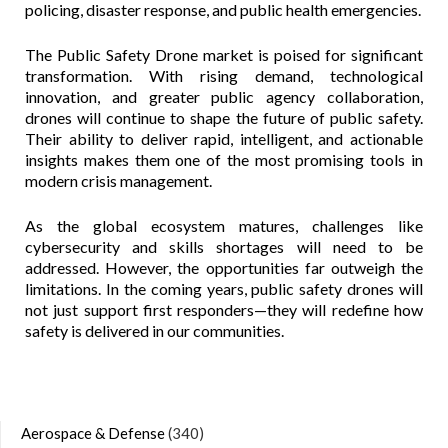
policing, disaster response, and public health emergencies.
The Public Safety Drone market is poised for significant
transformation. With rising demand, technological
innovation, and greater public agency collaboration,
drones will continue to shape the future of public safety.
Their ability to deliver rapid, intelligent, and actionable
insights makes them one of the most promising tools in
modern crisis management.
As the global ecosystem matures, challenges like
cybersecurity and skills shortages will need to be
addressed. However, the opportunities far outweigh the
limitations. In the coming years, public safety drones will
not just support first responders—they will redefine how
safety is delivered in our communities.
Aerospace & Defense
(340)