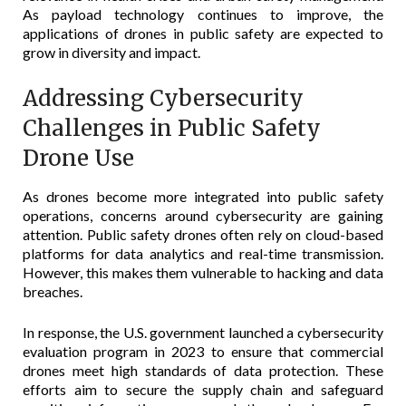
As payload technology continues to improve, the
applications of drones in public safety are expected to
grow in diversity and impact.
Addressing Cybersecurity
Challenges in Public Safety
Drone Use
As drones become more integrated into public safety
operations, concerns around cybersecurity are gaining
attention. Public safety drones often rely on cloud-based
platforms for data analytics and real-time transmission.
However, this makes them vulnerable to hacking and data
breaches.
In response, the U.S. government launched a cybersecurity
evaluation program in 2023 to ensure that commercial
drones meet high standards of data protection. These
efforts aim to secure the supply chain and safeguard