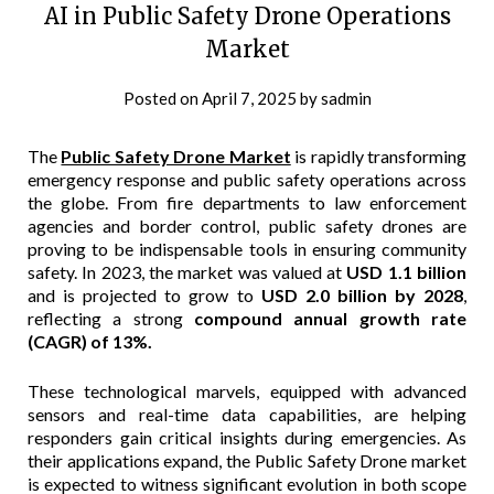
AI in Public Safety Drone Operations
Market
Posted on
April 7, 2025
by
sadmin
The
Public Safety Drone Market
is rapidly transforming
emergency response and public safety operations across
the globe. From fire departments to law enforcement
agencies and border control, public safety drones are
proving to be indispensable tools in ensuring community
safety. In 2023, the market was valued at
USD 1.1 billion
and is projected to grow to
USD 2.0 billion by 2028
,
reflecting a strong
compound annual growth rate
(CAGR) of 13%.
These technological marvels, equipped with advanced
sensors and real-time data capabilities, are helping
responders gain critical insights during emergencies. As
their applications expand, the Public Safety Drone market
is expected to witness significant evolution in both scope