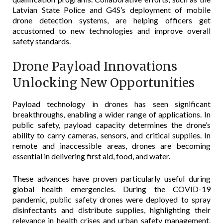
Latvian State Police and G4S’s deployment of mobile
drone detection systems, are helping officers get
accustomed to new technologies and improve overall
safety standards.
Drone Payload Innovations
Unlocking New Opportunities
Payload technology in drones has seen significant
breakthroughs, enabling a wider range of applications. In
public safety, payload capacity determines the drone’s
ability to carry cameras, sensors, and critical supplies. In
remote and inaccessible areas, drones are becoming
essential in delivering first aid, food, and water.
These advances have proven particularly useful during
global health emergencies. During the COVID-19
pandemic, public safety drones were deployed to spray
disinfectants and distribute supplies, highlighting their
relevance in health crises and urban safety management.