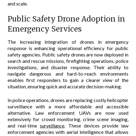
and scale.
Public Safety Drone Adoption in
Emergency Services
The increasing integration of drones in emergency
response is enhancing operational efficiency for public
safety agencies. Public safety drones are now deployed in
search and rescue missions, firefighting operations, police
investigations, and disaster response. Their ability to
navigate dangerous and hard-to-reach environments
enables first responders to gain a clearer view of the
situation, ensuring quick and accurate decision-making.
In police operations, drones are replacing costly helicopter
surveillance with a more affordable and accessible
alternative. Law enforcement UAVs are now used
extensively for crowd monitoring, crime scene imaging,
and real-time
surveillance
. These devices provide law
enforcement agencies with aerial intelligence that allows