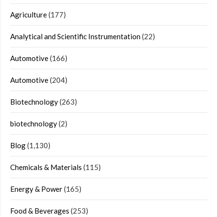
Agriculture
(177)
Analytical and Scientific Instrumentation
(22)
Automotive
(166)
Automotive
(204)
Biotechnology
(263)
biotechnology
(2)
Blog
(1,130)
Chemicals & Materials
(115)
Energy & Power
(165)
Food & Beverages
(253)