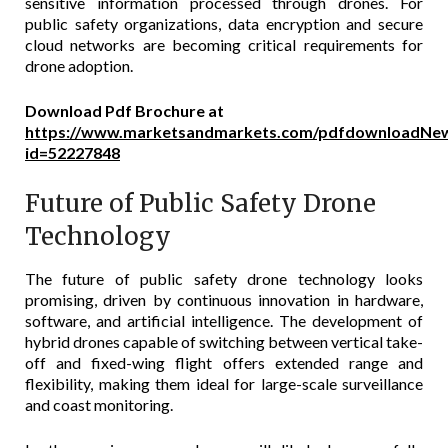
sensitive information processed through drones. For
public safety organizations, data encryption and secure
cloud networks are becoming critical requirements for
drone adoption.
Download Pdf Brochure at
https://www.marketsandmarkets.com/pdfdownloadNew
id=52227848
Future of Public Safety Drone
Technology
The future of public safety drone technology looks
promising, driven by continuous innovation in hardware,
software, and artificial intelligence. The development of
hybrid drones capable of switching between vertical take-
off and fixed-wing flight offers extended range and
flexibility, making them ideal for large-scale surveillance
and coast monitoring.