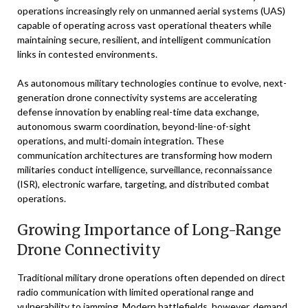
operations increasingly rely on unmanned aerial systems (UAS)
capable of operating across vast operational theaters while
maintaining secure, resilient, and intelligent communication
links in contested environments.
As autonomous military technologies continue to evolve, next-
generation drone connectivity systems are accelerating
defense innovation by enabling real-time data exchange,
autonomous swarm coordination, beyond-line-of-sight
operations, and multi-domain integration. These
communication architectures are transforming how modern
militaries conduct intelligence, surveillance, reconnaissance
(ISR), electronic warfare, targeting, and distributed combat
operations.
Growing Importance of Long-Range
Drone Connectivity
Traditional military drone operations often depended on direct
radio communication with limited operational range and
vulnerability to jamming. Modern battlefields, however, demand