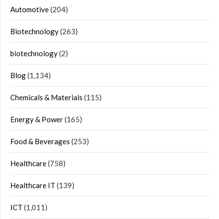
Automotive
(204)
Biotechnology
(263)
biotechnology
(2)
Blog
(1,134)
Chemicals & Materials
(115)
Energy & Power
(165)
Food & Beverages
(253)
Healthcare
(758)
Healthcare IT
(139)
ICT
(1,011)