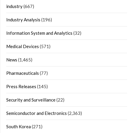
industry
(667)
Industry Analysis
(196)
Information System and Analytics
(32)
Medical Devices
(571)
News
(1,465)
Pharmaceuticals
(77)
Press Releases
(145)
Security and Surveillance
(22)
Semiconductor and Electronics
(2,363)
South Korea
(271)