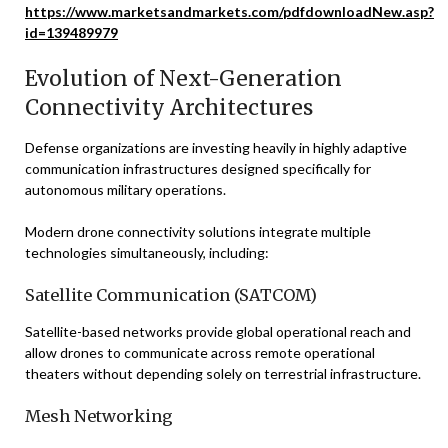
https://www.marketsandmarkets.com/pdfdownloadNew.asp?
id=139489979
Evolution of Next-Generation
Connectivity Architectures
Defense organizations are investing heavily in highly adaptive
communication infrastructures designed specifically for
autonomous military operations.
Modern drone connectivity solutions integrate multiple
technologies simultaneously, including:
Satellite Communication (SATCOM)
Satellite-based networks provide global operational reach and
allow drones to communicate across remote operational
theaters without depending solely on terrestrial infrastructure.
Mesh Networking