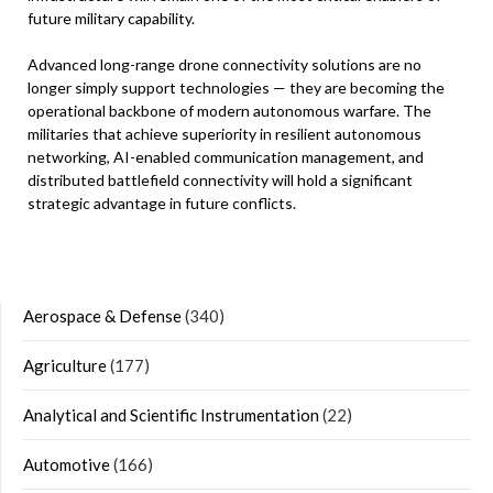
future military capability.
Advanced long-range drone connectivity solutions are no
longer simply support technologies — they are becoming the
operational backbone of modern autonomous warfare. The
militaries that achieve superiority in resilient autonomous
networking, AI-enabled communication management, and
distributed battlefield connectivity will hold a significant
strategic advantage in future conflicts.
Aerospace & Defense
(340)
Agriculture
(177)
Analytical and Scientific Instrumentation
(22)
Automotive
(166)