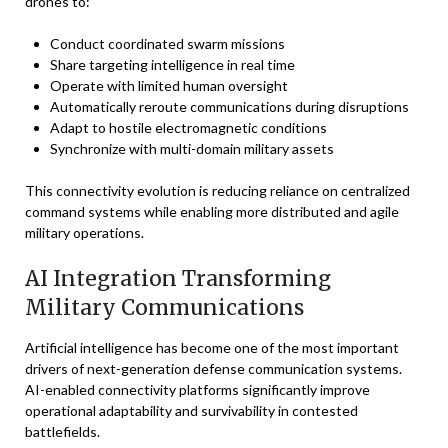
drones to:
Conduct coordinated swarm missions
Share targeting intelligence in real time
Operate with limited human oversight
Automatically reroute communications during disruptions
Adapt to hostile electromagnetic conditions
Synchronize with multi-domain military assets
This connectivity evolution is reducing reliance on centralized
command systems while enabling more distributed and agile
military operations.
AI Integration Transforming
Military Communications
Artificial intelligence has become one of the most important
drivers of next-generation defense communication systems.
AI-enabled connectivity platforms significantly improve
operational adaptability and survivability in contested
battlefields.