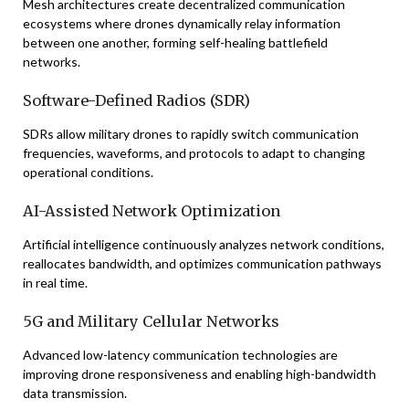
Mesh architectures create decentralized communication
ecosystems where drones dynamically relay information
between one another, forming self-healing battlefield
networks.
Software-Defined Radios (SDR)
SDRs allow military drones to rapidly switch communication
frequencies, waveforms, and protocols to adapt to changing
operational conditions.
AI-Assisted Network Optimization
Artificial intelligence continuously analyzes network conditions,
reallocates bandwidth, and optimizes communication pathways
in real time.
5G and Military Cellular Networks
Advanced low-latency communication technologies are
improving drone responsiveness and enabling high-bandwidth
data transmission.