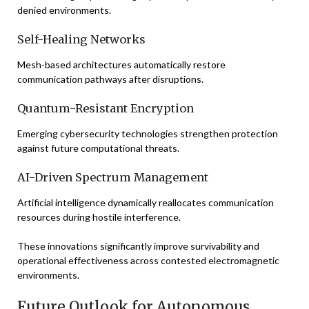
denied environments.
Self-Healing Networks
Mesh-based architectures automatically restore
communication pathways after disruptions.
Quantum-Resistant Encryption
Emerging cybersecurity technologies strengthen protection
against future computational threats.
AI-Driven Spectrum Management
Artificial intelligence dynamically reallocates communication
resources during hostile interference.
These innovations significantly improve survivability and
operational effectiveness across contested electromagnetic
environments.
Future Outlook for Autonomous