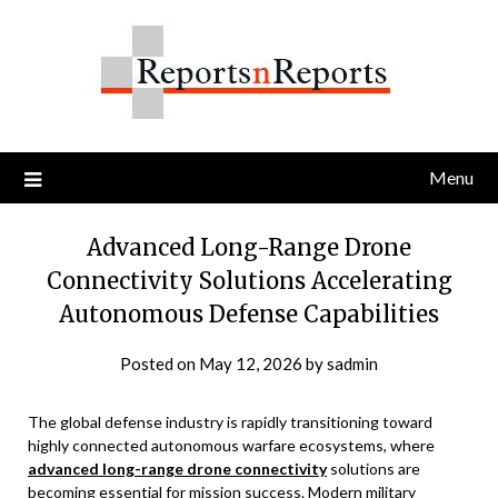
Skip
to
content
Menu
Advanced Long-Range Drone
Connectivity Solutions Accelerating
Autonomous Defense Capabilities
Posted on
May 12, 2026
by
sadmin
The global defense industry is rapidly transitioning toward
highly connected autonomous warfare ecosystems, where
advanced long-range drone connectivity
solutions are
becoming essential for mission success. Modern military