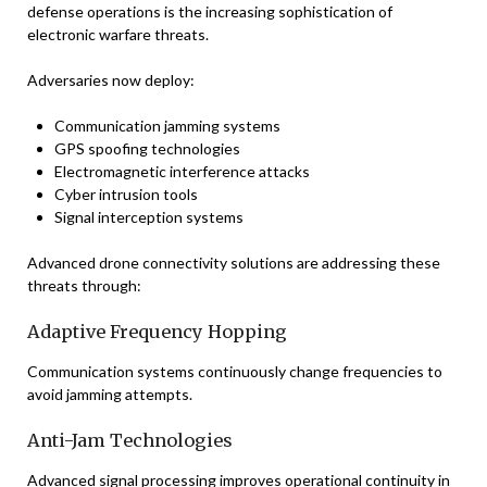
defense operations is the increasing sophistication of
electronic warfare threats.
Adversaries now deploy:
Communication jamming systems
GPS spoofing technologies
Electromagnetic interference attacks
Cyber intrusion tools
Signal interception systems
Advanced drone connectivity solutions are addressing these
threats through:
Adaptive Frequency Hopping
Communication systems continuously change frequencies to
avoid jamming attempts.
Anti-Jam Technologies
Advanced signal processing improves operational continuity in