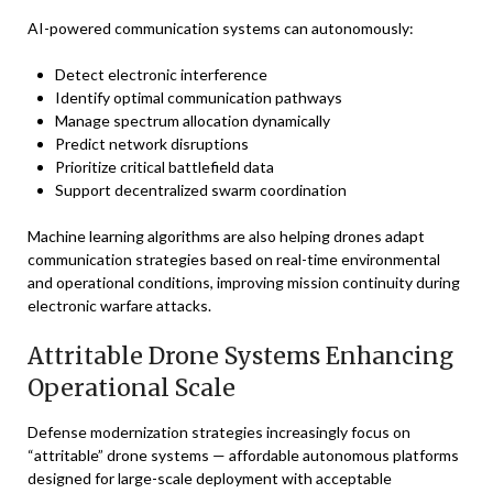
AI-powered communication systems can autonomously:
Detect electronic interference
Identify optimal communication pathways
Manage spectrum allocation dynamically
Predict network disruptions
Prioritize critical battlefield data
Support decentralized swarm coordination
Machine learning algorithms are also helping drones adapt
communication strategies based on real-time environmental
and operational conditions, improving mission continuity during
electronic warfare attacks.
Attritable Drone Systems Enhancing
Operational Scale
Defense modernization strategies increasingly focus on
“attritable” drone systems — affordable autonomous platforms
designed for large-scale deployment with acceptable