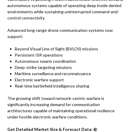
autonomous systems capable of operating deep inside denied
environments while sustaining uninterrupted command-and-
control connectivity.
Advanced long-range drone communication systems now
support:
Beyond Visual Line of Sight (BVLOS) missions
Persistent ISR operations
Autonomous swarm coordination
Deep-strike targeting missions
Maritime surveillance and reconnaissance
Electronic warfare support
Real-time battlefield intelligence sharing
The growing shift toward network-centric warfare is
significantly increasing demand for communication
architectures capable of maintaining operational resilience
under hostile electronic warfare conditions.
Get Detailed Market Size & Forecast Data: @