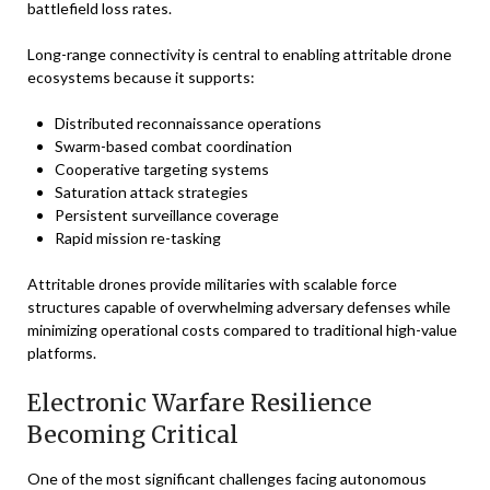
battlefield loss rates.
Long-range connectivity is central to enabling attritable drone
ecosystems because it supports:
Distributed reconnaissance operations
Swarm-based combat coordination
Cooperative targeting systems
Saturation attack strategies
Persistent surveillance coverage
Rapid mission re-tasking
Attritable drones provide militaries with scalable force
structures capable of overwhelming adversary defenses while
minimizing operational costs compared to traditional high-value
platforms.
Electronic Warfare Resilience
Becoming Critical
One of the most significant challenges facing autonomous