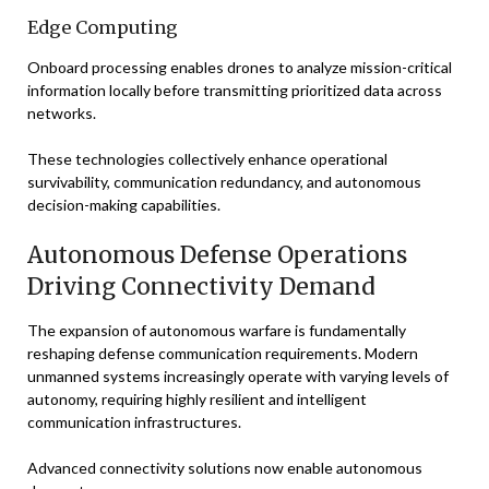
Edge Computing
Onboard processing enables drones to analyze mission-critical
information locally before transmitting prioritized data across
networks.
These technologies collectively enhance operational
survivability, communication redundancy, and autonomous
decision-making capabilities.
Autonomous Defense Operations
Driving Connectivity Demand
The expansion of autonomous warfare is fundamentally
reshaping defense communication requirements. Modern
unmanned systems increasingly operate with varying levels of
autonomy, requiring highly resilient and intelligent
communication infrastructures.
Advanced connectivity solutions now enable autonomous