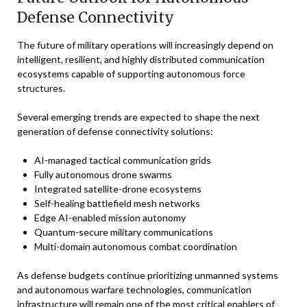
Defense Connectivity
The future of military operations will increasingly depend on
intelligent, resilient, and highly distributed communication
ecosystems capable of supporting autonomous force
structures.
Several emerging trends are expected to shape the next
generation of defense connectivity solutions:
AI-managed tactical communication grids
Fully autonomous drone swarms
Integrated satellite-drone ecosystems
Self-healing battlefield mesh networks
Edge AI-enabled mission autonomy
Quantum-secure military communications
Multi-domain autonomous combat coordination
As defense budgets continue prioritizing unmanned systems
and autonomous warfare technologies, communication
infrastructure will remain one of the most critical enablers of