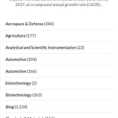
2027, at a compound annual growth rate (CAGR)…
Aerospace & Defense
(340)
Agriculture
(177)
Analytical and Scientific Instrumentation
(22)
Automotive
(204)
Automotive
(166)
biotechnology
(2)
Biotechnology
(263)
Blog
(1,134)