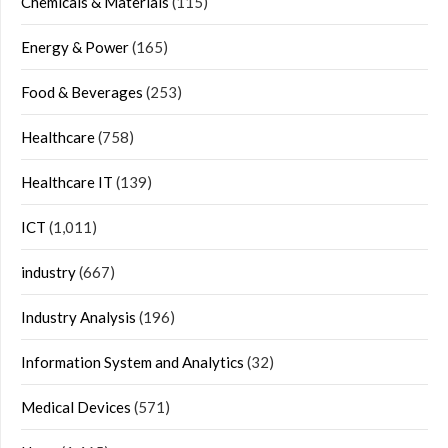
Chemicals & Materials
(115)
Energy & Power
(165)
Food & Beverages
(253)
Healthcare
(758)
Healthcare IT
(139)
ICT
(1,011)
industry
(667)
Industry Analysis
(196)
Information System and Analytics
(32)
Medical Devices
(571)