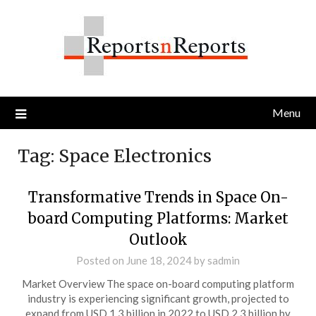
Skip
to
content
Menu
Tag:
Space Electronics
Transformative Trends in Space On-
board Computing Platforms: Market
Outlook
Posted on
June 18, 2024
by
sadmin
Market Overview The space on-board computing platform
industry is experiencing significant growth, projected to
expand from USD 1.3 billion in 2022 to USD 2.3 billion by