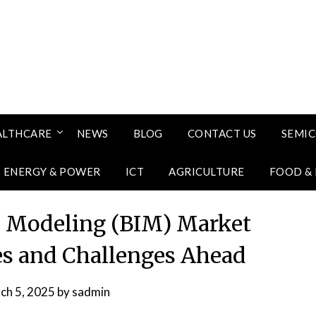
ALTHCARE
NEWS
BLOG
CONTACT US
SEMI
ENERGY & POWER
ICT
AGRICULTURE
FOOD &
n Modeling (BIM) Market
es and Challenges Ahead
ch 5, 2025
by
sadmin