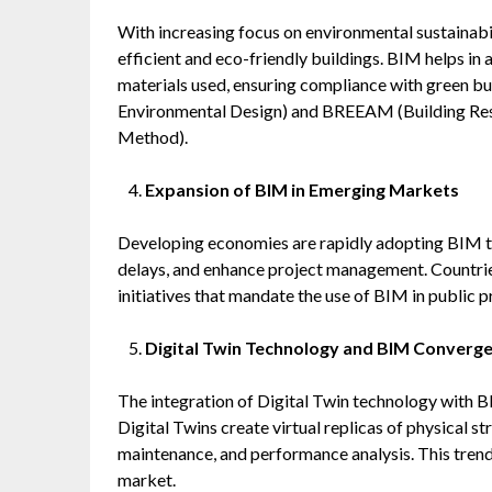
With increasing focus on environmental sustainabili
efficient and eco-friendly buildings. BIM helps in
materials used, ensuring compliance with green bu
Environmental Design) and BREEAM (Building Re
Method).
Expansion of BIM in Emerging Markets
Developing economies are rapidly adopting BIM to
delays, and enhance project management. Countries
initiatives that mandate the use of BIM in public p
Digital Twin Technology and BIM Converg
The integration of Digital Twin technology with B
Digital Twins create virtual replicas of physical s
maintenance, and performance analysis. This trend 
market.