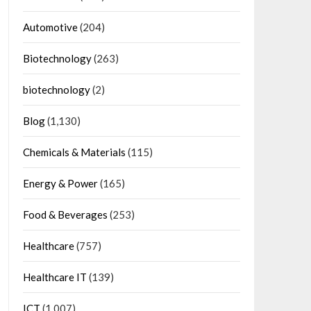
Automotive
(204)
Biotechnology
(263)
biotechnology
(2)
Blog
(1,130)
Chemicals & Materials
(115)
Energy & Power
(165)
Food & Beverages
(253)
Healthcare
(757)
Healthcare IT
(139)
ICT
(1,007)