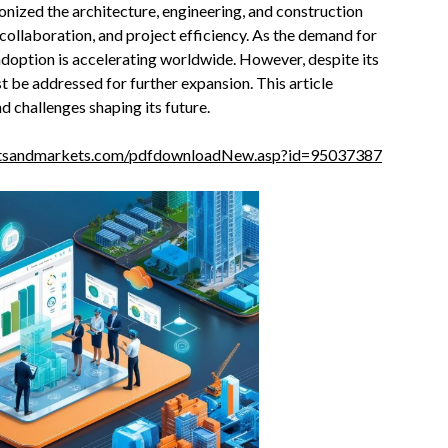
onized the architecture, engineering, and construction
 collaboration, and project efficiency. As the demand for
doption is accelerating worldwide. However, despite its
t be addressed for further expansion. This article
 challenges shaping its future.
etsandmarkets.com/pdfdownloadNew.asp?id=95037387