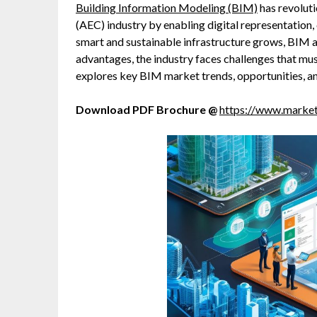
Building Information Modeling (BIM)
has revoluti
(AEC) industry by enabling digital representation,
smart and sustainable infrastructure grows, BIM a
advantages, the industry faces challenges that mus
explores key BIM market trends, opportunities, and
Download PDF Brochure @
https://www.mark