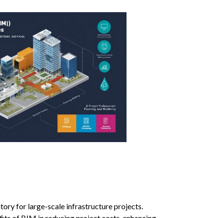
ry for large-scale infrastructure projects.
ts of BIM in reducing project costs, enhancing