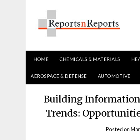
Skip
to
content
HOME
CHEMICALS & MATERIALS
HE
AEROSPACE & DEFENSE
AUTOMOTIVE
Building Informatio
Trends: Opportuniti
Posted on
Mar