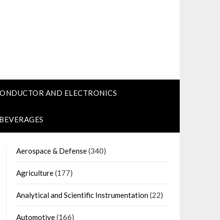
CONDUCTOR AND ELECTRONICS
 BEVERAGES
Aerospace & Defense
(340)
Agriculture
(177)
Analytical and Scientific Instrumentation
(22)
Automotive
(166)