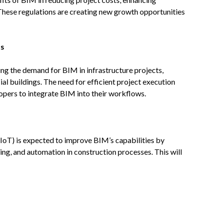
These regulations are creating new growth opportunities
ts
sing the demand for BIM in infrastructure projects,
al buildings. The need for efficient project execution
pers to integrate BIM into their workflows.
IoT) is expected to improve BIM’s capabilities by
ng, and automation in construction processes. This will