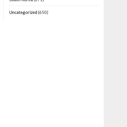
Uncategorized
(650)