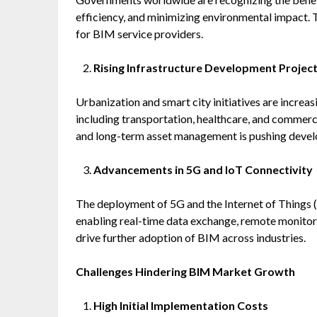
efficiency, and minimizing environmental impact. 
for BIM service providers.
Rising Infrastructure Development Projec
Urbanization and smart city initiatives are increa
including transportation, healthcare, and commerci
and long-term asset management is pushing develo
Advancements in 5G and IoT Connectivity
The deployment of 5G and the Internet of Things (
enabling real-time data exchange, remote monitori
drive further adoption of BIM across industries.
Challenges Hindering BIM Market Growth
High Initial Implementation Costs