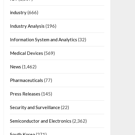
industry
(666)
Industry Analysis
(196)
Information System and Analytics
(32)
Medical Devices
(569)
News
(1,462)
Pharmaceuticals
(77)
Press Releases
(145)
Security and Surveillance
(22)
Semiconductor and Electronics
(2,362)
South Korea
(271)