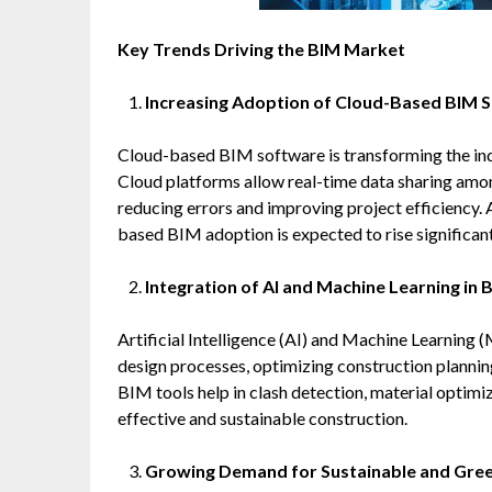
Key Trends Driving the BIM Market
Increasing Adoption of Cloud-Based BIM S
Cloud-based BIM software is transforming the indu
Cloud platforms allow real-time data sharing amon
reducing errors and improving project efficiency.
based BIM adoption is expected to rise significant
Integration of AI and Machine Learning in 
Artificial Intelligence (AI) and Machine Learning
design processes, optimizing construction plannin
BIM tools help in clash detection, material optimiz
effective and sustainable construction.
Growing Demand for Sustainable and Gree