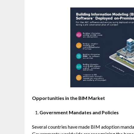
Opportunities in the BIM Market
Government Mandates and Policies
Several countries have made BIM adoption mandato
Governments worldwide are recognizing the benefi