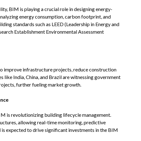
ty, BIM is playing a crucial role in designing energy-
 analyzing energy consumption, carbon footprint, and
ilding standards such as LEED (Leadership in Energy and
search Establishment Environmental Assessment
 improve infrastructure projects, reduce construction
 like India, China, and Brazil are witnessing government
rojects, further fueling market growth.
ence
IM is revolutionizing building lifecycle management.
tructures, allowing real-time monitoring, predictive
is expected to drive significant investments in the BIM