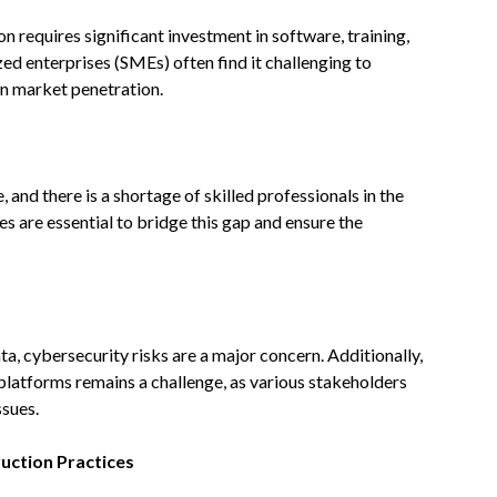
 requires significant investment in software, training,
ed enterprises (SMEs) often find it challenging to
n market penetration.
and there is a shortage of skilled professionals in the
es are essential to bridge this gap and ensure the
ta, cybersecurity risks are a major concern. Additionally,
latforms remains a challenge, as various stakeholders
ssues.
ruction Practices