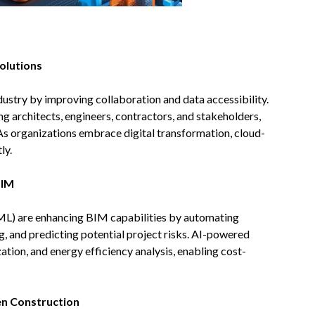
olutions
stry by improving collaboration and data accessibility.
g architects, engineers, contractors, and stakeholders,
 As organizations embrace digital transformation, cloud-
ly.
BIM
 (ML) are enhancing BIM capabilities by automating
g, and predicting potential project risks. AI-powered
ation, and energy efficiency analysis, enabling cost-
n Construction