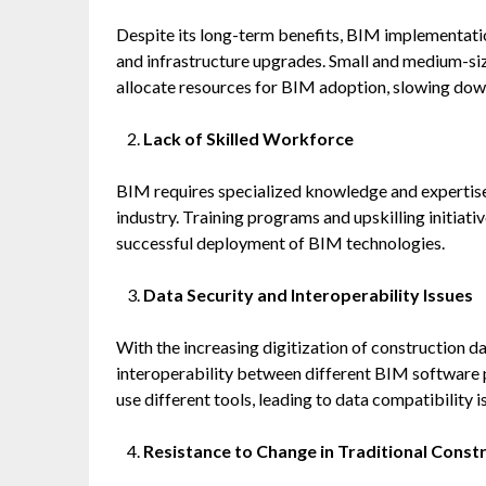
Despite its long-term benefits, BIM implementation
and infrastructure upgrades. Small and medium-siz
allocate resources for BIM adoption, slowing dow
Lack of Skilled Workforce
BIM requires specialized knowledge and expertise, 
industry. Training programs and upskilling initiativ
successful deployment of BIM technologies.
Data Security and Interoperability Issues
With the increasing digitization of construction da
interoperability between different BIM software p
use different tools, leading to data compatibility i
Resistance to Change in Traditional Const