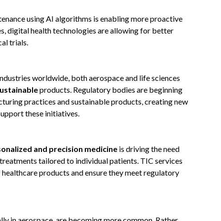
tenance using AI algorithms is enabling more proactive
es, digital health technologies are allowing for better
l trials.
industries worldwide, both aerospace and life sciences
ustainable
products. Regulatory bodies are beginning
turing practices and sustainable products, creating new
pport these initiatives.
onalized and precision medicine
is driving the need
treatments tailored to individual patients. TIC services
f healthcare products and ensure they meet regulatory
ally in aerospace, are becoming more common. Rather