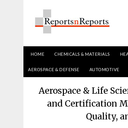
Skip
to
content
HOME
CHEMICALS & MATERIALS
HE
AEROSPACE & DEFENSE
AUTOMOTIVE
Aerospace & Life Scie
and Certification M
Quality, 