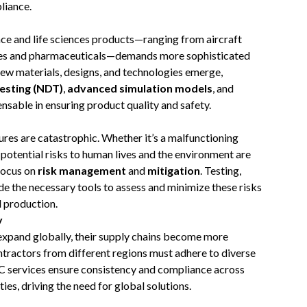
liance.
ce and life sciences products—ranging from aircraft
es and pharmaceuticals—demands more sophisticated
ew materials, designs, and technologies emerge,
esting (NDT)
,
advanced simulation models
, and
sable in ensuring product quality and safety.
lures are catastrophic. Whether it’s a malfunctioning
e potential risks to human lives and the environment are
 focus on
risk management
and
mitigation
. Testing,
ide the necessary tools to assess and minimize these risks
 production.
y
expand globally, their supply chains become more
tractors from different regions must adhere to diverse
IC services ensure consistency and compliance across
ies, driving the need for global solutions.