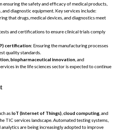
n ensuring the safety and efficacy of medical products,
, and diagnostic equipment. Key services include:
uring that drugs, medical devices, and diagnostics meet
ests and certifications to ensure clinical trials comply
 certification
: Ensuring the manufacturing processes
st quality standards.
tion
,
biopharmaceutical innovation
, and
ervices in the life sciences sector is expected to continue
t
such as
IoT (Internet of Things)
,
cloud computing
, and
g the TIC services landscape. Automated testing systems,
 analytics are being increasingly adopted to improve