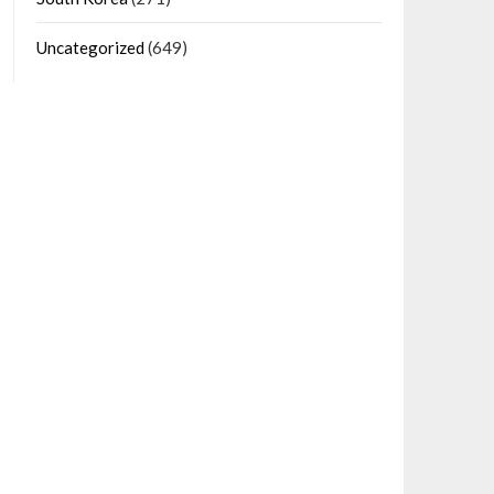
Uncategorized
(649)