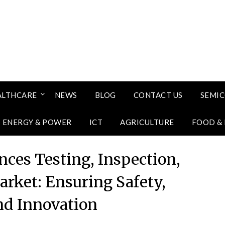
ALTHCARE
NEWS
BLOG
CONTACT US
SEMI
ENERGY & POWER
ICT
AGRICULTURE
FOOD &
nces Testing, Inspection,
arket: Ensuring Safety,
and Innovation