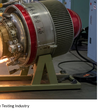
 Testing Industry