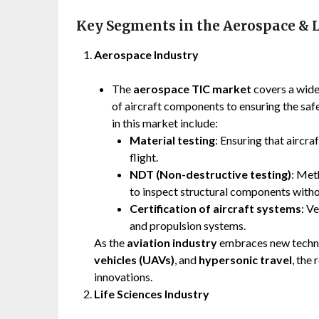
Key Segments in the Aerospace & L
Aerospace Industry
The
aerospace TIC market
covers a wide 
of aircraft components to ensuring the safet
in this market include:
Material testing
: Ensuring that aircra
flight.
NDT (Non-destructive testing)
: Met
to inspect structural components with
Certification of aircraft systems
: V
and propulsion systems.
As the
aviation industry
embraces new techno
vehicles (UAVs)
, and
hypersonic travel
, the
innovations.
Life Sciences Industry