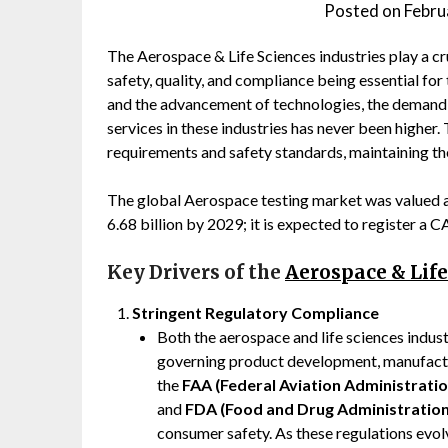
Posted on
Febru
The Aerospace & Life Sciences industries play a cr
safety, quality, and compliance being essential fo
and the advancement of technologies, the demand
services in these industries has never been higher
requirements and safety standards, maintaining the 
The global Aerospace testing market was valued a
6.68 billion by 2029; it is expected to register a
Key Drivers of the
Aerospace & Lif
Stringent Regulatory Compliance
Both the aerospace and life sciences industr
governing product development, manufactu
the
FAA (Federal Aviation Administratio
and
FDA (Food and Drug Administration
consumer safety. As these regulations evol