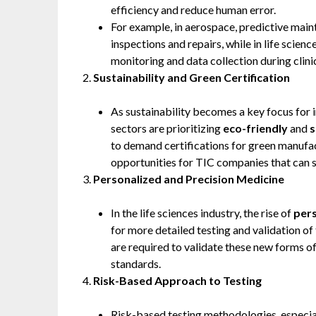
efficiency and reduce human error.
For example, in aerospace, predictive main
inspections and repairs, while in life scienc
monitoring and data collection during clinica
Sustainability and Green Certification
As sustainability becomes a key focus for 
sectors are prioritizing
eco-friendly
and
s
to demand certifications for green manufac
opportunities for TIC companies that can su
Personalized and Precision Medicine
In the life sciences industry, the rise of
pers
for more detailed testing and validation of 
are required to validate these new forms o
standards.
Risk-Based Approach to Testing
Risk-based testing methodologies, especi