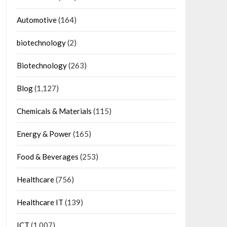
Automotive
(164)
biotechnology
(2)
Biotechnology
(263)
Blog
(1,127)
Chemicals & Materials
(115)
Energy & Power
(165)
Food & Beverages
(253)
Healthcare
(756)
Healthcare IT
(139)
ICT
(1,007)