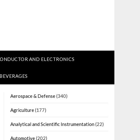
CONDUCTOR AND ELECTRONICS
 BEVERAGES
Aerospace & Defense
(340)
Agriculture
(177)
Analytical and Scientific Instrumentation
(22)
Automotive
(202)