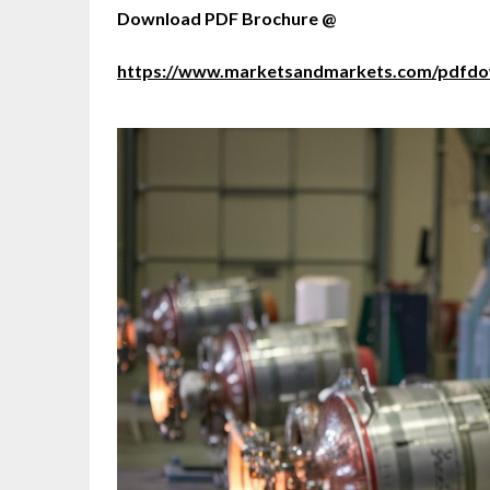
Download PDF Brochure @
https://www.marketsandmarkets.com/pdfd