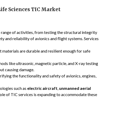
ife Sciences TIC Market
range of activities, from testing the structural integrity
y and reliability of avionics and flight systems. Services
ft materials are durable and resilient enough for safe
hods like ultrasonic, magnetic particle, and X-ray testing
out causing damage.
erifying the functionality and safety of avionics, engines,
logies such as
electric aircraft
,
unmanned aerial
 role of TIC services is expanding to accommodate these