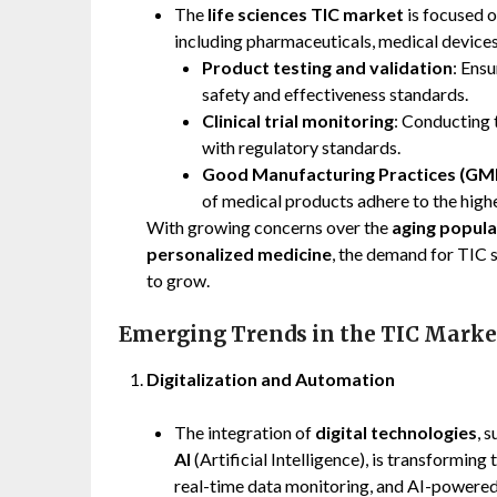
The
life sciences TIC market
is focused o
including pharmaceuticals, medical devices
Product testing and validation
: Ens
safety and effectiveness standards.
Clinical trial monitoring
: Conducting t
with regulatory standards.
Good Manufacturing Practices (GMP)
of medical products adhere to the highe
With growing concerns over the
aging popula
personalized medicine
, the demand for TIC s
to grow.
Emerging Trends in the TIC Marke
Digitalization and Automation
The integration of
digital technologies
, 
AI
(Artificial Intelligence), is transformin
real-time data monitoring, and AI-powered