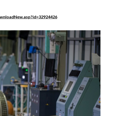
ownloadNew.asp?id=32924426