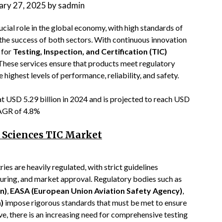
ary 27, 2025
by
sadmin
ucial role in the global economy, with high standards of
r the success of both sectors. With continuous innovation
 for
Testing, Inspection, and Certification (TIC)
. These services ensure that products meet regulatory
highest levels of performance, reliability, and safety.
t USD 5.29 billion in 2024 and is projected to reach USD
 CAGR of 4.8%
e Sciences TIC Market
ies are heavily regulated, with strict guidelines
ring, and market approval. Regulatory bodies such as
n)
,
EASA (European Union Aviation Safety Agency)
,
)
impose rigorous standards that must be met to ensure
ve, there is an increasing need for comprehensive testing