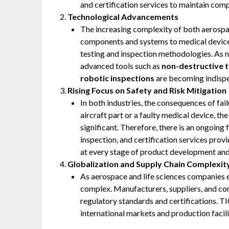
and certification services to maintain comp
Technological Advancements
The increasing complexity of both aerospa
components and systems to medical devic
testing and inspection methodologies. As n
advanced tools such as
non-destructive t
robotic inspections
are becoming indispen
Rising Focus on Safety and Risk Mitigation
In both industries, the consequences of fai
aircraft part or a faulty medical device, th
significant. Therefore, there is an ongoing
inspection, and certification services prov
at every stage of product development and
Globalization and Supply Chain Complexit
As aerospace and life sciences companies 
complex. Manufacturers, suppliers, and con
regulatory standards and certifications. T
international markets and production facilit