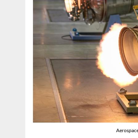
Aerospace