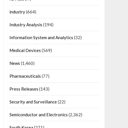
industry
(664)
Industry Analysis
(194)
Information System and Analytics
(32)
Medical Devices
(569)
News
(1,460)
Pharmaceuticals
(77)
Press Releases
(143)
Security and Surveillance
(22)
Semiconductor and Electronics
(2,362)
South Korea
(271)