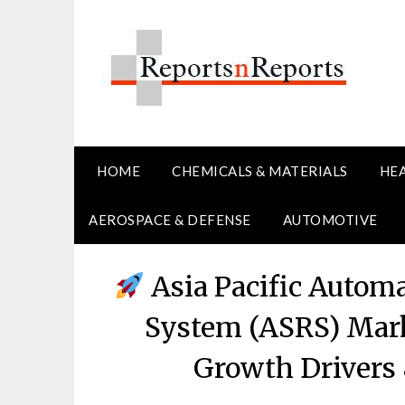
Skip
to
content
HOME
CHEMICALS & MATERIALS
HE
AEROSPACE & DEFENSE
AUTOMOTIVE
Asia Pacific Automa
System (ASRS) Mark
Growth Drivers 