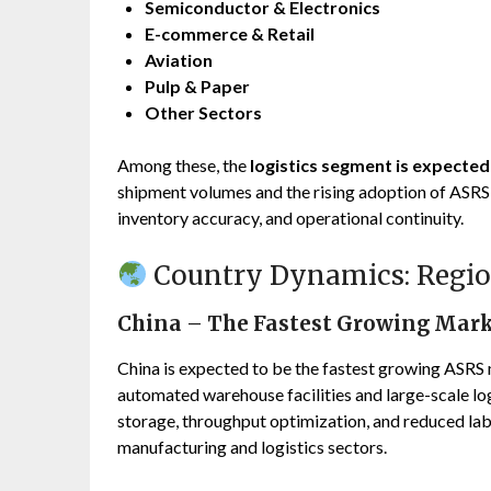
Semiconductor & Electronics
E-commerce & Retail
Aviation
Pulp & Paper
Other Sectors
Among these, the
logistics segment is expecte
shipment volumes and the rising adoption of ASRS
inventory accuracy, and operational continuity.
Country Dynamics: Regio
China – The Fastest Growing Mar
China is expected to be the fastest growing ASRS m
automated warehouse facilities and large-scale l
storage, throughput optimization, and reduced la
manufacturing and logistics sectors.