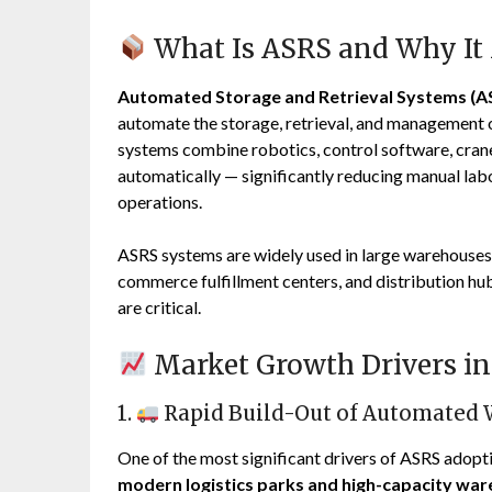
What Is ASRS and Why It
Automated Storage and Retrieval Systems (A
automate the storage, retrieval, and management 
systems combine robotics, control software, cranes
automatically — significantly reducing manual labo
operations.
ASRS systems are widely used in large warehouses, 
commerce fulfillment centers, and distribution hu
are critical.
Market Growth Drivers in 
1.
Rapid Build-Out of Automated
One of the most significant drivers of ASRS adopti
modern logistics parks and high-capacity wa