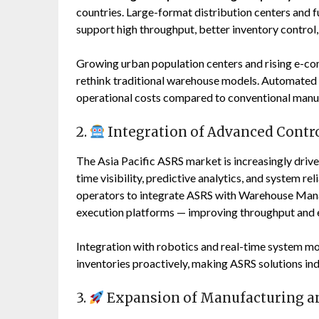
countries. Large-format distribution centers and fu
support high throughput, better inventory control,
Growing urban population centers and rising e-co
rethink traditional warehouse models. Automated 
operational costs compared to conventional manu
2.
Integration of Advanced Contro
The Asia Pacific ASRS market is increasingly driv
time visibility, predictive analytics, and system 
operators to integrate ASRS with Warehouse Ma
execution platforms — improving throughput and 
Integration with robotics and real-time system m
inventories proactively, making ASRS solutions ind
3.
Expansion of Manufacturing an