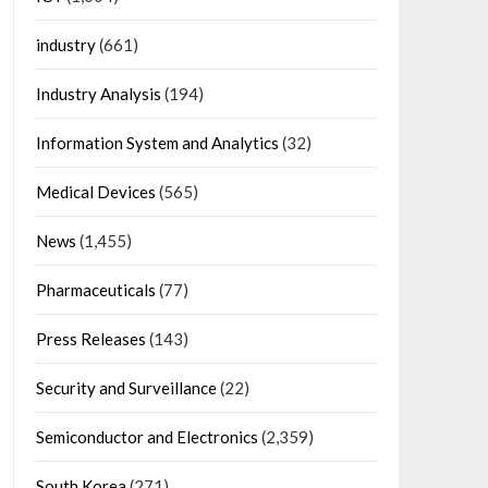
industry
(661)
Industry Analysis
(194)
Information System and Analytics
(32)
Medical Devices
(565)
News
(1,455)
Pharmaceuticals
(77)
Press Releases
(143)
Security and Surveillance
(22)
Semiconductor and Electronics
(2,359)
South Korea
(271)