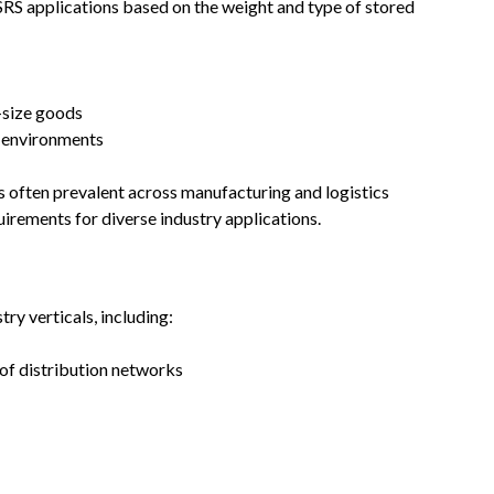
SRS applications based on the weight and type of stored
size goods
l environments
 often prevalent across manufacturing and logistics
uirements for diverse industry applications.
ry verticals, including:
of distribution networks