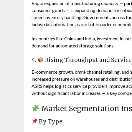
Rapid expansion of manufacturing capacity — parti
consumer goods — is expanding demand for robust 
speed inventory handling. Governments across the 
industrial automation as part of broader economic
In countries like China and India, investment in ind
demand for automated storage solutions.
4.
Rising Throughput and Service
E-commerce growth, omni-channel retailing, and h
increased pressure on warehouses and distribution
ASRS helps logistics service providers improve ac
without significant labor increases — a key compet
Market Segmentation Ins
By Type