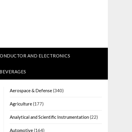
CONDUCTOR AND ELECTRONICS
 BEVERAGES
Aerospace & Defense
(340)
Agriculture
(177)
Analytical and Scientific Instrumentation
(22)
Automotive
(164)