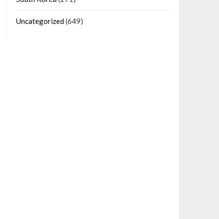
Uncategorized
(649)