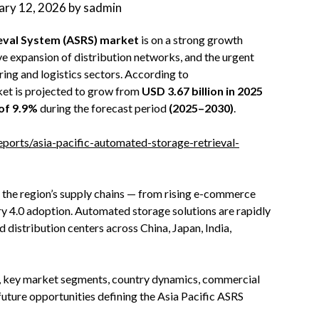
ary 12, 2026
by
sadmin
ieval System (ASRS) market
is on a strong growth
ive expansion of distribution networks, and the urgent
ng and logistics sectors. According to
ket is projected to grow from
USD 3.67 billion in 2025
of 9.9%
during the forecast period
(2025–2030)
.
rts/asia-pacific-automated-storage-retrieval-
 the region’s supply chains — from rising e-commerce
 4.0 adoption. Automated storage solutions are rapidly
 distribution centers across China, Japan, India,
ers, key market segments, country dynamics, commercial
future opportunities defining the Asia Pacific ASRS