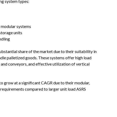
ing system types:
y modular systems
storage units
ndling
bstantial share of the market due to their suitability in
ndle palletized goods. These systems offer high load
and conveyors, and effective utilization of vertical
to grow at a significant CAGR due to their modular,
al requirements compared to larger unit load ASRS