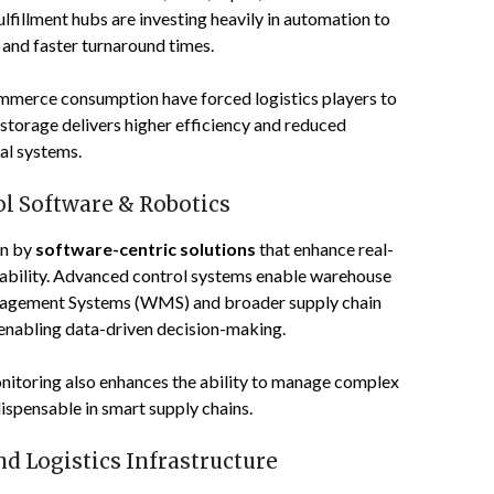
lfillment hubs are investing heavily in automation to
 and faster turnaround times.
mmerce consumption have forced logistics players to
storage delivers higher efficiency and reduced
al systems.
l Software & Robotics
en by
software-centric solutions
that enhance real-
reliability. Advanced control systems enable warehouse
nagement Systems (WMS) and broader supply chain
enabling data-driven decision-making.
onitoring also enhances the ability to manage complex
ispensable in smart supply chains.
d Logistics Infrastructure