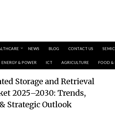
ALTHCARE
NEWS
BLOG
CONTACT US
SEMI
ENERGY & POWER
ICT
AGRICULTURE
FOOD &
ted Storage and Retrieval
et 2025–2030: Trends,
& Strategic Outlook