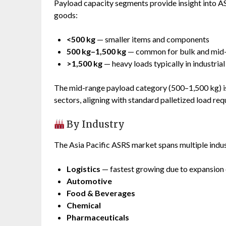
Payload capacity segments provide insight into A
goods:
<500 kg
— smaller items and components
500 kg–1,500 kg
— common for bulk and mid-
>1,500 kg
— heavy loads typically in industria
The mid-range payload category (500–1,500 kg) is
sectors, aligning with standard palletized load req
By Industry
The Asia Pacific ASRS market spans multiple indust
Logistics
— fastest growing due to expansion 
Automotive
Food & Beverages
Chemical
Pharmaceuticals