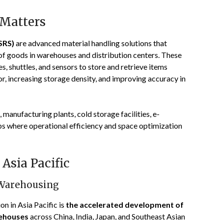
 Matters
SRS)
are advanced material handling solutions that
of goods in warehouses and distribution centers. These
, shuttles, and sensors to store and retrieve items
r, increasing storage density, and improving accuracy in
manufacturing plants, cold storage facilities, e-
bs where operational efficiency and space optimization
Asia Pacific
 Warehousing
on in Asia Pacific is
the accelerated development of
rehouses
across China, India, Japan, and Southeast Asian