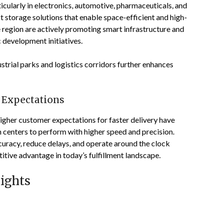
cularly in electronics, automotive, pharmaceuticals, and
storage solutions that enable space-efficient and high-
region are actively promoting smart infrastructure and
 development initiatives.
ustrial parks and logistics corridors further enhances
 Expectations
igher customer expectations for faster delivery have
 centers to perform with higher speed and precision.
curacy, reduce delays, and operate around the clock
itive advantage in today’s fulfillment landscape.
ights