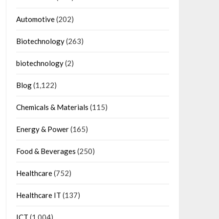
Automotive
(202)
Biotechnology
(263)
biotechnology
(2)
Blog
(1,122)
Chemicals & Materials
(115)
Energy & Power
(165)
Food & Beverages
(250)
Healthcare
(752)
Healthcare IT
(137)
ICT
(1,004)