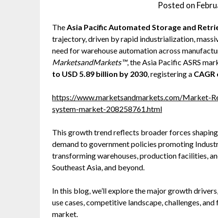
Posted on
Febru
The
Asia Pacific Automated Storage and Retr
trajectory, driven by rapid industrialization, mass
need for warehouse automation across manufacturi
MarketsandMarkets™
, the Asia Pacific ASRS mar
to USD 5.89 billion by 2030
, registering a
CAGR 
https://www.marketsandmarkets.com/Market-Repo
system-market-208258761.html
This growth trend reflects broader forces shaping
demand to government policies promoting Industry
transforming warehouses, production facilities, and
Southeast Asia, and beyond.
In this blog, we’ll explore the major growth driv
use cases, competitive landscape, challenges, and 
market.