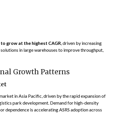
d to grow at the highest CAGR
, driven by increasing
 solutions in large warehouses to improve throughput,
nal Growth Patterns
ket
arket in Asia Pacific, driven by the rapid expansion of
ogistics park development. Demand for high-density
bor dependence is accelerating ASRS adoption across