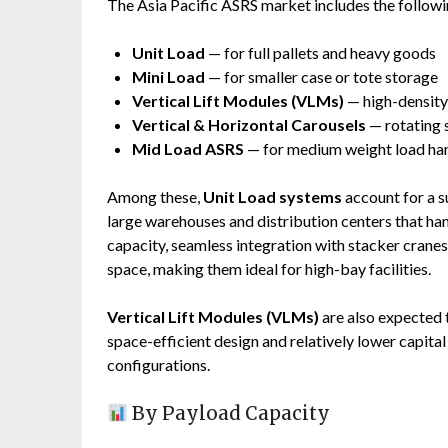
The Asia Pacific ASRS market includes the follow
Unit Load
— for full pallets and heavy goods
Mini Load
— for smaller case or tote storage
Vertical Lift Modules (VLMs)
— high-densit
Vertical & Horizontal Carousels
— rotating 
Mid Load ASRS
— for medium weight load ha
Among these,
Unit Load systems
account for a su
large warehouses and distribution centers that ha
capacity, seamless integration with stacker cranes 
space, making them ideal for high-bay facilities.
Vertical Lift Modules (VLMs)
are also expected 
space-efficient design and relatively lower capit
configurations.
By Payload Capacity