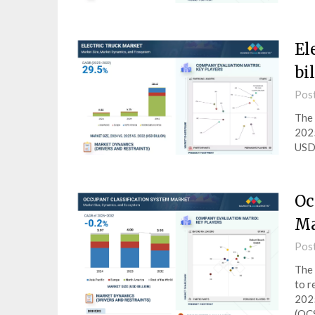
El
bi
Pos
The 
2025
USD 
Oc
Ma
Pos
The 
to r
2025
(OC