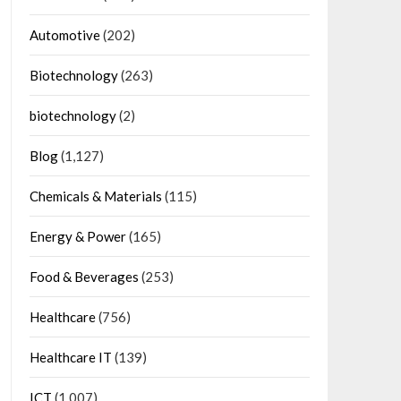
Automotive
(202)
Biotechnology
(263)
biotechnology
(2)
Blog
(1,127)
Chemicals & Materials
(115)
Energy & Power
(165)
Food & Beverages
(253)
Healthcare
(756)
Healthcare IT
(139)
ICT
(1,007)