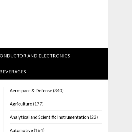
CONDUCTOR AND ELECTRONICS
 BEVERAGES
Aerospace & Defense
(340)
Agriculture
(177)
Analytical and Scientific Instrumentation
(22)
Automotive
(164)