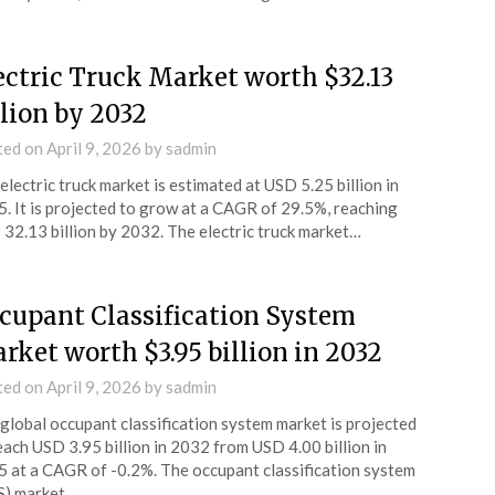
ectric Truck Market worth $32.13
llion by 2032
ted on
April 9, 2026
by
sadmin
electric truck market is estimated at USD 5.25 billion in
. It is projected to grow at a CAGR of 29.5%, reaching
32.13 billion by 2032. The electric truck market…
cupant Classification System
rket worth $3.95 billion in 2032
ted on
April 9, 2026
by
sadmin
global occupant classification system market is projected
each USD 3.95 billion in 2032 from USD 4.00 billion in
 at a CAGR of -0.2%. The occupant classification system
S) market…