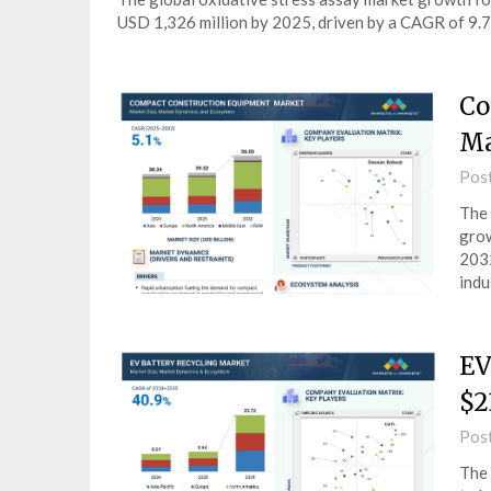
USD 1,326 million by 2025, driven by a CAGR of 9.
Co
Ma
Pos
The 
grow
2032
indu
EV
$2
Pos
The 