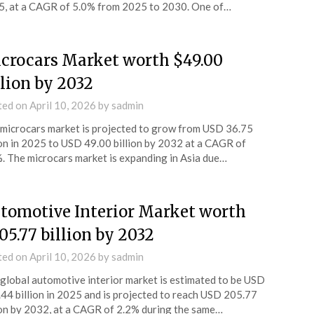
, at a CAGR of 5.0% from 2025 to 2030. One of…
crocars Market worth $49.00
llion by 2032
ted on
April 10, 2026
by
sadmin
microcars market is projected to grow from USD 36.75
ion in 2025 to USD 49.00 billion by 2032 at a CAGR of
. The microcars market is expanding in Asia due…
tomotive Interior Market worth
05.77 billion by 2032
ted on
April 10, 2026
by
sadmin
global automotive interior market is estimated to be USD
44 billion in 2025 and is projected to reach USD 205.77
ion by 2032, at a CAGR of 2.2% during the same…