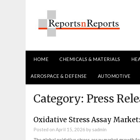
Skip
to
content
HOME
CHEMICALS & MATERIALS
HE
AEROSPACE & DEFENSE
AUTOMOTIVE
Category:
Press Rele
Oxidative Stress Assay Market:
Posted on
April 15, 2026
by
sadmin
The global oxidative stress assay market growth f