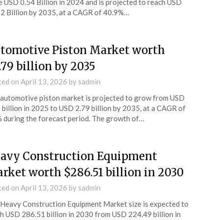
e USD 0.54 Billion in 2024 and is projected to reach USD
2 Billion by 2035, at a CAGR of 40.9%…
tomotive Piston Market worth
.79 billion by 2035
ted on
April 13, 2026
by
sadmin
automotive piston market is projected to grow from USD
 billion in 2025 to USD 2.79 billion by 2035, at a CAGR of
 during the forecast period. The growth of…
avy Construction Equipment
rket worth $286.51 billion in 2030
ted on
April 13, 2026
by
sadmin
Heavy Construction Equipment Market size is expected to
h USD 286.51 billion in 2030 from USD 224.49 billion in