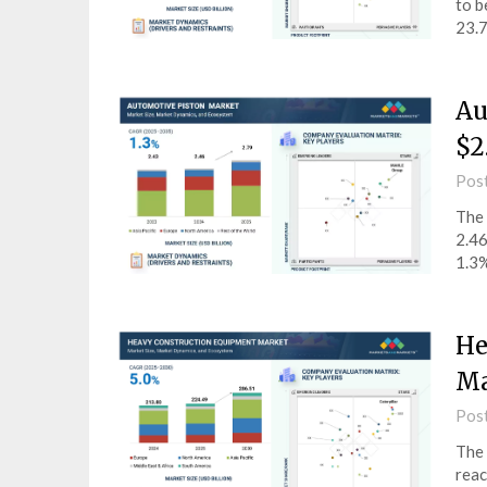
to b
23.7
Au
$2
Pos
The 
2.46
1.3%
He
Ma
Pos
The 
reac