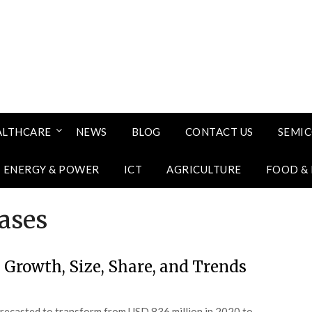
ALTHCARE
NEWS
BLOG
CONTACT US
SEMI
ENERGY & POWER
ICT
AGRICULTURE
FOOD &
ases
 Growth, Size, Share, and Trends
orecasted to transform from USD 836 million in 2020 to