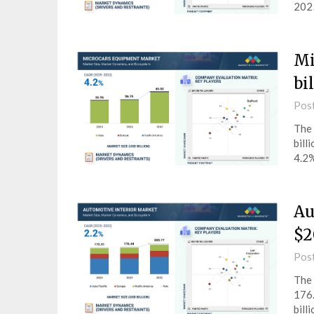
2025
Mi
bi
Pos
The 
bill
4.2%
Au
$2
Pos
The 
176.
bill