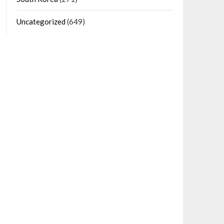
Uncategorized
(649)