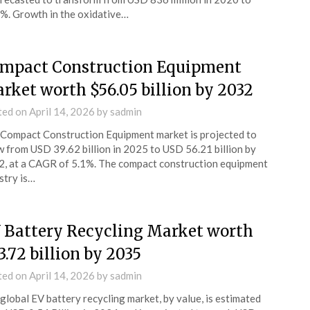
7%. Growth in the oxidative…
mpact Construction Equipment
rket worth $56.05 billion by 2032
ted on
April 14, 2026
by
sadmin
Compact Construction Equipment market is projected to
 from USD 39.62 billion in 2025 to USD 56.21 billion by
, at a CAGR of 5.1%. The compact construction equipment
stry is…
 Battery Recycling Market worth
3.72 billion by 2035
ted on
April 14, 2026
by
sadmin
global EV battery recycling market, by value, is estimated