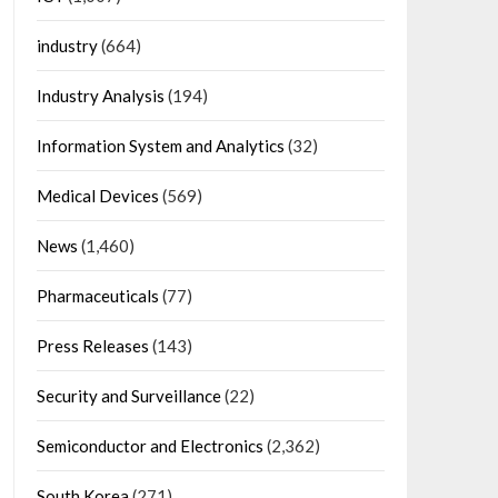
industry
(664)
Industry Analysis
(194)
Information System and Analytics
(32)
Medical Devices
(569)
News
(1,460)
Pharmaceuticals
(77)
Press Releases
(143)
Security and Surveillance
(22)
Semiconductor and Electronics
(2,362)
South Korea
(271)