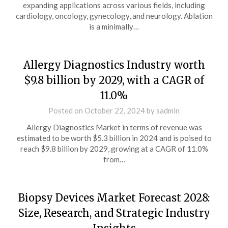
expanding applications across various fields, including
cardiology, oncology, gynecology, and neurology. Ablation
is a minimally…
Allergy Diagnostics Industry worth
$9.8 billion by 2029, with a CAGR of
11.0%
Posted on
October 22, 2024
by
sadmin
Allergy Diagnostics Market in terms of revenue was
estimated to be worth $5.3 billion in 2024 and is poised to
reach $9.8 billion by 2029, growing at a CAGR of 11.0%
from…
Biopsy Devices Market Forecast 2028:
Size, Research, and Strategic Industry