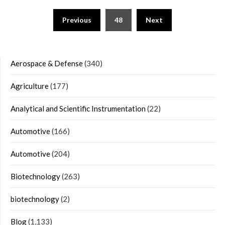
Posts
Previous
48
Next
navigation
Aerospace & Defense
(340)
Agriculture
(177)
Analytical and Scientific Instrumentation
(22)
Automotive
(166)
Automotive
(204)
Biotechnology
(263)
biotechnology
(2)
Blog
(1,133)