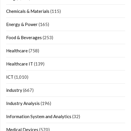
Chemicals & Materials
(115)
Energy & Power
(165)
Food & Beverages
(253)
Healthcare
(758)
Healthcare IT
(139)
ICT
(1,010)
industry
(667)
Industry Analysis
(196)
Information System and Analytics
(32)
Medical Devices
(570)