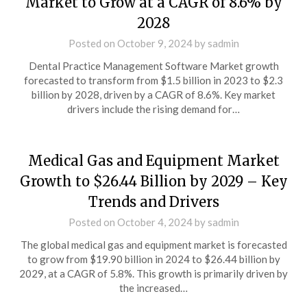
Market to Grow at a CAGR of 8.6% by
2028
Posted on
October 9, 2024
by
sadmin
Dental Practice Management Software Market growth
forecasted to transform from $1.5 billion in 2023 to $2.3
billion by 2028, driven by a CAGR of 8.6%. Key market
drivers include the rising demand for…
Medical Gas and Equipment Market
Growth to $26.44 Billion by 2029 – Key
Trends and Drivers
Posted on
October 4, 2024
by
sadmin
The global medical gas and equipment market is forecasted
to grow from $19.90 billion in 2024 to $26.44 billion by
2029, at a CAGR of 5.8%. This growth is primarily driven by
the increased…