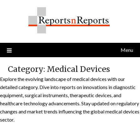
Skip
to
content
Menu
Category:
Medical Devices
Explore the evolving landscape of medical devices with our
detailed category. Dive into reports on innovations in diagnostic
equipment, surgical instruments, therapeutic devices, and
healthcare technology advancements. Stay updated on regulatory
changes and market trends influencing the global medical devices
sector.