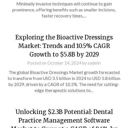
Minimally invasive techniques will continue to gain
prominence, offering benefits such as smaller incisions,
faster recovery times,…
Exploring the Bioactive Dressings
Market: Trends and 10.5% CAGR
Growth to $5.8B by 2029
Posted on
October 14, 2024
by
sadmin
The global Bioactive Dressings Market growth forecasted
to transform from USD 3.5 billion in 2024 to USD 5.8 billion
by 2029, driven by a CAGR of 10.5%. The need for cutting-
edge therapeutic solutions to…
Unlocking $2.3B Potential: Dental
Practice Management Software