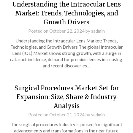
Understanding the Intraocular Lens
Market: Trends, Technologies, and
Growth Drivers
Posted on
October 22, 2024
by
sadmin
Understanding the Intraocular Lens Market: Trends,
Technologies, and Growth Drivers The global Intraocular
Lens (IOL) Market shows strong growth, with a surge in
cataract incidence, demand for premium lenses increasing,
and recent discoveries…
Surgical Procedures Market Set for
Expansion: Size, Share & Industry
Analysis
Posted on
October 21, 2024
by
sadmin
The surgical procedures industry is poised for significant
advancements and transformations in the near future.