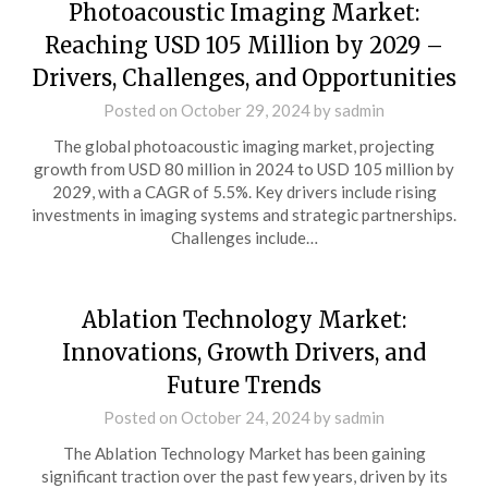
Photoacoustic Imaging Market:
Reaching USD 105 Million by 2029 –
Drivers, Challenges, and Opportunities
Posted on
October 29, 2024
by
sadmin
The global photoacoustic imaging market, projecting
growth from USD 80 million in 2024 to USD 105 million by
2029, with a CAGR of 5.5%. Key drivers include rising
investments in imaging systems and strategic partnerships.
Challenges include…
Ablation Technology Market:
Innovations, Growth Drivers, and
Future Trends
Posted on
October 24, 2024
by
sadmin
The Ablation Technology Market has been gaining
significant traction over the past few years, driven by its