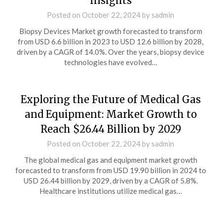
Insights
Posted on
October 22, 2024
by
sadmin
Biopsy Devices Market growth forecasted to transform
from USD 6.6 billion in 2023 to USD 12.6 billion by 2028,
driven by a CAGR of 14.0%. Over the years, biopsy device
technologies have evolved…
Exploring the Future of Medical Gas
and Equipment: Market Growth to
Reach $26.44 Billion by 2029
Posted on
October 22, 2024
by
sadmin
The global medical gas and equipment market growth
forecasted to transform from USD 19.90 billion in 2024 to
USD 26.44 billion by 2029, driven by a CAGR of 5.8%.
Healthcare institutions utilize medical gas…