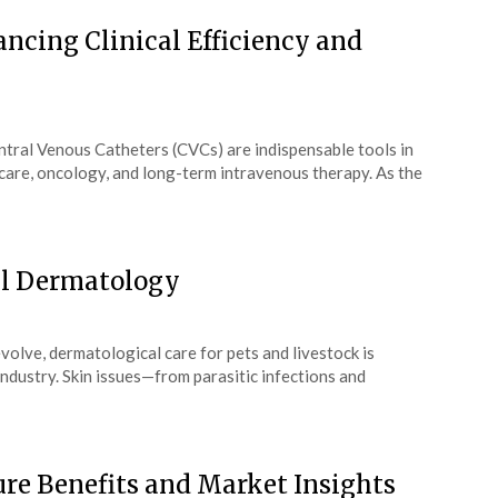
ncing Clinical Efficiency and
tral Venous Catheters (CVCs) are indispensable tools in
l care, oncology, and long-term intravenous therapy. As the
al Dermatology
volve, dermatological care for pets and livestock is
industry. Skin issues—from parasitic infections and
ure Benefits and Market Insights