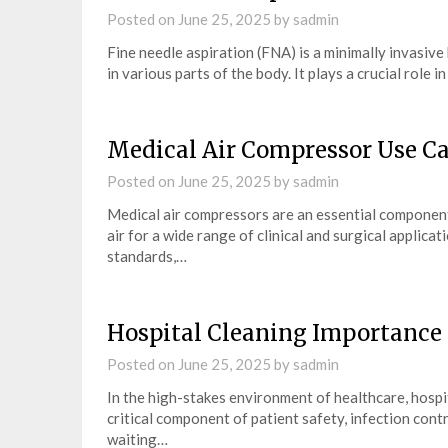
Posted on
June 25, 2025
by
sadmin
Fine needle aspiration (FNA) is a minimally invasiv
in various parts of the body. It plays a crucial role 
Medical Air Compressor Use C
Posted on
June 25, 2025
by
sadmin
Medical air compressors are an essential component
air for a wide range of clinical and surgical applica
standards,…
Hospital Cleaning Importance
Posted on
June 25, 2025
by
sadmin
In the high-stakes environment of healthcare, hospit
critical component of patient safety, infection contro
waiting…