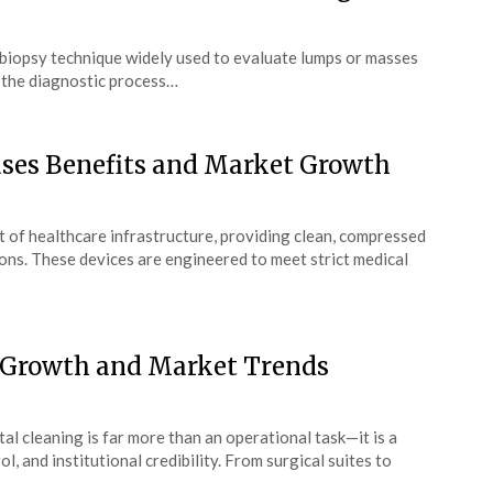
e biopsy technique widely used to evaluate lumps or masses
in the diagnostic process…
ases Benefits and Market Growth
 of healthcare infrastructure, providing clean, compressed
tions. These devices are engineered to meet strict medical
 Growth and Market Trends
al cleaning is far more than an operational task—it is a
l, and institutional credibility. From surgical suites to