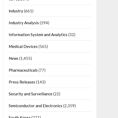
industry
(661)
Industry Analysis
(194)
Information System and Analytics
(32)
Medical Devices
(565)
News
(1,455)
Pharmaceuticals
(77)
Press Releases
(143)
Security and Surveillance
(22)
Semiconductor and Electronics
(2,359)
South Korea
(271)