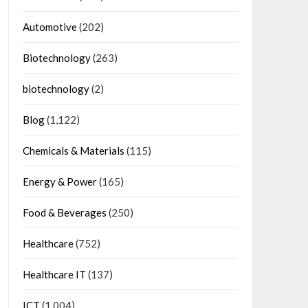
Automotive
(202)
Biotechnology
(263)
biotechnology
(2)
Blog
(1,122)
Chemicals & Materials
(115)
Energy & Power
(165)
Food & Beverages
(250)
Healthcare
(752)
Healthcare IT
(137)
ICT
(1,004)