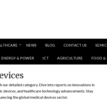
ALTHCARE
NEWS
BLOG
CONTACT US
SEMI
ENERGY & POWER
ICT
AGRICULTURE
FOOD &
evices
 our detailed category. Dive into reports on innovations in
tic devices, and healthcare technology advancements. Stay
uencing the global medical devices sector.