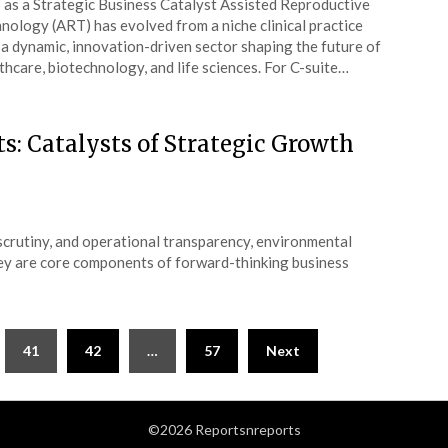
as a Strategic Business Catalyst Assisted Reproductive
nology (ART) has evolved from a niche clinical practice
 a dynamic, innovation-driven sector shaping the future of
thcare, biotechnology, and life sciences. For C-suite…
s: Catalysts of Strategic Growth
 scrutiny, and operational transparency, environmental
hey are core components of forward-thinking business
41
42
…
57
Next
©2026 Reportsnreports