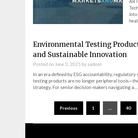
ART 
Tech
into
heal
Environmental Testing Product
and Sustainable Innovation
Posted on
June 3, 2025
by
sadmin
In an era defined by ESG accountability, regulatory
testing products are no longer peripheral tools—t
strategy. For senior decision-makers navigating a…
Posts
Previous
1
…
40
navigation