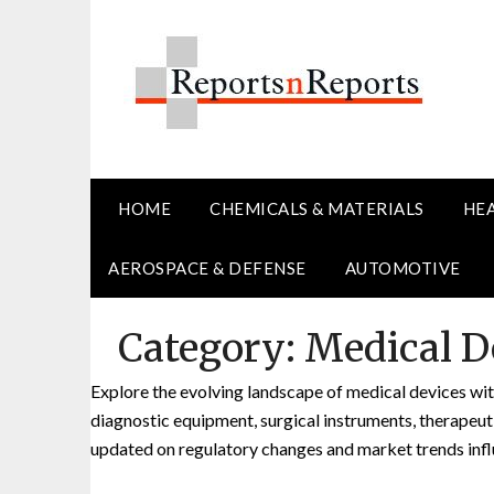
Skip
to
content
HOME
CHEMICALS & MATERIALS
HE
AEROSPACE & DEFENSE
AUTOMOTIVE
Category:
Medical D
Explore the evolving landscape of medical devices with
diagnostic equipment, surgical instruments, therapeu
updated on regulatory changes and market trends infl