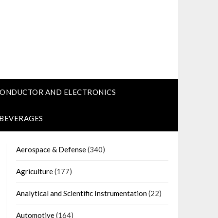
CONDUCTOR AND ELECTRONICS
 BEVERAGES
Aerospace & Defense
(340)
Agriculture
(177)
Analytical and Scientific Instrumentation
(22)
Automotive
(164)