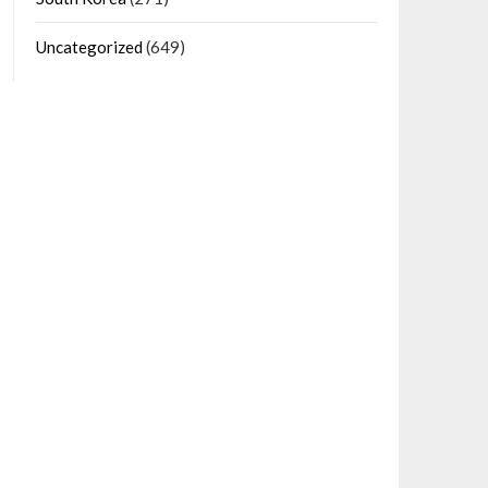
Uncategorized
(649)