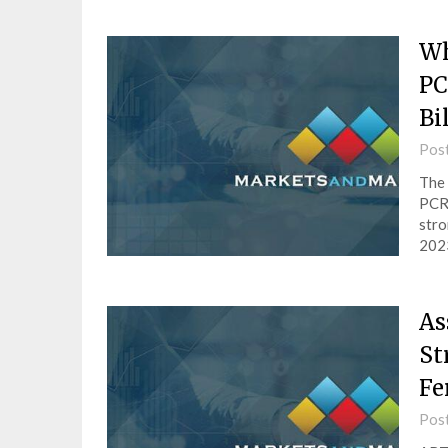
Wh
PC
Bi
Pos
The 
PCR 
stro
2023
As
St
Fe
Pos