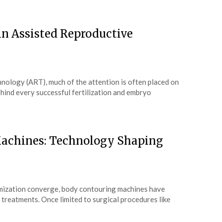
n Assisted Reproductive
hnology (ART), much of the attention is often placed on
behind every successful fertilization and embryo
Machines: Technology Shaping
imization converge, body contouring machines have
treatments. Once limited to surgical procedures like