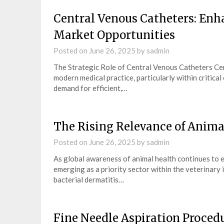
Central Venous Catheters: Enha
Market Opportunities
Posted on
June 26, 2025
by
sadmin
The Strategic Role of Central Venous Catheters Cen
modern medical practice, particularly within critica
demand for efficient,…
The Rising Relevance of Anim
Posted on
June 26, 2025
by
sadmin
As global awareness of animal health continues to e
emerging as a priority sector within the veterinary 
bacterial dermatitis…
Fine Needle Aspiration Proced