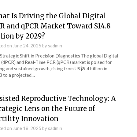
at Is Driving the Global Digital
R and qPCR Market Toward $14.8
llion by 2029?
ted on
June 24, 2025
by
sadmin
Strategic Shift in Precision Diagnostics The global Digital
(dPCR) and Real-Time PCR (qPCR) market is poised for
ng and sustained growth, rising from US$9.4 billion in
 to a projected…
sisted Reproductive Technology: A
rategic Lens on the Future of
rtility Innovation
ted on
June 18, 2025
by
sadmin