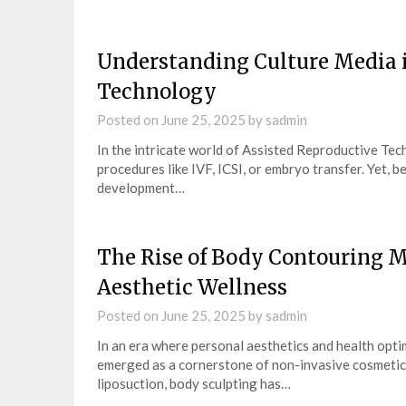
Understanding Culture Media i
Technology
Posted on
June 25, 2025
by
sadmin
In the intricate world of Assisted Reproductive Tec
procedures like IVF, ICSI, or embryo transfer. Yet, 
development…
The Rise of Body Contouring 
Aesthetic Wellness
Posted on
June 25, 2025
by
sadmin
In an era where personal aesthetics and health opt
emerged as a cornerstone of non-invasive cosmetic 
liposuction, body sculpting has…