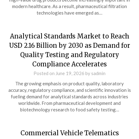
modern healthcare. As a result, pharmaceutical filtration
technologies have emerged as…
Analytical Standards Market to Reach
USD 2.16 Billion by 2030 as Demand for
Quality Testing and Regulatory
Compliance Accelerates
Posted on
June 19, 2026
by
sadmin
The growing emphasis on product quality, laboratory
accuracy, regulatory compliance, and scientific innovation is
fueling demand for analytical standards across industries
worldwide. From pharmaceutical development and
biotechnology research to food safety testing…
Commercial Vehicle Telematics