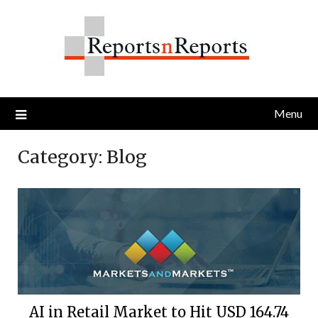
Skip
to
content
Menu
Category:
Blog
AI in Retail Market to Hit USD 164.74