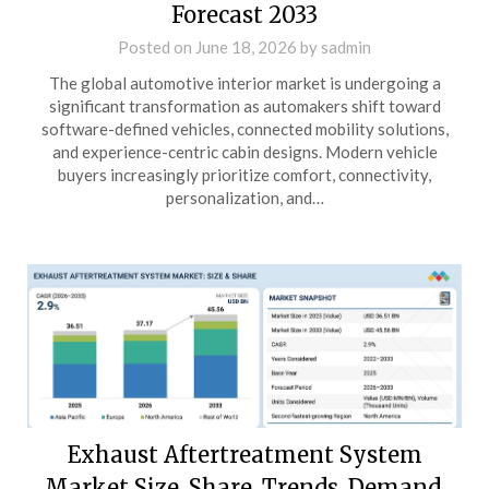
Forecast 2033
Posted on
June 18, 2026
by
sadmin
The global automotive interior market is undergoing a
significant transformation as automakers shift toward
software-defined vehicles, connected mobility solutions,
and experience-centric cabin designs. Modern vehicle
buyers increasingly prioritize comfort, connectivity,
personalization, and…
Exhaust Aftertreatment System
Market Size, Share, Trends, Demand,