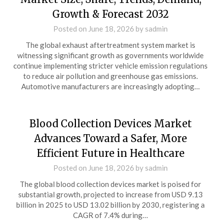
Growth & Forecast 2032
Posted on
June 18, 2026
by
sadmin
The global exhaust aftertreatment system market is
witnessing significant growth as governments worldwide
continue implementing stricter vehicle emission regulations
to reduce air pollution and greenhouse gas emissions.
Automotive manufacturers are increasingly adopting…
Blood Collection Devices Market
Advances Toward a Safer, More
Efficient Future in Healthcare
Posted on
June 18, 2026
by
sadmin
The global blood collection devices market is poised for
substantial growth, projected to increase from USD 9.13
billion in 2025 to USD 13.02 billion by 2030, registering a
CAGR of 7.4% during…