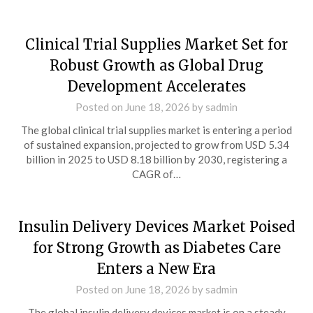
Clinical Trial Supplies Market Set for
Robust Growth as Global Drug
Development Accelerates
Posted on
June 18, 2026
by
sadmin
The global clinical trial supplies market is entering a period
of sustained expansion, projected to grow from USD 5.34
billion in 2025 to USD 8.18 billion by 2030, registering a
CAGR of…
Insulin Delivery Devices Market Poised
for Strong Growth as Diabetes Care
Enters a New Era
Posted on
June 18, 2026
by
sadmin
The global insulin delivery devices market is on a steady