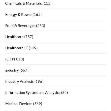
Chemicals & Materials
(115)
Energy & Power
(165)
Food & Beverages
(253)
Healthcare
(757)
Healthcare IT
(139)
ICT
(1,010)
industry
(667)
Industry Analysis
(196)
Information System and Analytics
(32)
Medical Devices
(569)