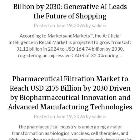
Billion by 2030: Generative AI Leads
the Future of Shopping
Posted on
June 19, 2026
by
sadmin
According to MarketsandMarkets™, the Artificial
Intelligence in Retail Market is projected to grow from USD
31.12 billion in 2024 to USD 164.74 billion by 2030,
registering an impressive CAGR of 32.0% during…
Pharmaceutical Filtration Market to
Reach USD 21.75 Billion by 2030 Driven
by Biopharmaceutical Innovation and
Advanced Manufacturing Technologies
Posted on
June 19, 2026
by
sadmin
The pharmaceutical industry is undergoing a major
transformation as biologics, vaccines, cell therapies, and
high-value drug products become increasingly important in