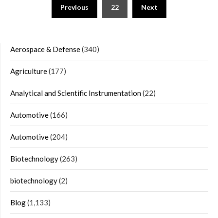
Posts
Previous
22
Next
navigation
Aerospace & Defense
(340)
Agriculture
(177)
Analytical and Scientific Instrumentation
(22)
Automotive
(166)
Automotive
(204)
Biotechnology
(263)
biotechnology
(2)
Blog
(1,133)