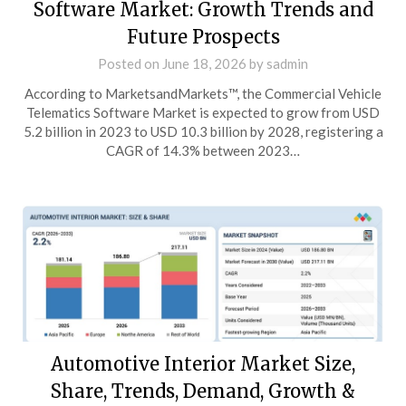
Software Market: Growth Trends and
Future Prospects
Posted on
June 18, 2026
by
sadmin
According to MarketsandMarkets™, the Commercial Vehicle
Telematics Software Market is expected to grow from USD
5.2 billion in 2023 to USD 10.3 billion by 2028, registering a
CAGR of 14.3% between 2023…
Automotive Interior Market Size,
Share, Trends, Demand, Growth &