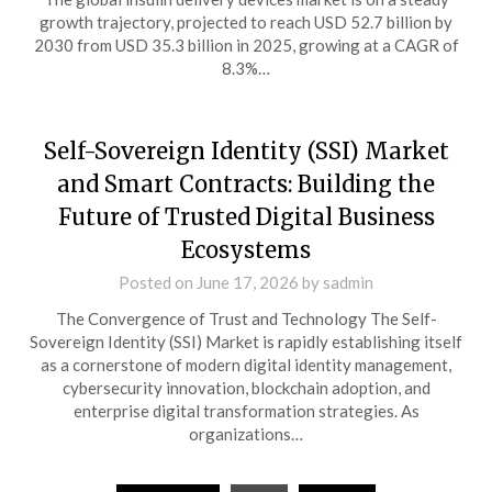
growth trajectory, projected to reach USD 52.7 billion by
2030 from USD 35.3 billion in 2025, growing at a CAGR of
8.3%…
Self-Sovereign Identity (SSI) Market
and Smart Contracts: Building the
Future of Trusted Digital Business
Ecosystems
Posted on
June 17, 2026
by
sadmin
The Convergence of Trust and Technology The Self-
Sovereign Identity (SSI) Market is rapidly establishing itself
as a cornerstone of modern digital identity management,
cybersecurity innovation, blockchain adoption, and
enterprise digital transformation strategies. As
organizations…