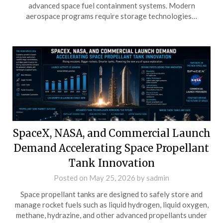
advanced space fuel containment systems. Modern
aerospace programs require storage technologies…
SpaceX, NASA, and Commercial Launch
Demand Accelerating Space Propellant
Tank Innovation
Posted on
May 25, 2026
by
sadmin
Space propellant tanks are designed to safely store and
manage rocket fuels such as liquid hydrogen, liquid oxygen,
methane, hydrazine, and other advanced propellants under