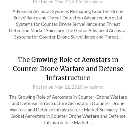
Posted on
May 22, 2026
by
sadmin
Advanced Aerostat Systems Reshaping Counter-Drone
Surveillance and Threat Detection Advanced Aerostat
Systems for Counter Drone Surveillance and Threat
Detection Market Summary The Global Advanced Aerostat
Systems for Counter Drone Surveillance and Threat…
The Growing Role of Aerostats in
Counter-Drone Warfare and Defense
Infrastructure
Posted on
May 22, 2026
by
sadmin
The Growing Role of Aerostats in Counter-Drone Warfare
and Defense Infrastructure Aerostats in Counter Drone
Warfare and Defense Infrastructure Market Summary The
Global Aerostats in Counter Drone Warfare and Defense
Infrastructure Market…