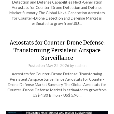
Detection and Defense Capabilities Next-Generation
Aerostats for Counter-Drone Detection and Defense
Market Summary The Global Next-Generation Aerostats
for Counter-Drone Detection and Defense Market is
estimated to grow from US$…
Aerostats for Counter-Drone Defense:
Transforming Persistent Airspace
Surveillance
Posted on
May 22, 2026
by
sadmin
Aerostats for Counter-Drone Defense: Transforming
Persistent Airspace Surveillance Aerostats for Counter-
Drone Defense Market Summary The Global Aerostats for
Counter-Drone Defense Market is estimated to grow from
US$ 4.80 Billion – US$ 5.90…