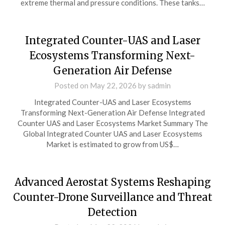
extreme thermal and pressure conditions. These tanks…
Integrated Counter-UAS and Laser
Ecosystems Transforming Next-
Generation Air Defense
Posted on
May 22, 2026
by
sadmin
Integrated Counter-UAS and Laser Ecosystems
Transforming Next-Generation Air Defense Integrated
Counter UAS and Laser Ecosystems Market Summary The
Global Integrated Counter UAS and Laser Ecosystems
Market is estimated to grow from US$…
Advanced Aerostat Systems Reshaping
Counter-Drone Surveillance and Threat
Detection