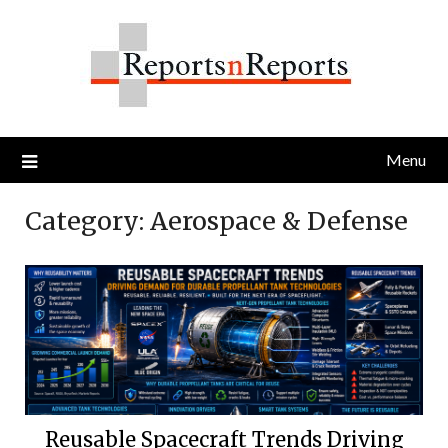
Skip
to
content
Menu
Category:
Aerospace & Defense
Reusable Spacecraft Trends Driving