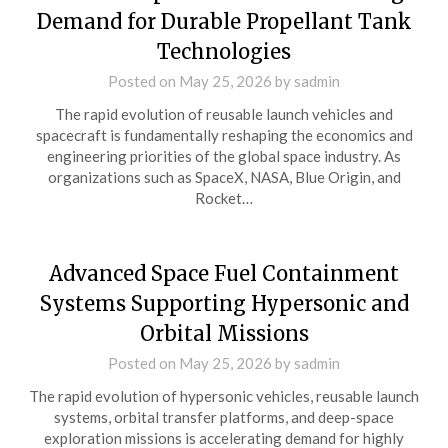
Demand for Durable Propellant Tank
Technologies
Posted on
May 25, 2026
by
sadmin
The rapid evolution of reusable launch vehicles and
spacecraft is fundamentally reshaping the economics and
engineering priorities of the global space industry. As
organizations such as SpaceX, NASA, Blue Origin, and
Rocket…
Advanced Space Fuel Containment
Systems Supporting Hypersonic and
Orbital Missions
Posted on
May 25, 2026
by
sadmin
The rapid evolution of hypersonic vehicles, reusable launch
systems, orbital transfer platforms, and deep-space
exploration missions is accelerating demand for highly