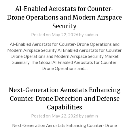
AI-Enabled Aerostats for Counter-
Drone Operations and Modern Airspace
Security
Posted on
May 22, 2026
by
sadmin
AI-Enabled Aerostats for Counter-Drone Operations and
Modern Airspace Security AI Enabled Aerostats for Counter
Drone Operations and Modern Airspace Security Market
Summary The Global AI Enabled Aerostats for Counter
Drone Operations and…
Next-Generation Aerostats Enhancing
Counter-Drone Detection and Defense
Capabilities
Posted on
May 22, 2026
by
sadmin
Next-Generation Aerostats Enhancing Counter-Drone