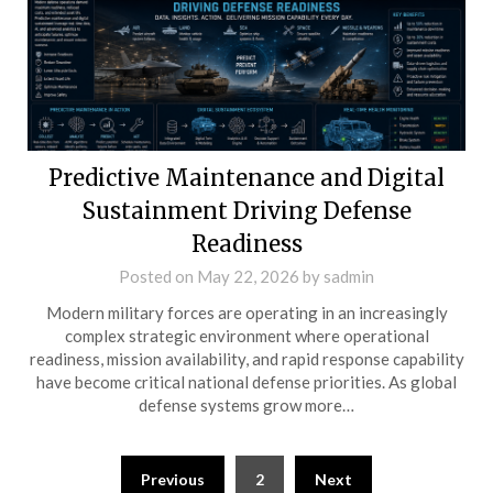
Predictive Maintenance and Digital
Sustainment Driving Defense
Readiness
Posted on
May 22, 2026
by
sadmin
Modern military forces are operating in an increasingly
complex strategic environment where operational
readiness, mission availability, and rapid response capability
have become critical national defense priorities. As global
defense systems grow more…
Posts
Previous
2
Next