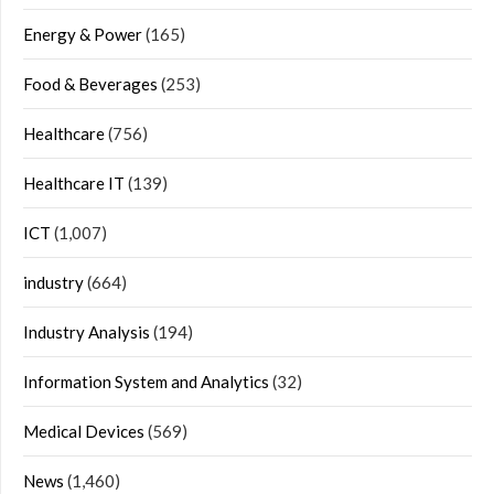
Energy & Power
(165)
Food & Beverages
(253)
Healthcare
(756)
Healthcare IT
(139)
ICT
(1,007)
industry
(664)
Industry Analysis
(194)
Information System and Analytics
(32)
Medical Devices
(569)
News
(1,460)