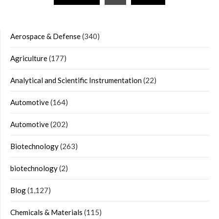
navigation
Aerospace & Defense
(340)
Agriculture
(177)
Analytical and Scientific Instrumentation
(22)
Automotive
(164)
Automotive
(202)
Biotechnology
(263)
biotechnology
(2)
Blog
(1,127)
Chemicals & Materials
(115)