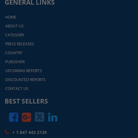
GENERAL LINKS
HOME
ABOUT US
CATEGORY
PRESS RELEASES
COUNTRY
PUBLISHER
UPCOMING REPORTS
DISCOUNTED REPORTS
CONTACT US
BEST SELLERS
+ 1 847 443 2139