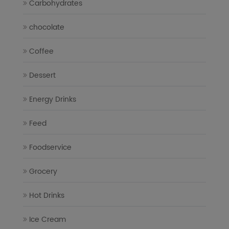
Carbohydrates
chocolate
Coffee
Dessert
Energy Drinks
Feed
Foodservice
Grocery
Hot Drinks
Ice Cream