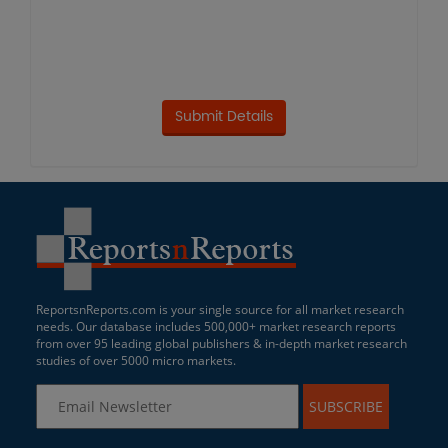
ReportsnReports.com is your single source for all market research
needs. Our database includes 500,000+ market research reports
from over 95 leading global publishers & in-depth market research
studies of over 5000 micro markets.
SUBSCRIBE