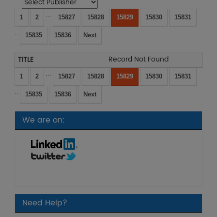
...
1
2
15827
15828
15829
15830
15831
..
15835
15836
Next
Record Not Found
...
1
2
15827
15828
15829
15830
15831
..
15835
15836
Next
We are on:
Need Help?