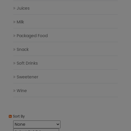
Juices
Milk
Packaged Food
Snack
Soft Drinks
Sweetener
Wine
Sort By