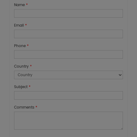
Name
*
Email
*
Phone
*
Country
*
Subject
*
Comments
*