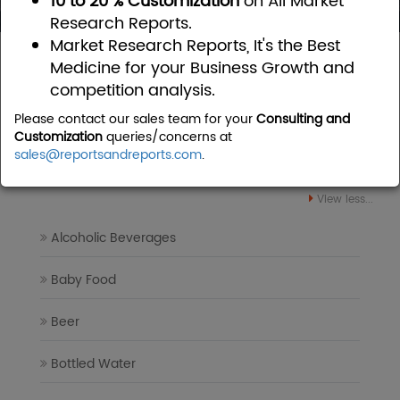
10 to 20 % Customization
on All Market
Research Reports.
Market Research Reports, It's the Best
Home
Food and Beverages
Medicine for your Business Growth and
competition analysis.
Food and Beverages Market
Please contact our sales team for your
Consulting and
Research Reports
Customization
queries/concerns at
sales@reportsandreports.com
.
View less...
Alcoholic Beverages
Baby Food
Beer
Bottled Water