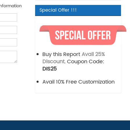
nformation
Special Offer !!!
Buy this Report
Avail 25%
Discount
. Coupon Code:
DIS25
Avail 10% Free Customization