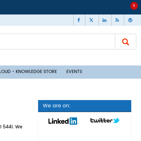
CLOUD - KNOWLEDGE STORE
EVENTS
We are on:
91 5441. We