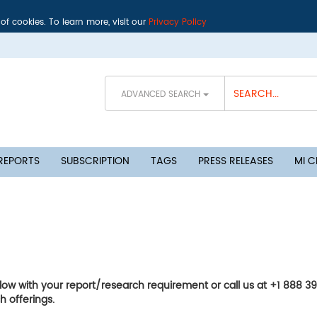
 of cookies. To learn more, visit our
Privacy Policy
ADVANCED SEARCH
 REPORTS
SUBSCRIPTION
TAGS
PRESS RELEASES
MI 
elow with your report/research requirement or call us at +1 888 3
h offerings.