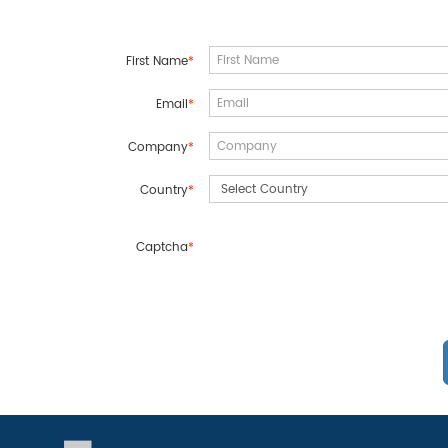
First Name
*
Email
*
Company
*
Country
*
Captcha
*