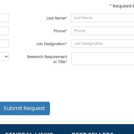
*
Required I
Last Name
*
Phone
*
Job Designation
*
Research Requirement
or Title
*