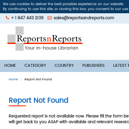
We use cookies to deliver the best possible experience on our website.
By continuing to use this site, or closing this box, you consent to our use
+ 1 847 443 2139
sales@reportsandreports.com
Your In-house Librarian
HOME
CATEGORY
COUNTRY
PUBLISHERS
LATEST
Home
Report Not Found
Report Not Found
Requested report is not available now. Please fill the form b
will get back to you ASAP with available and relevant researc