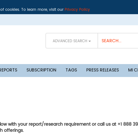
 of cookies. To learn more, visit our
Privacy Policy
ADVANCED SEARCH
 REPORTS
SUBSCRIPTION
TAGS
PRESS RELEASES
MI 
elow with your report/research requirement or call us at +1 888 3
h offerings.