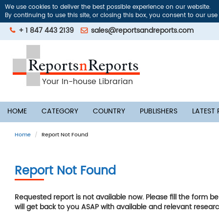
We use cookies to deliver the best possible experience on our website.
By continuing to use this site, or closing this box, you consent to our use
+ 1 847 443 2139
sales@reportsandreports.com
Your In-house Librarian
HOME
CATEGORY
COUNTRY
PUBLISHERS
LATEST
Home
Report Not Found
Report Not Found
Requested report is not available now. Please fill the form b
will get back to you ASAP with available and relevant researc