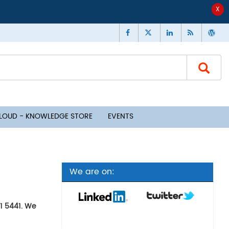
CLOUD - KNOWLEDGE STORE
EVENTS
We are on:
91 5441. We