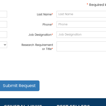
*
Required I
Last Name
*
Phone
*
Job Designation
*
Research Requirement
or Title
*