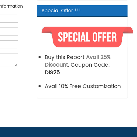
nformation
Special Offer !!!
Buy this Report
Avail 25%
Discount
. Coupon Code:
DIS25
Avail 10% Free Customization