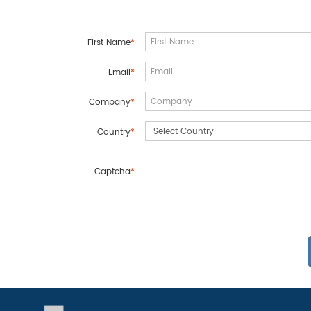
First Name
*
Email
*
Company
*
Country
*
Captcha
*