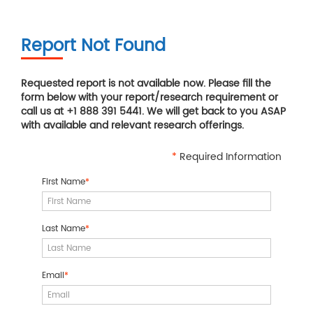
Report Not Found
Requested report is not available now. Please fill the
form below with your report/research requirement or
call us at +1 888 391 5441. We will get back to you ASAP
with available and relevant research offerings.
*
Required Information
First Name
*
Last Name
*
Email
*