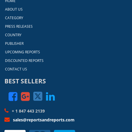
HOME
ABOUT US
CATEGORY
PRESS RELEASES
COUNTRY
PUBLISHER
UPCOMING REPORTS
DISCOUNTED REPORTS
CONTACT US
BEST SELLERS
+ 1 847 443 2139
sales@reportsandreports.com