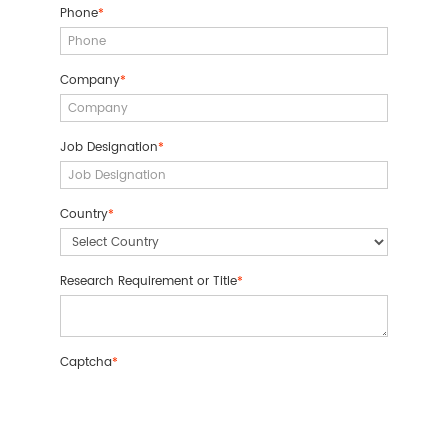
Phone
*
Company
*
Job Designation
*
Country
*
Research Requirement or Title
*
Captcha
*