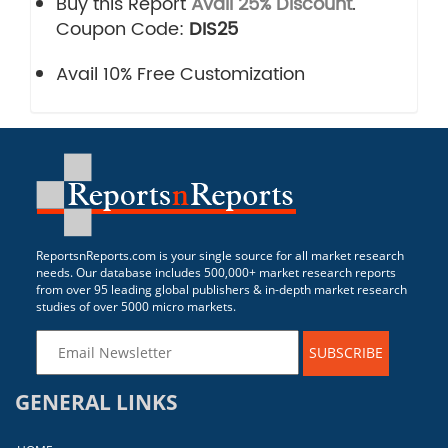
Buy this Report
Avail 25% Discount
.
Coupon Code:
DIS25
Avail 10% Free Customization
ReportsnReports.com is your single source for all market research
needs. Our database includes 500,000+ market research reports
from over 95 leading global publishers & in-depth market research
studies of over 5000 micro markets.
SUBSCRIBE
GENERAL LINKS