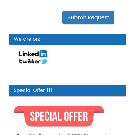
We are on:
Special Offer !!!