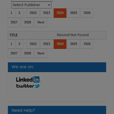
..
1
2
3922
3923
3924
3925
3926
3927
3928
Next
Record Not Found
..
1
2
3922
3923
3924
3925
3926
3927
3928
Next
We are on:
Need Help?