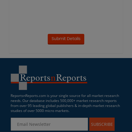
ReportsnReports.com is your single source for all market research
needs. Our database includes 500,000+ market research reports
from over 95 leading global publishers & in-depth market research
studies of over 5000 micro markets.
SUBSCRIBE