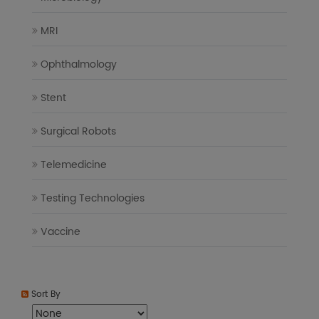
MRI
Ophthalmology
Stent
Surgical Robots
Telemedicine
Testing Technologies
Vaccine
Sort By