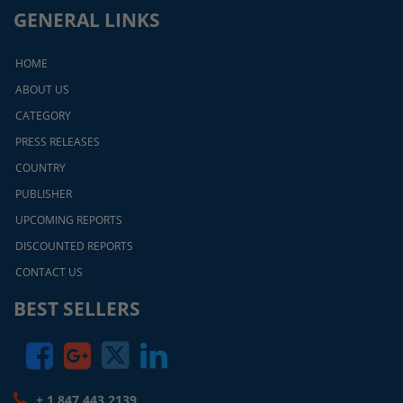
GENERAL LINKS
HOME
ABOUT US
CATEGORY
PRESS RELEASES
COUNTRY
PUBLISHER
UPCOMING REPORTS
DISCOUNTED REPORTS
CONTACT US
BEST SELLERS
+ 1 847 443 2139