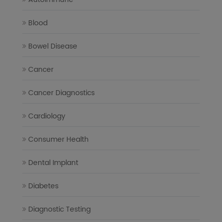
Blood
Bowel Disease
Cancer
Cancer Diagnostics
Cardiology
Consumer Health
Dental Implant
Diabetes
Diagnostic Testing