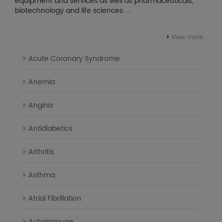
equipment and services as well as pharmaceuticals,
biotechnology and life sciences. ...
View more...
Acute Coronary Syndrome
Anemia
Angina
Antidiabetics
Arthritis
Asthma
Atrial Fibrillation
Autoimmune