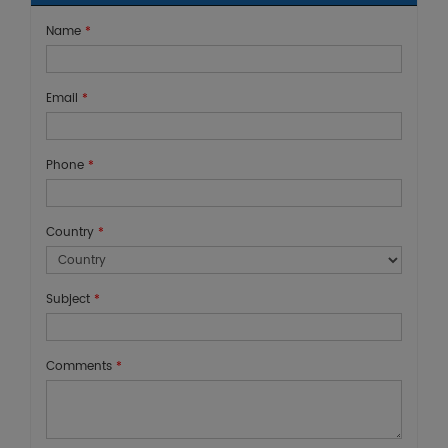
Name
*
Email
*
Phone
*
Country
*
Subject
*
Comments
*