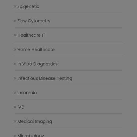
Epigenetic
Flow Cytometry
Healthcare IT
Home Healthcare
In Vitro Diagnostics
Infectious Disease Testing
Insomnia
IVD
Medical Imaging
Microbiology