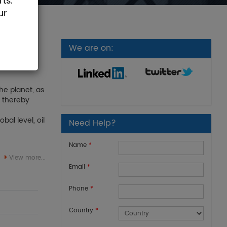
ts.
ur
We are on:
he planet, as
, thereby
bal level, oil
Need Help?
Name
*
View more...
Email
*
Phone
*
Country
*