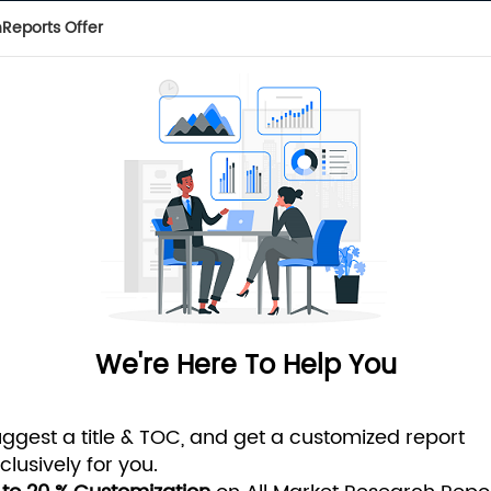
Reports Offer
 of cookies. To learn more, visit our
Privacy Policy
ADVANCED SEARCH
 REPORTS
SUBSCRIPTION
TAGS
PRESS RELEASES
MI 
We're Here To Help You
ggest a title & TOC, and get a customized report
clusively for you.