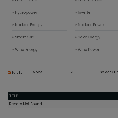
Gas Turbine
Gas Turbines
Hydropower
Inverter
Nuclear Energy
Nuclear Power
Smart Grid
Solar Energy
Wind Energy
Wind Power
Sort By
TITLE
Record Not Found