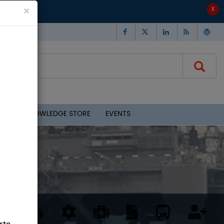
×
CLOUD - KNOWLEDGE STORE
EVENTS