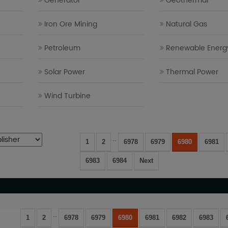
Generator
Geothermal
Iron Ore Mining
Natural Gas
Petroleum
Renewable Energ
Solar Power
Thermal Power
Wind Turbine
..
1
2
6978
6979
6980
6981
6983
6984
Next
..
1
2
6978
6979
6980
6981
6982
6983