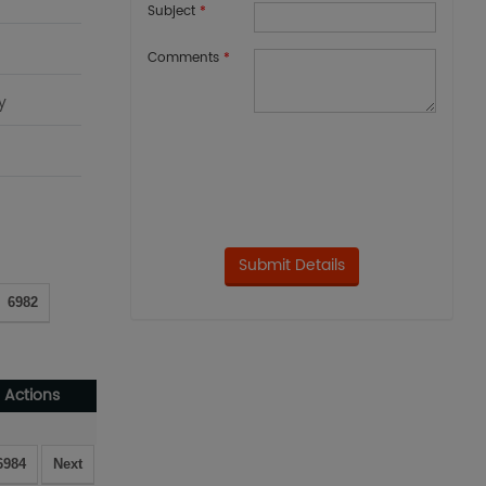
Subject
*
Comments
*
y
6982
Actions
6984
Next