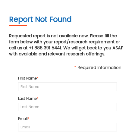
Report Not Found
Requested report is not available now. Please fill the
form below with your report/research requirement or
call us at +1 888 391 5441. We will get back to you ASAP
with available and relevant research offerings.
*
Required Information
First Name
*
Last Name
*
Email
*