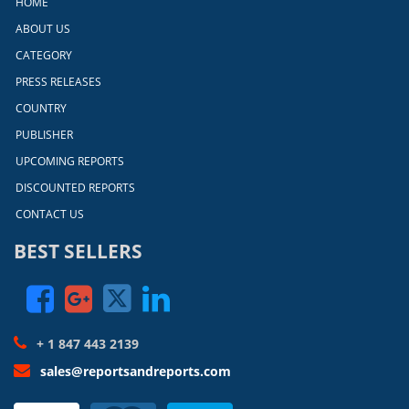
HOME
ABOUT US
CATEGORY
PRESS RELEASES
COUNTRY
PUBLISHER
UPCOMING REPORTS
DISCOUNTED REPORTS
CONTACT US
BEST SELLERS
+ 1 847 443 2139
sales@reportsandreports.com