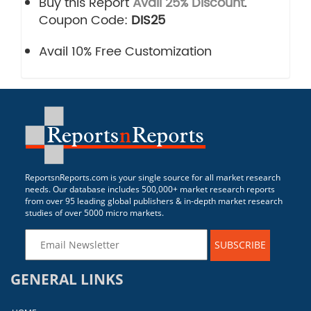
Buy this Report
Avail 25% Discount
.
Coupon Code:
DIS25
Avail 10% Free Customization
ReportsnReports.com is your single source for all market research
needs. Our database includes 500,000+ market research reports
from over 95 leading global publishers & in-depth market research
studies of over 5000 micro markets.
SUBSCRIBE
GENERAL LINKS