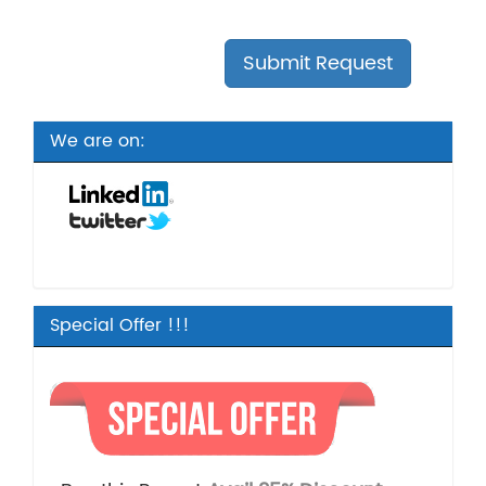
We are on:
Special Offer !!!