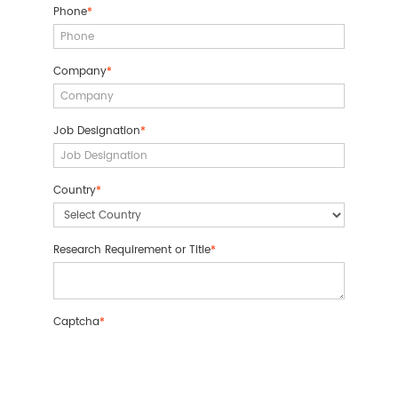
Phone
*
Company
*
Job Designation
*
Country
*
Research Requirement or Title
*
Captcha
*