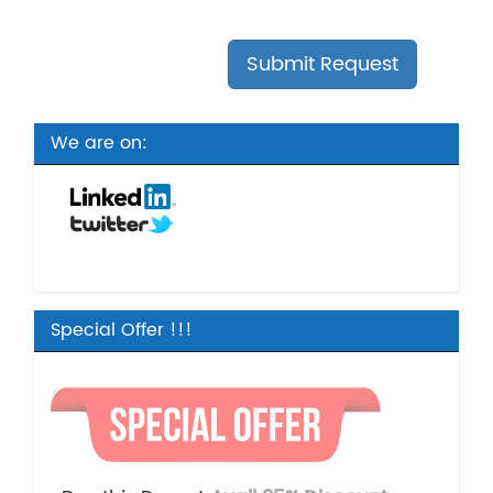
We are on:
Special Offer !!!