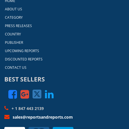
HOME
ABOUT US
CATEGORY
PRESS RELEASES
COUNTRY
PUBLISHER
UPCOMING REPORTS
DISCOUNTED REPORTS
CONTACT US
BEST SELLERS
+ 1 847 443 2139
sales@reportsandreports.com