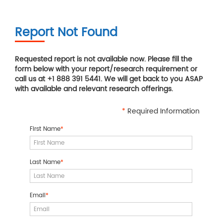
Report Not Found
Requested report is not available now. Please fill the
form below with your report/research requirement or
call us at +1 888 391 5441. We will get back to you ASAP
with available and relevant research offerings.
*
Required Information
First Name
*
Last Name
*
Email
*