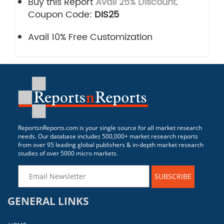
Buy this Report
Avail 25% Discount
.
Coupon Code:
DIS25
Avail 10% Free Customization
ReportsnReports.com is your single source for all market research
needs. Our database includes 500,000+ market research reports
from over 95 leading global publishers & in-depth market research
studies of over 5000 micro markets.
SUBSCRIBE
GENERAL LINKS