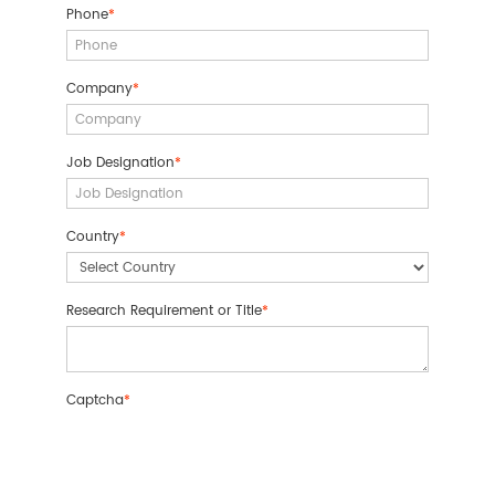
Phone
*
Company
*
Job Designation
*
Country
*
Research Requirement or Title
*
Captcha
*