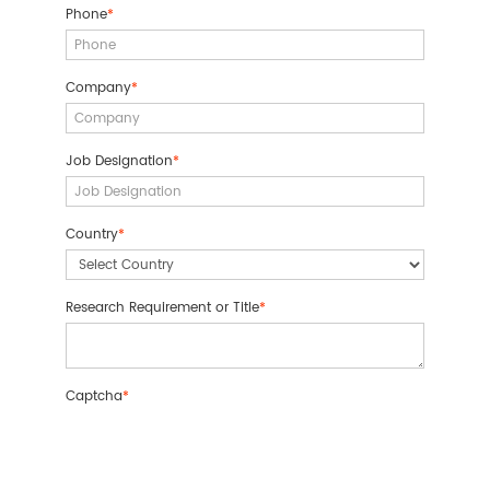
Phone
*
Company
*
Job Designation
*
Country
*
Research Requirement or Title
*
Captcha
*