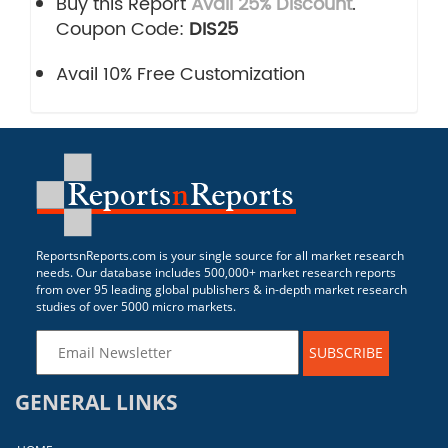
Buy this Report
Avail 25% Discount
.
Coupon Code:
DIS25
Avail 10% Free Customization
ReportsnReports.com is your single source for all market research
needs. Our database includes 500,000+ market research reports
from over 95 leading global publishers & in-depth market research
studies of over 5000 micro markets.
SUBSCRIBE
GENERAL LINKS