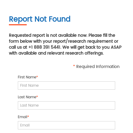
Report Not Found
Requested report is not available now. Please fill the
form below with your report/research requirement or
call us at +1 888 391 5441. We will get back to you ASAP
with available and relevant research offerings.
*
Required Information
First Name
*
Last Name
*
Email
*