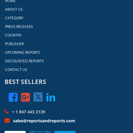
HOME
ABOUT US
CATEGORY
PRESS RELEASES
COUNTRY
PUBLISHER
UPCOMING REPORTS
DISCOUNTED REPORTS
CONTACT US
BEST SELLERS
+ 1 847 443 2139
sales@reportsandreports.com