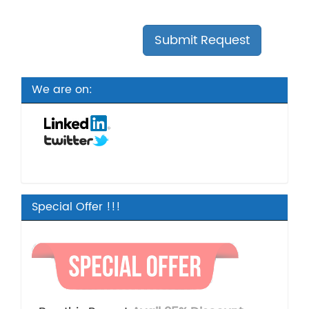
We are on:
Special Offer !!!