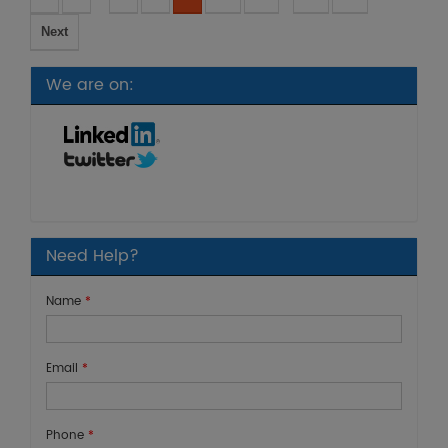
Next
We are on:
Need Help?
Name
*
Email
*
Phone
*