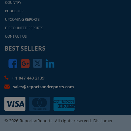
COUNTRY
PUBLISHER
UPCOMING REPORTS
DISCOUNTED REPORTS
CONTACT US
BEST SELLERS
+ 1 847 443 2139
sales@reportsandreports.com
© 2026 ReportsnReports. All rights reserved. Disclamer