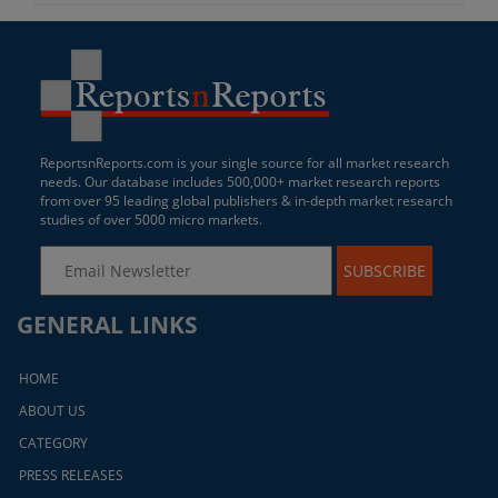
ReportsnReports.com is your single source for all market research
needs. Our database includes 500,000+ market research reports
from over 95 leading global publishers & in-depth market research
studies of over 5000 micro markets.
SUBSCRIBE
GENERAL LINKS
HOME
ABOUT US
CATEGORY
PRESS RELEASES