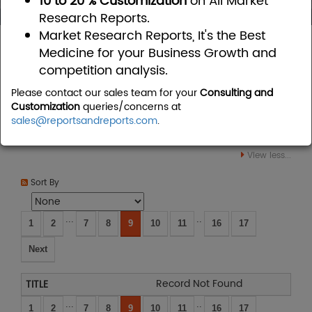
10 to 20 % Customization
on All Market
Research Reports.
Market Research Reports, It's the Best
Home
Consumer Goods
Personal Care
Medicine for your Business Growth and
competition analysis.
Personal Care Market Research
Please contact our sales team for your
Consulting and
Reports
Customization
queries/concerns at
sales@reportsandreports.com
.
View less...
Sort By
...
..
1
2
7
8
9
10
11
16
17
Next
Record Not Found
...
..
1
2
7
8
9
10
11
16
17