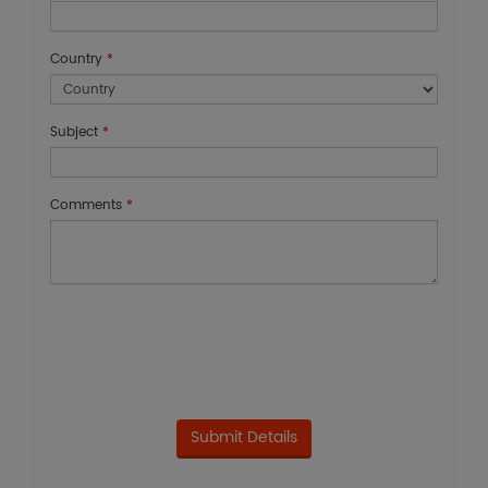
Country
*
Subject
*
Comments
*