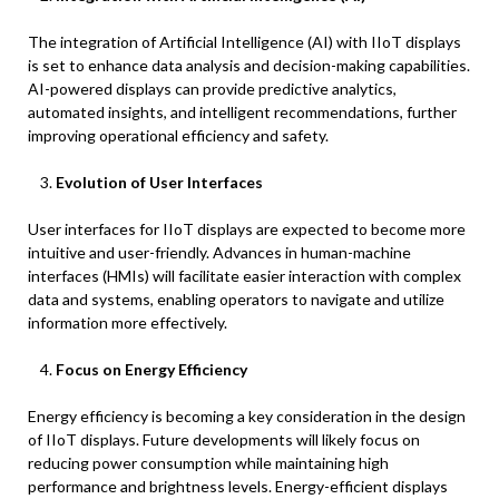
The integration of Artificial Intelligence (AI) with IIoT displays
is set to enhance data analysis and decision-making capabilities.
AI-powered displays can provide predictive analytics,
automated insights, and intelligent recommendations, further
improving operational efficiency and safety.
Evolution of User Interfaces
User interfaces for IIoT displays are expected to become more
intuitive and user-friendly. Advances in human-machine
interfaces (HMIs) will facilitate easier interaction with complex
data and systems, enabling operators to navigate and utilize
information more effectively.
Focus on Energy Efficiency
Energy efficiency is becoming a key consideration in the design
of IIoT displays. Future developments will likely focus on
reducing power consumption while maintaining high
performance and brightness levels. Energy-efficient displays