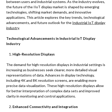
between users and industrial systems. As the industry evolves,
the future of the IIoT display market is shaped by emerging
technologies, shifting market demands, and innovative
applications. This article explores the key trends, technological
advancements, and future outlook for the
Industrial IoT display
industry
.
Technological Advancements in Industrial IoT Display
Industry
High-Resolution Displays
The demand for high-resolution displays in industrial settings is
increasing as businesses seek clearer, more detailed visual
representations of data. Advances in display technology,
including 4K and 8K resolution screens, are enabling more
precise data visualization. These high-resolution displays allow
for better interpretation of complex data sets and improved
clarity in monitoring and control applications.
Enhanced Connectivity and Integration