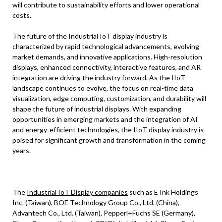
will contribute to sustainability efforts and lower operational
costs.
The future of the Industrial IoT display industry is
characterized by rapid technological advancements, evolving
market demands, and innovative applications. High-resolution
displays, enhanced connectivity, interactive features, and AR
integration are driving the industry forward. As the IIoT
landscape continues to evolve, the focus on real-time data
visualization, edge computing, customization, and durability will
shape the future of industrial displays. With expanding
opportunities in emerging markets and the integration of AI
and energy-efficient technologies, the IIoT display industry is
poised for significant growth and transformation in the coming
years.
The
Industrial IoT Display companies
such as E Ink Holdings
Inc. (Taiwan), BOE Technology Group Co., Ltd. (China),
Advantech Co., Ltd. (Taiwan), Pepperl+Fuchs SE (Germany),