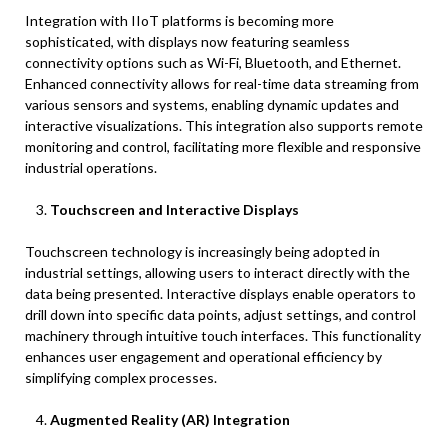
Integration with IIoT platforms is becoming more
sophisticated, with displays now featuring seamless
connectivity options such as Wi-Fi, Bluetooth, and Ethernet.
Enhanced connectivity allows for real-time data streaming from
various sensors and systems, enabling dynamic updates and
interactive visualizations. This integration also supports remote
monitoring and control, facilitating more flexible and responsive
industrial operations.
Touchscreen and Interactive Displays
Touchscreen technology is increasingly being adopted in
industrial settings, allowing users to interact directly with the
data being presented. Interactive displays enable operators to
drill down into specific data points, adjust settings, and control
machinery through intuitive touch interfaces. This functionality
enhances user engagement and operational efficiency by
simplifying complex processes.
Augmented Reality (AR) Integration