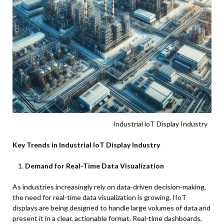
Industrial loT Display Industry
Key Trends in Industrial IoT Display Industry
Demand for Real-Time Data Visualization
As industries increasingly rely on data-driven decision-making,
the need for real-time data visualization is growing. IIoT
displays are being designed to handle large volumes of data and
present it in a clear, actionable format. Real-time dashboards,