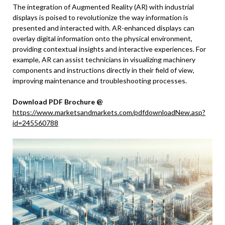
The integration of Augmented Reality (AR) with industrial
displays is poised to revolutionize the way information is
presented and interacted with. AR-enhanced displays can
overlay digital information onto the physical environment,
providing contextual insights and interactive experiences. For
example, AR can assist technicians in visualizing machinery
components and instructions directly in their field of view,
improving maintenance and troubleshooting processes.
Download PDF Brochure @
https://www.marketsandmarkets.com/pdfdownloadNew.asp?
id=245560788