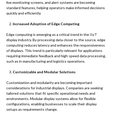
live monitoring screens, and alert systems are becoming
standard features, helping operators make informed decisions
quickly and efficiently.
Increased Adoption of Edge Computing
Edge computing is emerging as a critical trend in the IIoT
display industry. By processing data closer to the source, edge
computing reduces latency and enhances the responsiveness
of displays. This trend is particularly relevant for applications
requiring immediate feedback and high-speed data processing,
such as in manufacturing and logistics operations.
Customizable and Modular Solutions
Customization and modularity are becoming important
considerations for industrial displays. Companies are seeking
tailored solutions that fit specific operational needs and
environments. Modular display systems allow for flexible
configurations, enabling businesses to scale their display
setups as requirements change.