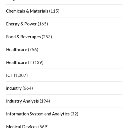
Chemicals & Materials
(115)
Energy & Power
(165)
Food & Beverages
(253)
Healthcare
(756)
Healthcare IT
(139)
ICT
(1,007)
industry
(664)
Industry Analysis
(194)
Information System and Analytics
(32)
Medical Devices
(569)