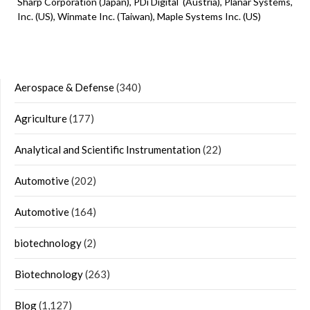
Sharp Corporation (Japan), PDi Digital (Austria), Planar Systems,
Inc. (US), Winmate Inc. (Taiwan), Maple Systems Inc. (US)
Aerospace & Defense
(340)
Agriculture
(177)
Analytical and Scientific Instrumentation
(22)
Automotive
(202)
Automotive
(164)
biotechnology
(2)
Biotechnology
(263)
Blog
(1,127)