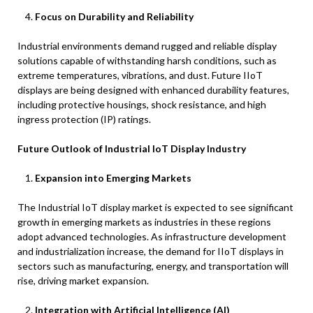
Focus on Durability and Reliability
Industrial environments demand rugged and reliable display
solutions capable of withstanding harsh conditions, such as
extreme temperatures, vibrations, and dust. Future IIoT
displays are being designed with enhanced durability features,
including protective housings, shock resistance, and high
ingress protection (IP) ratings.
Future Outlook of Industrial IoT Display Industry
Expansion into Emerging Markets
The Industrial IoT display market is expected to see significant
growth in emerging markets as industries in these regions
adopt advanced technologies. As infrastructure development
and industrialization increase, the demand for IIoT displays in
sectors such as manufacturing, energy, and transportation will
rise, driving market expansion.
Integration with Artificial Intelligence (AI)