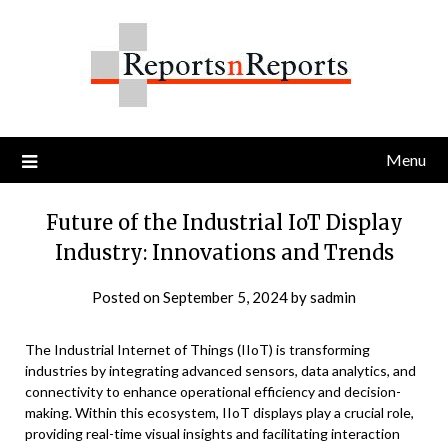
Skip
to
content
Menu
Future of the Industrial IoT Display
Industry: Innovations and Trends
Posted on
September 5, 2024
by
sadmin
The Industrial Internet of Things (IIoT) is transforming
industries by integrating advanced sensors, data analytics, and
connectivity to enhance operational efficiency and decision-
making. Within this ecosystem, IIoT displays play a crucial role,
providing real-time visual insights and facilitating interaction