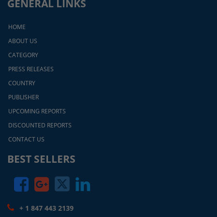
GENERAL LINKS
HOME
ABOUT US
CATEGORY
PRESS RELEASES
COUNTRY
PUBLISHER
UPCOMING REPORTS
DISCOUNTED REPORTS
CONTACT US
BEST SELLERS
+ 1 847 443 2139