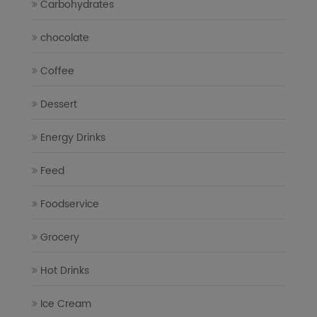
Carbohydrates
chocolate
Coffee
Dessert
Energy Drinks
Feed
Foodservice
Grocery
Hot Drinks
Ice Cream