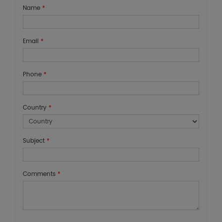
Name
*
Email
*
Phone
*
Country
*
Subject
*
Comments
*