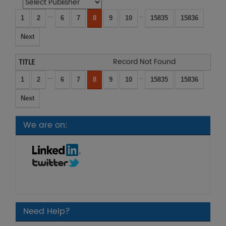
...
..
1
2
6
7
8
9
10
15835
15836
Next
Record Not Found
...
..
1
2
6
7
8
9
10
15835
15836
Next
We are on:
Need Help?