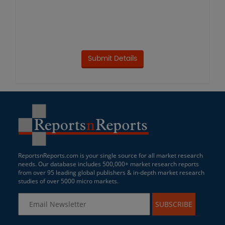
ReportsnReports.com is your single source for all market research
needs. Our database includes 500,000+ market research reports
from over 95 leading global publishers & in-depth market research
studies of over 5000 micro markets.
SUBSCRIBE