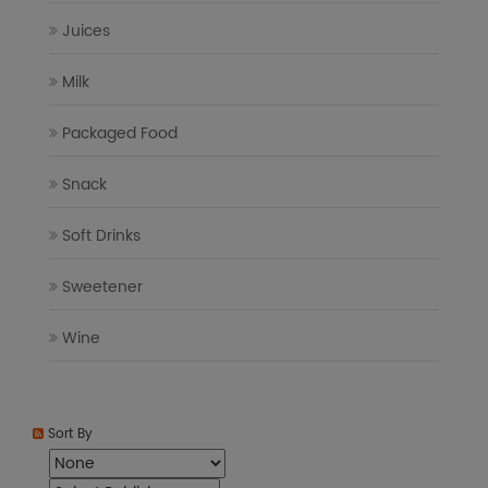
Juices
Milk
Packaged Food
Snack
Soft Drinks
Sweetener
Wine
Sort By