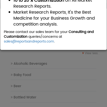
10 to 20 % Customization
on All Market
Research Reports.
Market Research Reports, It's the Best
Home
Food and Beverages
Medicine for your Business Growth and
competition analysis.
Food and Beverages Market
Please contact our sales team for your
Consulting and
Research Reports
Customization
queries/concerns at
sales@reportsandreports.com
.
View less...
Alcoholic Beverages
Baby Food
Beer
Bottled Water