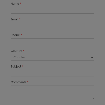
Name
*
Email
*
Phone
*
Country
*
Subject
*
Comments
*