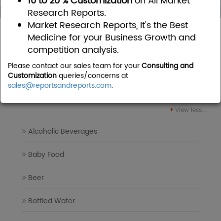
10 to 20 % Customization
on All Market
Research Reports.
Market Research Reports, It's the Best
Home
Food and Beverages
Medicine for your Business Growth and
competition analysis.
Food and Beverages Market
Please contact our sales team for your
Consulting and
Research Reports
Customization
queries/concerns at
sales@reportsandreports.com
.
View less...
Alcoholic Beverages
Baby Food
Beer
Bottled Water