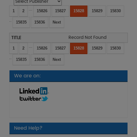
...
1
2
15826
15827
15828
15829
15830
..
15835
15836
Next
Record Not Found
...
1
2
15826
15827
15828
15829
15830
..
15835
15836
Next
We are on:
Need Help?