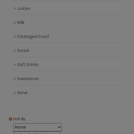
Juices
Milk
Packaged Food
Snack
Soft Drinks
Sweetener
Wine
Sort By