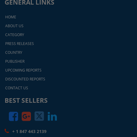
GENERAL LINKS
HOME
ABOUT US
CATEGORY
PRESS RELEASES
COUNTRY
PUBLISHER
UPCOMING REPORTS
DISCOUNTED REPORTS
CONTACT US
BEST SELLERS
+ 1 847 443 2139