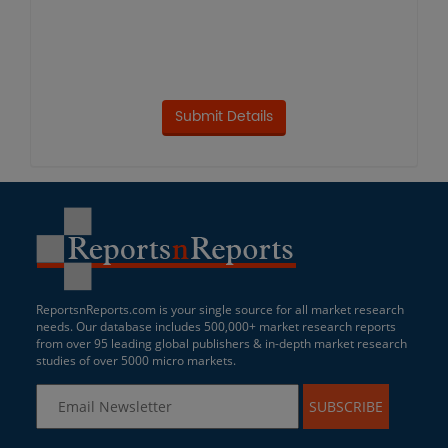
ReportsnReports.com is your single source for all market research
needs. Our database includes 500,000+ market research reports
from over 95 leading global publishers & in-depth market research
studies of over 5000 micro markets.
SUBSCRIBE