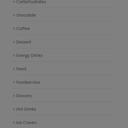
Carbohydrates
chocolate
Coffee
Dessert
Energy Drinks
Feed
Foodservice
Grocery
Hot Drinks
Ice Cream