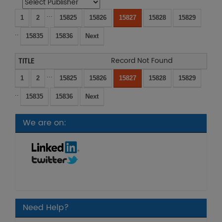
...
1
2
15825
15826
15827
15828
15829
..
15835
15836
Next
Record Not Found
...
1
2
15825
15826
15827
15828
15829
..
15835
15836
Next
We are on:
Need Help?