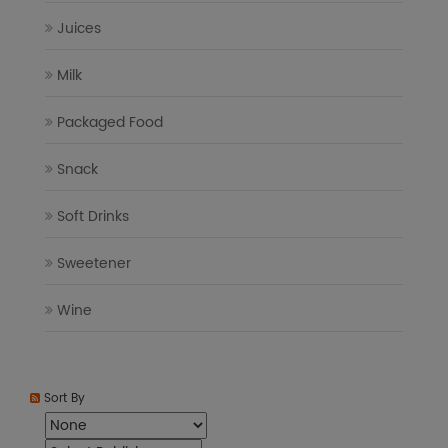
Juices
Milk
Packaged Food
Snack
Soft Drinks
Sweetener
Wine
Sort By