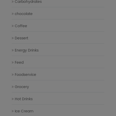
Carbohydrates
chocolate
Coffee
Dessert
Energy Drinks
Feed
Foodservice
Grocery
Hot Drinks
Ice Cream