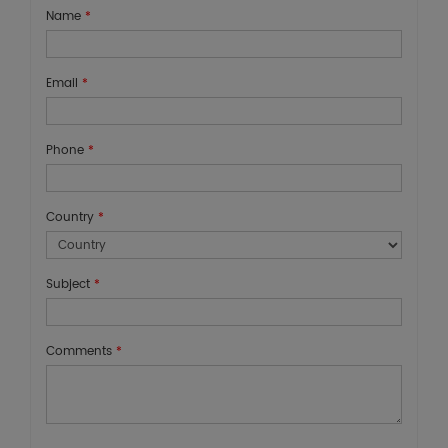
Name
*
Email
*
Phone
*
Country
*
Subject
*
Comments
*