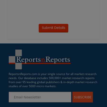
ReportsnReports.com is your single source for all market research
needs. Our database includes 500,000+ market research reports
from over 95 leading global publishers & in-depth market research
studies of over 5000 micro markets.
SUBSCRIBE