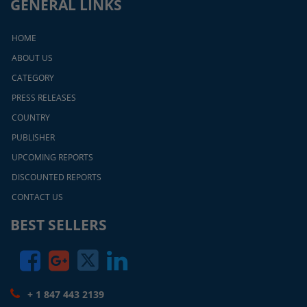
GENERAL LINKS
HOME
ABOUT US
CATEGORY
PRESS RELEASES
COUNTRY
PUBLISHER
UPCOMING REPORTS
DISCOUNTED REPORTS
CONTACT US
BEST SELLERS
+ 1 847 443 2139