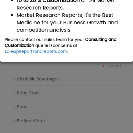
10 to 20 % Customization
on All Market
Research Reports.
Market Research Reports, It's the Best
Home
Food and Beverages
Medicine for your Business Growth and
competition analysis.
Food and Beverages Market
Please contact our sales team for your
Consulting and
Research Reports
Customization
queries/concerns at
sales@reportsandreports.com
.
View less...
Alcoholic Beverages
Baby Food
Beer
Bottled Water