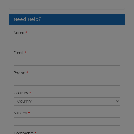
Need Help?
Name
*
Email
*
Phone
*
Country
*
Subject
*
Comments
*