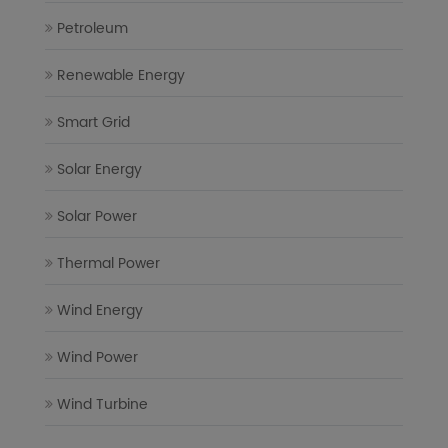
Petroleum
Renewable Energy
Smart Grid
Solar Energy
Solar Power
Thermal Power
Wind Energy
Wind Power
Wind Turbine