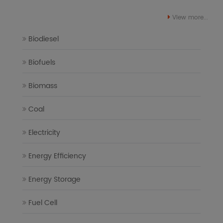
View more...
Biodiesel
Biofuels
Biomass
Coal
Electricity
Energy Efficiency
Energy Storage
Fuel Cell