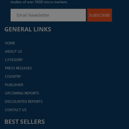
studies of over 5000 micro markets.
SUBSCRIBE
GENERAL LINKS
HOME
ABOUT US
CATEGORY
PRESS RELEASES
COUNTRY
PUBLISHER
UPCOMING REPORTS
DISCOUNTED REPORTS
CONTACT US
BEST SELLERS