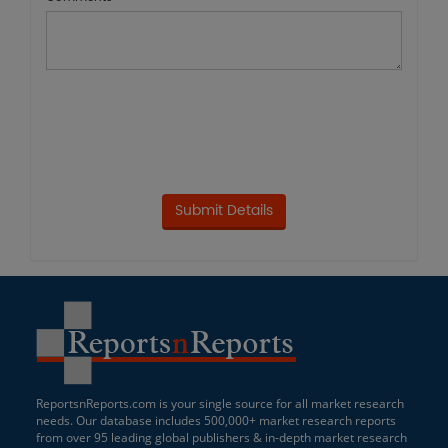
ReportsnReports.com is your single source for all market research
needs. Our database includes 500,000+ market research reports
from over 95 leading global publishers & in-depth market research