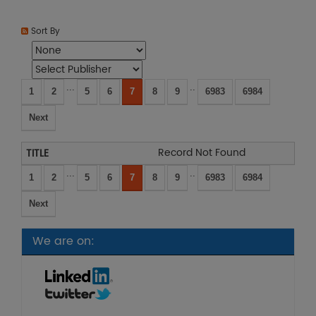
Sort By
...
..
1
2
5
6
7
8
9
6983
6984
Next
Record Not Found
...
..
1
2
5
6
7
8
9
6983
6984
Next
We are on: