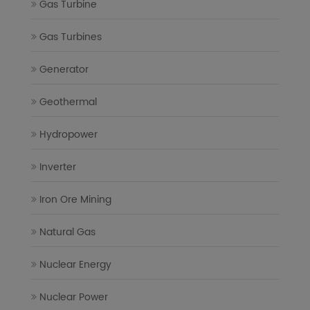
Gas Turbine
Gas Turbines
Generator
Geothermal
Hydropower
Inverter
Iron Ore Mining
Natural Gas
Nuclear Energy
Nuclear Power