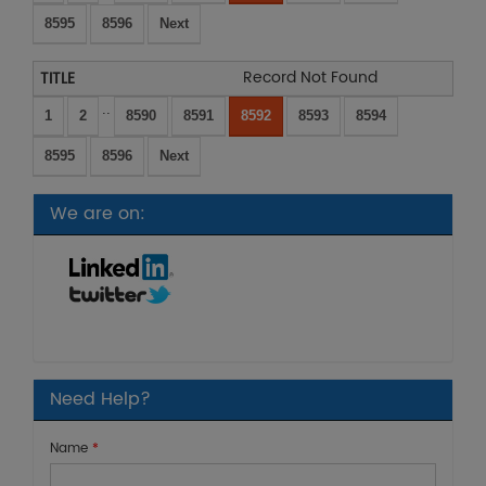
8595
8596
Next
Record Not Found
..
1
2
8590
8591
8592
8593
8594
8595
8596
Next
We are on:
Need Help?
Name
*