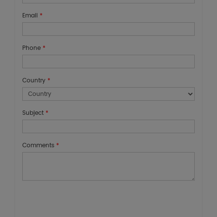
Email
*
Phone
*
Country
*
Subject
*
Comments
*