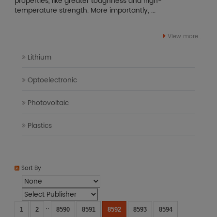
properties, like greater toughness and high-
temperature strength. More importantly, ...
View more...
Lithium
Optoelectronic
Photovoltaic
Plastics
Sort By
..
1
2
8590
8591
8592
8593
8594