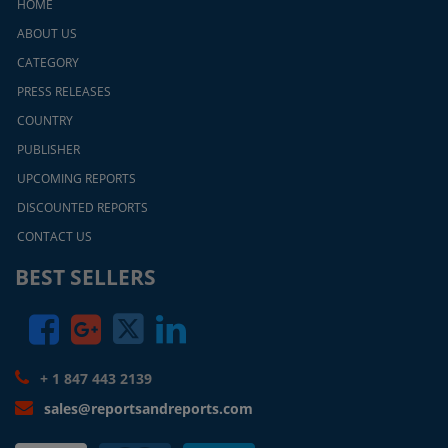
HOME
ABOUT US
CATEGORY
PRESS RELEASES
COUNTRY
PUBLISHER
UPCOMING REPORTS
DISCOUNTED REPORTS
CONTACT US
BEST SELLERS
+ 1 847 443 2139
sales@reportsandreports.com