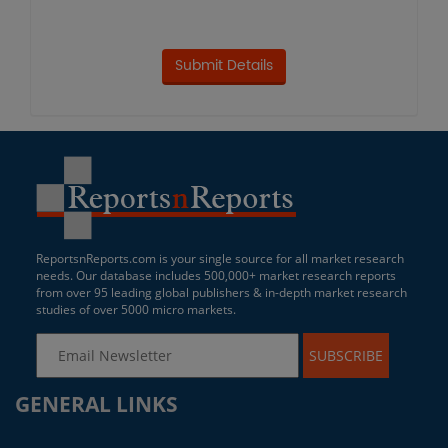
ReportsnReports.com is your single source for all market research
needs. Our database includes 500,000+ market research reports
from over 95 leading global publishers & in-depth market research
studies of over 5000 micro markets.
SUBSCRIBE
GENERAL LINKS